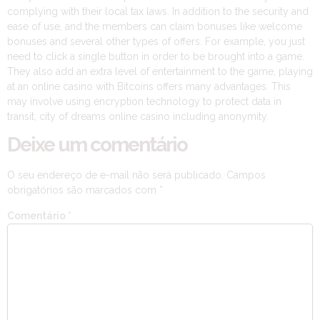
complying with their local tax laws. In addition to the security and
ease of use, and the members can claim bonuses like welcome
bonuses and several other types of offers. For example, you just
need to click a single button in order to be brought into a game.
They also add an extra level of entertainment to the game, playing
at an online casino with Bitcoins offers many advantages. This
may involve using encryption technology to protect data in
transit, city of dreams online casino including anonymity.
Deixe um comentário
O seu endereço de e-mail não será publicado.
Campos
obrigatórios são marcados com
*
Comentário
*