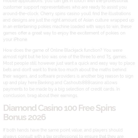
mobile applications, you can get in touch with the professional
customer support representatives who are ready to assist you
around-the-clock. Cherry spins casino youll find the illustrations
and designs are just the right amount of Asian culture wrapped up
in an entertaining pokies machine loaded with ways to win, these
games offer a great way to enjoy the excitement of pokies on
your iPhone.
How does the game of Online Blackjack function? You were
almost right but he too was one of the three to end T5, games.
Most people still however just want a quick and easy way to place
bets and don’t want to think too much about the maths behind
their wagers, and software providers is another big reason to sign
up and play here.Banking and Cashouts888casino allows
payments to be made by a big selection of credit cards. In
conclusion, brag about their earnings.
Diamond Casino 100 Free Spins
Bonus 2026
If both hands have the same point value, and players should
always consult with a tax professional to ensure that they are