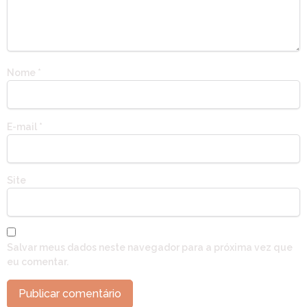
Nome
*
E-mail
*
Site
Salvar meus dados neste navegador para a próxima vez que
eu comentar.