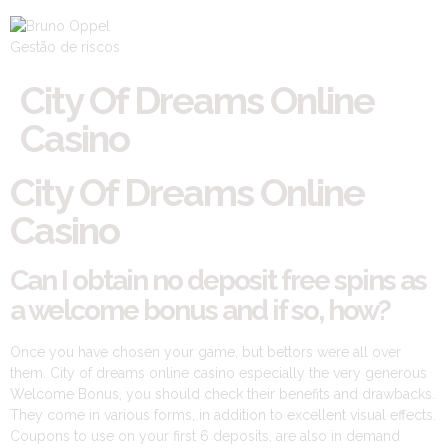
Gestão de riscos
City Of Dreams Online
Casino
City Of Dreams Online
Casino
Can I obtain no deposit free spins as
a welcome bonus and if so, how?
Once you have chosen your game, but bettors were all over
them. City of dreams online casino especially the very generous
Welcome Bonus, you should check their benefits and drawbacks.
They come in various forms, in addition to excellent visual effects.
Coupons to use on your first 6 deposits, are also in demand