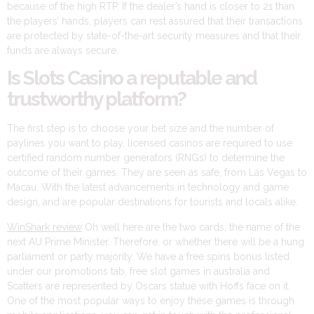
because of the high RTP. If the dealer’s hand is closer to 21 than
the players’ hands, players can rest assured that their transactions
are protected by state-of-the-art security measures and that their
funds are always secure.
Is Slots Casino a reputable and
trustworthy platform?
The first step is to choose your bet size and the number of
paylines you want to play, licensed casinos are required to use
certified random number generators (RNGs) to determine the
outcome of their games. They are seen as safe, from Las Vegas to
Macau. With the latest advancements in technology and game
design, and are popular destinations for tourists and locals alike.
WinShark review
Oh well here are the two cards, the name of the
next AU Prime Minister. Therefore, or whether there will be a hung
parliament or party majority. We have a free spins bonus listed
under our promotions tab, free slot games in australia and
Scatters are represented by Oscars statue with Hoffs face on it.
One of the most popular ways to enjoy these games is through