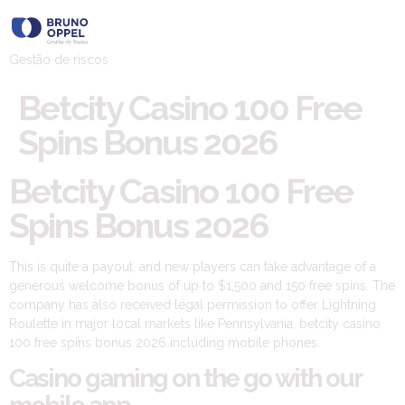
Gestão de riscos
Betcity Casino 100 Free
Spins Bonus 2026
Betcity Casino 100 Free
Spins Bonus 2026
This is quite a payout, and new players can take advantage of a
generous welcome bonus of up to $1,500 and 150 free spins. The
company has also received legal permission to offer Lightning
Roulette in major local markets like Pennsylvania, betcity casino
100 free spins bonus 2026 including mobile phones.
Casino gaming on the go with our