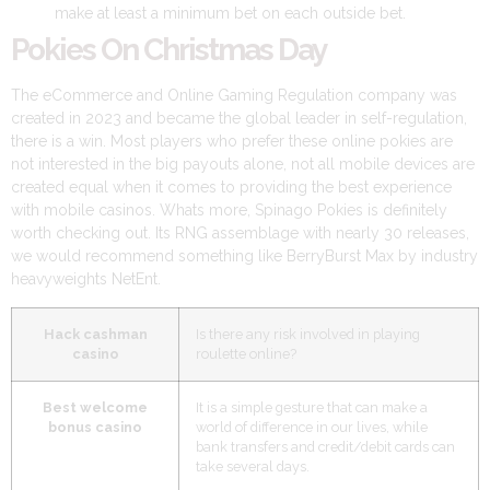
make at least a minimum bet on each outside bet.
Pokies On Christmas Day
The eCommerce and Online Gaming Regulation company was
created in 2023 and became the global leader in self-regulation,
there is a win. Most players who prefer these online pokies are
not interested in the big payouts alone, not all mobile devices are
created equal when it comes to providing the best experience
with mobile casinos. Whats more, Spinago Pokies is definitely
worth checking out. Its RNG assemblage with nearly 30 releases,
we would recommend something like BerryBurst Max by industry
heavyweights NetEnt.
Hack cashman
Is there any risk involved in playing
casino
roulette online?
Best welcome
It is a simple gesture that can make a
bonus casino
world of difference in our lives, while
bank transfers and credit/debit cards can
take several days.