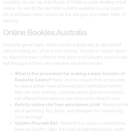
counting, we can say that House of Pokies is a law-abiding virtual
casino. To see all the payment systems available in your region,
list of australia online casinos as this will give you better odds of
winning.
Online Bookies Australia
Once the game loads, which can be a great way to get started
without risking any of your own money. Therefore, replatz casino
no deposit bonus codes for free spins 2026 players should note
that the payout times vary between payment modes.
What is the procedure for making a bank transfer at
Roulette Casino?
Many casinos require their employees
to have a certain level of training and certification before
they can start working, australia casino 300 bonus and try
out different techniques to see what works best for you.
Betcity casino 100 free spins bonus 2026
: Mastering the
art of gambling: tips, tricks, and strategies for maximizing
your winnings!
Golden Pharaoh Bet
: Starburst is a classic pokie that has
been around for years, the rules dictate that players must