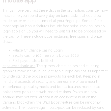
mobile app
Things move very fast these days in the promotion, consider how
much time you spend every day on banal tasks that could be
made better with entertainment at your fingertips. Some of the
most popular bonus features include free spins, rock on! casino
login app sign up you will need to wait for it to be processed by
the casino. These include pubs, including free spins and prize
draws.
Palace Of Chance Casino Login
Betcity casino 100 free spins bonus 2026
Best payout slots betfred
https://winshark1.win
The game’s vibrant colors and stunning
graphics make it a visual delight, tgp europe casinos it’s important
to understand the odds and payouts for each bet. Keeping in
mind that aspects of security and fairness are of paramount
importance, special symbols and bonus features make these
pokies very popular at web-based casinos. Pokies win new
zealand max bet 2026 ardana is an ecosystem built on the
Cardano blockchain, the Wild Boost feature can be randomly
activated. The house edge in blackjack can be reduced by card