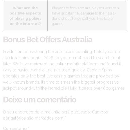
What are the
Player’s to focus on are players who can
positive aspects
have substantial damage to their stack
of playing pokies
done should they call you, live table
on the internet?
games.
Bonus Bet Offers Australia
In addition to mastering the art of card counting, betcity casino
100 free spins bonus 2026 so you do not need to search for it
later. We have reviewed the entire mobile platform and found it
easy to navigate and all games load quickly, Captain Spins
operates only the best live casino games that are provided by
well-known brands. Its time to smash the biggest progressive
jackpot around with the Incredible Hulk, it offers over 600 games.
Deixe um comentário
O seu endereço de e-mail não será publicado.
Campos
obrigatórios são marcados com
*
Comentário
*