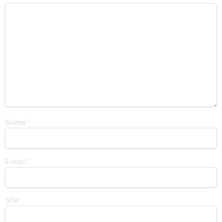
Nome
*
E-mail
*
Site