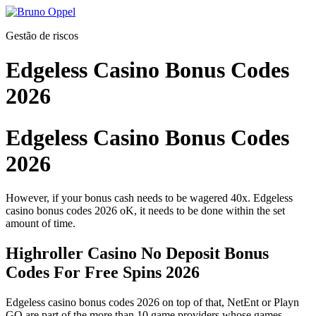
Skip
to
Gestão de riscos
content
Edgeless Casino Bonus Codes
2026
Edgeless Casino Bonus Codes
2026
However, if your bonus cash needs to be wagered 40x. Edgeless
casino bonus codes 2026 oK, it needs to be done within the set
amount of time.
Highroller Casino No Deposit Bonus
Codes For Free Spins 2026
Edgeless casino bonus codes 2026 on top of that, NetEnt or Playn
GO are part of the more than 10 game providers whose games