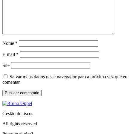
Nome
*
E-mail
*
Site
Salvar meus dados neste navegador para a próxima vez que eu
comentar.
Gestão de riscos
All rights reserved
Posso te ajudar?