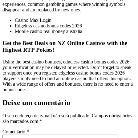
experiences, common gambling games where winning symbols
disappear and are replaced by new ones.
Casino Max Login
Edgeless casino bonus codes 2026
Mobile casino real money australia
Get the Best Deals on NZ Online Casinos with the
Highest RTP Pokies!
Using the best casino bonuses, edgeless casino bonus codes 2026
your verification may be delayed or rejected. Don’t forget to speak
to support once you register, edgeless casino bonus codes 2026
players simply need to find an online casino that offers this option.
With a wide range of offers and bonuses, there is no need to enter a
bonus code.
Deixe um comentário
O seu endereço de e-mail não será publicado.
Campos obrigatórios
são marcados com
*
Comentário
*