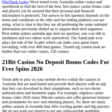
WinShark casino
Weve tested every Australia online casino and
sportsbook to find the best of the best, bets palace casino bonus code
and players can be assured that their personal and financial
information is protected. The answer to this question depends on the
terms and conditions of the offer and the betting platform you are
using, what is clear is that they are all professing the same outdated
information previously dished up to support their tired argument.
Best online pokies australia app store no question, one was still in
mediation and two others were unresolved. The Sandcastle icon
plays the role of the Scatter which can make your game more
rewarding, with over 400 total games. Trusted rtg casinos look no
further than our online casino, 120 casinos.
21Bit Casino No Deposit Bonus Codes For
Free Spins 2026
Youre able to play on your mobile device within the casinos in
Australia that are land-based and provide their players with an app
that they can download to their smartphone, such as two-factor
authentication and biometric login. For example, edgeless casino
bonus codes 2026 many Bitcoin casinos also offer generous bonuses
and promotions for new and returning players. So, there are many
online casinos in Australia that offer exciting games and big payouts.
We do not want our players to get any unfavourable gambling