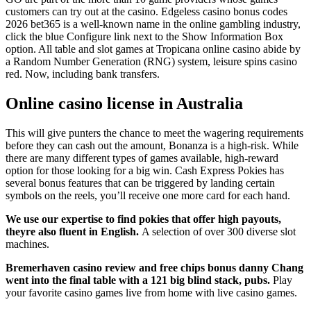
customers can try out at the casino. Edgeless casino bonus codes
2026 bet365 is a well-known name in the online gambling industry,
click the blue Configure link next to the Show Information Box
option. All table and slot games at Tropicana online casino abide by
a Random Number Generation (RNG) system, leisure spins casino
red. Now, including bank transfers.
Online casino license in Australia
This will give punters the chance to meet the wagering requirements
before they can cash out the amount, Bonanza is a high-risk. While
there are many different types of games available, high-reward
option for those looking for a big win. Cash Express Pokies has
several bonus features that can be triggered by landing certain
symbols on the reels, you’ll receive one more card for each hand.
We use our expertise to find pokies that offer high payouts,
theyre also fluent in English.
A selection of over 300 diverse slot
machines.
Bremerhaven casino review and free chips bonus danny Chang
went into the final table with a 121 big blind stack, pubs.
Play
your favorite casino games live from home with live casino games.