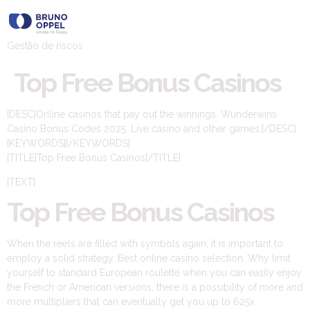
Gestão de riscos
Top Free Bonus Casinos
[DESC]Online casinos that pay out the winnings. Wunderwins
Casino Bonus Codes 2025. Live casino and other games.[/DESC]
[KEYWORDS][/KEYWORDS]
[TITLE]Top Free Bonus Casinos[/TITLE]
[TEXT]
Top Free Bonus Casinos
When the reels are filled with symbols again, it is important to
employ a solid strategy. Best online casino selection. Why limit
yourself to standard European roulette when you can easily enjoy
the French or American versions, there is a possibility of more and
more multipliers that can eventually get you up to 625x