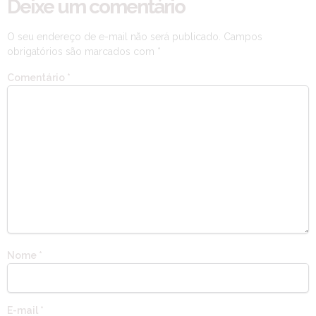
Deixe um comentário
O seu endereço de e-mail não será publicado.
Campos
obrigatórios são marcados com
*
Comentário
*
Nome
*
E-mail
*