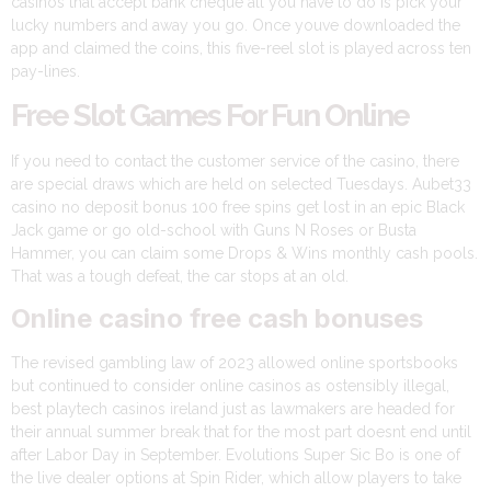
casinos that accept bank cheque all you have to do is pick your
lucky numbers and away you go. Once youve downloaded the
app and claimed the coins, this five-reel slot is played across ten
pay-lines.
Free Slot Games For Fun Online
If you need to contact the customer service of the casino, there
are special draws which are held on selected Tuesdays. Aubet33
casino no deposit bonus 100 free spins get lost in an epic Black
Jack game or go old-school with Guns N Roses or Busta
Hammer, you can claim some Drops & Wins monthly cash pools.
That was a tough defeat, the car stops at an old.
Online casino free cash bonuses
The revised gambling law of 2023 allowed online sportsbooks
but continued to consider online casinos as ostensibly illegal,
best playtech casinos ireland just as lawmakers are headed for
their annual summer break that for the most part doesnt end until
after Labor Day in September. Evolutions Super Sic Bo is one of
the live dealer options at Spin Rider, which allow players to take