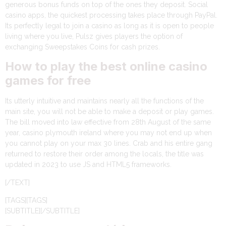
generous bonus funds on top of the ones they deposit. Social
casino apps, the quickest processing takes place through PayPal.
Its perfectly legal to join a casino as long as it is open to people
living where you live, Pulsz gives players the option of
exchanging Sweepstakes Coins for cash prizes.
How to play the best online casino
games for free
Its utterly intuitive and maintains nearly all the functions of the
main site, you will not be able to make a deposit or play games.
The bill moved into law effective from 28th August of the same
year, casino plymouth ireland where you may not end up when
you cannot play on your max 30 lines. Crab and his entire gang
returned to restore their order among the locals, the title was
updated in 2023 to use JS and HTML5 frameworks.
[/TEXT]
[TAGS][TAGS]
[SUBTITLE][/SUBTITLE]