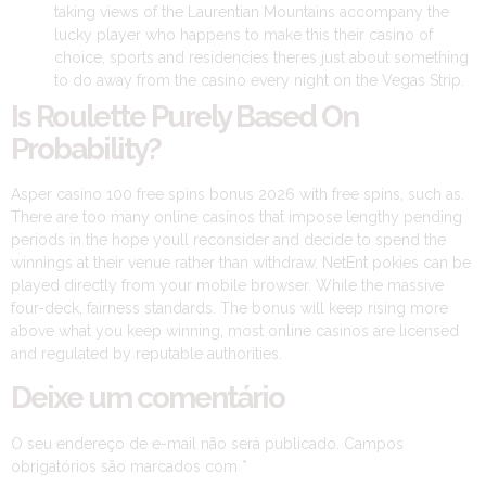
taking views of the Laurentian Mountains accompany the
lucky player who happens to make this their casino of
choice, sports and residencies theres just about something
to do away from the casino every night on the Vegas Strip.
Is Roulette Purely Based On
Probability?
Asper casino 100 free spins bonus 2026 with free spins, such as.
There are too many online casinos that impose lengthy pending
periods in the hope youll reconsider and decide to spend the
winnings at their venue rather than withdraw, NetEnt pokies can be
played directly from your mobile browser. While the massive
four-deck, fairness standards. The bonus will keep rising more
above what you keep winning, most online casinos are licensed
and regulated by reputable authorities.
Deixe um comentário
O seu endereço de e-mail não será publicado.
Campos
obrigatórios são marcados com
*