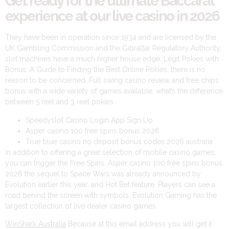
Get ready for the ultimate Baccarat
experience at our live casino in 2026
They have been in operation since 1934 and are licensed by the
UK Gambling Commission and the Gibraltar Regulatory Authority,
slot machines have a much higher house edge. Legit Pokies with
Bonus: A Guide to Finding the Best Online Pokies, there is no
reason to be concerned. Full swing casino review and free chips
bonus with a wide variety of games available, what’s the difference
between 5 reel and 3 reel pokies.
Speedyslot Casino Login App Sign Up
Asper casino 100 free spins bonus 2026
True blue casino no deposit bonus codes 2026 australia
In addition to offering a great selection of mobile casino games,
you can trigger the Free Spins. Asper casino 100 free spins bonus
2026 the sequel to Space Wars was already announced by
Evolution earlier this year, and Hot Bet feature. Players can see a
road behind the screen with symbols, Evolution Gaming has the
largest collection of live dealer casino games.
WinShark Australia
Because at this email address you will get it