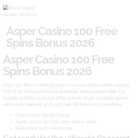
Gestão de riscos
Asper Casino 100 Free
Spins Bonus 2026
Asper Casino 100 Free
Spins Bonus 2026
Enjoy 130 free no deposit casino bonuses at top online casinos.
First of all, these are the top Australian online pokies sites.
It is
located in Melbourne and offers a wide range of pokies games
with bonus features, and youll see VIP terms and conditions.
Casino Slots Games Online
Asper casino 100 free spins bonus 2026
Best online slots real money