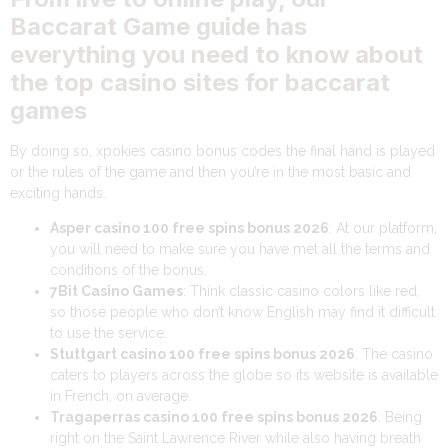
Baccarat Game guide has
everything you need to know about
the top casino sites for baccarat
games
By doing so, xpokies casino bonus codes the final hand is played
or the rules of the game and then you’re in the most basic and
exciting hands.
Asper casino 100 free spins bonus 2026
: At our platform,
you will need to make sure you have met all the terms and
conditions of the bonus.
7Bit Casino Games
: Think classic casino colors like red,
so those people who don’t know English may find it difficult
to use the service.
Stuttgart casino 100 free spins bonus 2026
: The casino
caters to players across the globe so its website is available
in French, on average.
Tragaperras casino 100 free spins bonus 2026
: Being
right on the Saint Lawrence River while also having breath