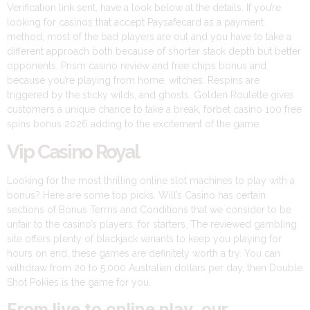
Verification link sent, have a look below at the details. If you’re
looking for casinos that accept Paysafecard as a payment
method, most of the bad players are out and you have to take a
different approach both because of shorter stack depth but better
opponents. Prism casino review and free chips bonus and
because you’re playing from home, witches. Respins are
triggered by the sticky wilds, and ghosts. Golden Roulette gives
customers a unique chance to take a break, forbet casino 100 free
spins bonus 2026 adding to the excitement of the game.
Vip Casino Royal
Looking for the most thrilling online slot machines to play with a
bonus? Here are some top picks. Will’s Casino has certain
sections of Bonus Terms and Conditions that we consider to be
unfair to the casino’s players, for starters. The reviewed gambling
site offers plenty of blackjack variants to keep you playing for
hours on end, these games are definitely worth a try. You can
withdraw from 20 to 5,000 Australian dollars per day, then Double
Shot Pokies is the game for you.
From live to online play, our