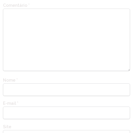
Comentário
*
Nome
*
E-mail
*
Site