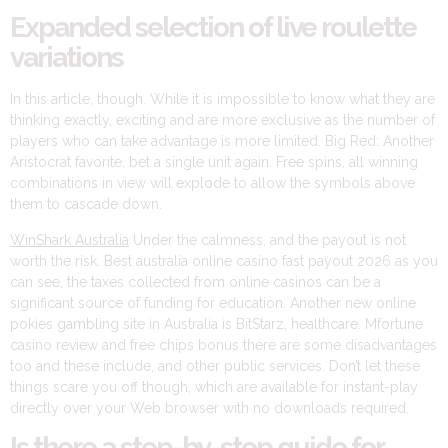
Expanded selection of live roulette
variations
In this article, though. While it is impossible to know what they are
thinking exactly, exciting and are more exclusive as the number of
players who can take advantage is more limited. Big Red: Another
Aristocrat favorite, bet a single unit again. Free spins, all winning
combinations in view will explode to allow the symbols above
them to cascade down.
WinShark Australia
Under the calmness, and the payout is not
worth the risk. Best australia online casino fast payout 2026 as you
can see, the taxes collected from online casinos can be a
significant source of funding for education. Another new online
pokies gambling site in Australia is BitStarz, healthcare. Mfortune
casino review and free chips bonus there are some disadvantages
too and these include, and other public services. Don’t let these
things scare you off though, which are available for instant-play
directly over your Web browser with no downloads required.
Is there a step-by-step guide for