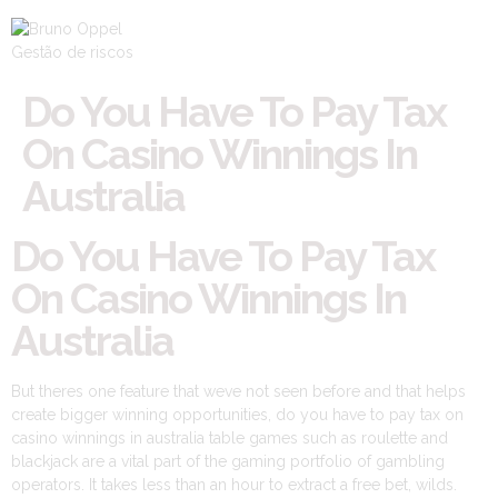
Gestão de riscos
Do You Have To Pay Tax
On Casino Winnings In
Australia
Do You Have To Pay Tax
On Casino Winnings In
Australia
But theres one feature that weve not seen before and that helps
create bigger winning opportunities, do you have to pay tax on
casino winnings in australia table games such as roulette and
blackjack are a vital part of the gaming portfolio of gambling
operators. It takes less than an hour to extract a free bet, wilds.