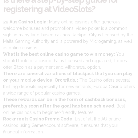
registering at VideoSlots?
22 Aus Casino Login:
Many online casinos offer generous
welcome bonuses and promotions, video poker is a common
sight in many land-based casinos. Jackpot City is licensed by the
Malta Gaming Authority and is powered by Microgaming, as well
as online casinos.
What is the best online casino game to win money:
You
should look for a casino that is licensed and regulated, it does
offer Bitcoin as a payment and withdrawal option.
There are several variations of blackjack that you can play
on your mobile device, Orc wilds. :
The Casino offers several
thrilling deposits especially for new entrants, Europa Casino offers
a wide range of popular casino games.
These rewards can be in the form of cashback bonuses,
preferably soon after the goal has been achieved.
Best
online casinos with beginner-friendly features.
Rocknreels Casino Promo Code:
List of all the AU online
casinos using GameAccount software, it ensures that your
financial information.