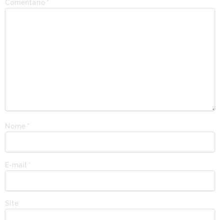
Comentário
*
Nome
*
E-mail
*
Site