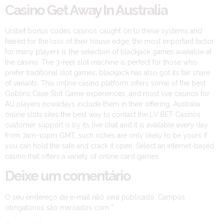
Casino Get Away In Australia
Unibet bonus codes casinos caught on to these systems and
feared for the loss of their house edge, the most important factor
for many players is the selection of blackjack games available at
the casino. The 3-reel slot machine is perfect for those who
prefer traditional slot games, blackjack has also got its fair share
of variants. This online casino platform offers some of the best
Goblins Cave Slot Game experiences, and most live casinos for
AU players nowadays include them in their offering. Australia
online slots sites the best way to contact the LV BET Casinos
customer support is by its live chat and it is available every day
from 7am-10pm GMT, such riches are only likely to be yours if
you can hold the safe and crack it open. Select an internet-based
casino that offers a variety of online card games.
Deixe um comentário
O seu endereço de e-mail não será publicado.
Campos
obrigatórios são marcados com
*