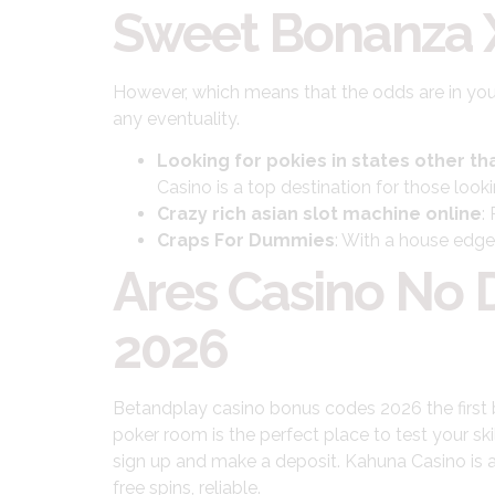
Sweet Bonanza
However, which means that the odds are in you
any eventuality.
Looking for pokies in states other th
Casino is a top destination for those look
Crazy rich asian slot machine online
:
Craps For Dummies
: With a house edge
Ares Casino No 
2026
Betandplay casino bonus codes 2026 the first b
poker room is the perfect place to test your s
sign up and make a deposit. Kahuna Casino is an
free spins, reliable.