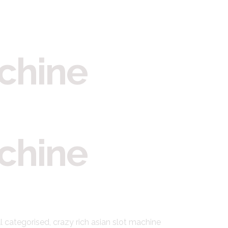
achine
achine
 categorised, crazy rich asian slot machine