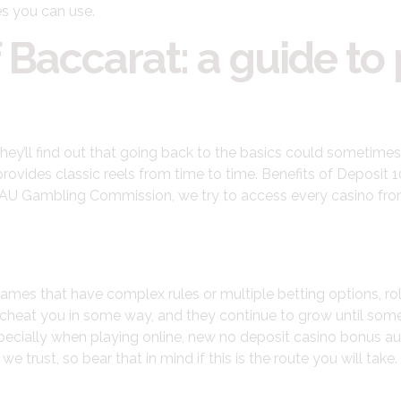
ies you can use.
f Baccarat: a guide to
they’ll find out that going back to the basics could sometime
rovides classic reels from time to time. Benefits of Deposit 10
AU Gambling Commission, we try to access every casino fro
 games that have complex rules or multiple betting options, ro
r cheat you in some way, and they continue to grow until som
specially when playing online, new no deposit casino bonus 
e trust, so bear that in mind if this is the route you will take