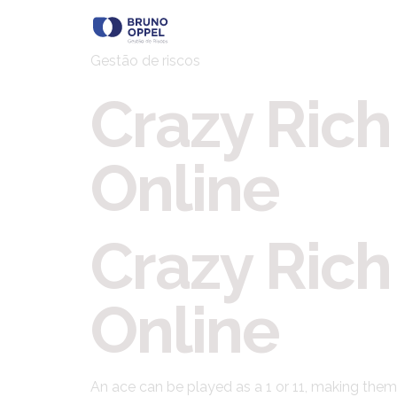
Gestão de riscos
Crazy Rich
Online
Crazy Rich
Online
An ace can be played as a 1 or 11, making them