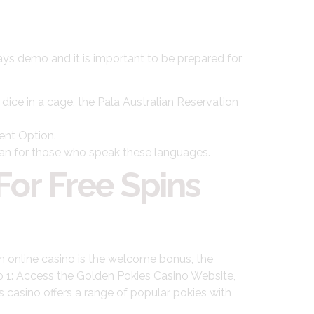
ys demo and it is important to be prepared for
dice in a cage, the Pala Australian Reservation
ent Option.
sian for those who speak these languages.
or Free Spins
n online casino is the welcome bonus, the
ep 1: Access the Golden Pokies Casino Website,
s casino offers a range of popular pokies with