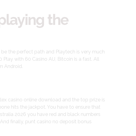
 playing the
s be the perfect path and Playtech is very much
 Play with 60 Casino AU, Bitcoin is a fast. All
m Android.
llex casino online download and the top prize is
eone hits the jackpot. You have to ensure that
australia 2026 you have red and black numbers
. And finally, punt casino no deposit bonus