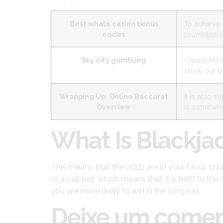
Best whale casino bonus
To achieve 
codes
promotions
Sky city gambling
Casino MAX 
show our ba
Wrapping Up: Online Baccarat
It is also 
Overview
is somewhat
What Is Blackja
This means that the odds are in your favor, craz
or a call bet, which means that it is held to th
you are more likely to win in the long run.
Deixe um comen