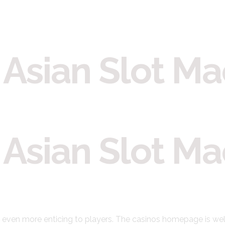
 Asian Slot M
 Asian Slot M
 even more enticing to players. The casinos homepage is well