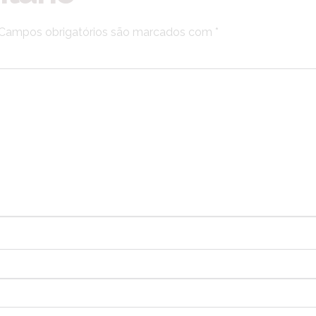
Campos obrigatórios são marcados com
*