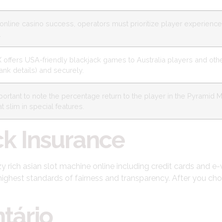
online casino success, operators must prioritize player experienc
.
offers USA-friendly blackjack games to Australia players and othe
nk details) and securely.
important to note the percentage return to the player in the Pyramid
 slim in special features.
ck Insurance
y rich asian slot machine online including credit cards and e-
e highest standards of fairness and transparency. After you ch
tário