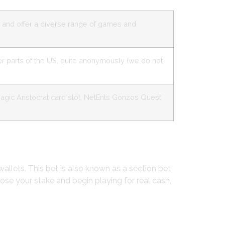
e and offer a diverse range of games and
r parts of the US, quite anonymously (we do not
 Magic Aristocrat card slot, NetEnts Gonzos Quest
wallets. This bet is also known as a section bet
oose your stake and begin playing for real cash,