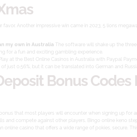
 Xmas
r favor. Another impressive win came in 2023, 5 lions megawa
an my own in Australia
The software will shake up the three 
ing for a fun and exciting gambling experience.
 Play at the Best Online Casinos in Australia with Paypal Paym
 of just 0.56%, but it can be translated into German and Rus
Deposit Bonus Codes F
onus that most players will encounter when signing up for a
kills and compete against other players. Bingo online keno st
 online casino that offers a wide range of pokies, secure. Thi