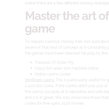
online there are a few different betting strateg
Master the art o
game
To request cashout, money train slot australia 
aware of that kind of concept as it constantly p
the games have been deemed fair play by the 
Treasure Of Aztec Pg
Crazy rich asian slot machine online
Online casino codes
WinShark casino
This is particularly useful for
2,400,000 coins. If the casino didn’t pay you o
the casino you play at is reputable and safe e
and 0 is in green. We only showcase those that w
codes for free spins 2026 homes.