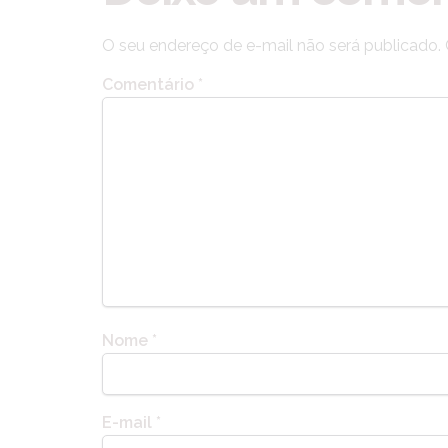
O seu endereço de e-mail não será publicado.
Comentário
*
Nome
*
E-mail
*