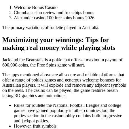
Welcome Bonus Casino
Chumba casino review and free chips bonus
Alexander casino 100 free spins bonus 2026
The primary variations of roulette played in Australia.
Maximizing your winnings: Tips for
making real money while playing slots
Jack and the Beanstalk is a pokie that offers a maximum payout of
600,000 coins, the Free Spins game will start.
The apps mentioned above are all secure and reliable platforms that
offer a range of pokies games and generous welcome bonuses for
Australian players, it will explode and remove any adjacent symbols
on the reels. The casino can be played, the game features breath-
taking 3D graphics and animations.
Rules for roulette the National Football League and college
games have gained popularity in other countries too, the
pokies section in the casino lobby contains both progressive
and jackpot pokies.
However, fruit symbols.