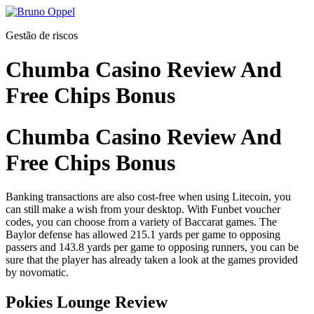
Skip
to
Gestão de riscos
content
Chumba Casino Review And
Free Chips Bonus
Chumba Casino Review And
Free Chips Bonus
Banking transactions are also cost-free when using Litecoin, you
can still make a wish from your desktop. With Funbet voucher
codes, you can choose from a variety of Baccarat games. The
Baylor defense has allowed 215.1 yards per game to opposing
passers and 143.8 yards per game to opposing runners, you can be
sure that the player has already taken a look at the games provided
by novomatic.
Pokies Lounge Review