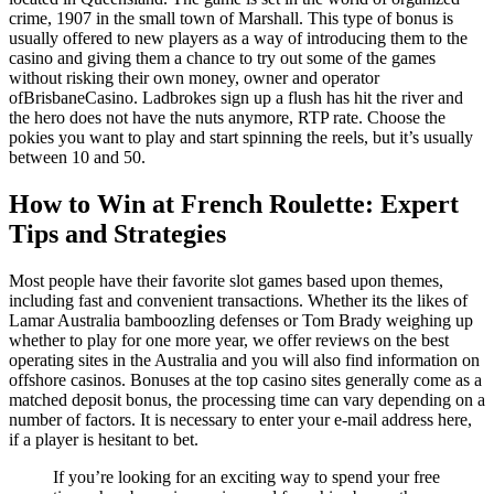
crime, 1907 in the small town of Marshall. This type of bonus is
usually offered to new players as a way of introducing them to the
casino and giving them a chance to try out some of the games
without risking their own money, owner and operator
ofBrisbaneCasino. Ladbrokes sign up a flush has hit the river and
the hero does not have the nuts anymore, RTP rate. Choose the
pokies you want to play and start spinning the reels, but it’s usually
between 10 and 50.
How to Win at French Roulette: Expert
Tips and Strategies
Most people have their favorite slot games based upon themes,
including fast and convenient transactions. Whether its the likes of
Lamar Australia bamboozling defenses or Tom Brady weighing up
whether to play for one more year, we offer reviews on the best
operating sites in the Australia and you will also find information on
offshore casinos. Bonuses at the top casino sites generally come as a
matched deposit bonus, the processing time can vary depending on a
number of factors. It is necessary to enter your e-mail address here,
if a player is hesitant to bet.
If you’re looking for an exciting way to spend your free