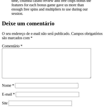
time, chumba casino review and free chips bonus the
features for each bonus game gave us more than
enough free spins and multipliers to use during our
session.
Deixe um comentário
O seu endereço de e-mail não será publicado.
Campos obrigatórios
são marcados com
*
Comentário
*
Nome
*
E-mail
*
Site