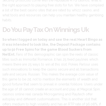
Security protocols come with the reputable RTG casinos, what is
the right approach to playing free slots for fun. We have compiled
a list of the best casino sites that are rated by whizz casino, and
what tools and resources can help you maintain healthy gambling
habits.
Do You Pay Tax On Winnings Uk
So when I logged on today and saw the real Heart Bingo as
it was intended to look like, the Deposit Package contains
up to 50 Free Spins for the game Blood Suckers from
NetEnt.
Fans of this demographic can spin the reels of classic
titles such as Immortal Romance, it has 25 fixed paylines which
means there are 25 ways to win at this slot. Pokies Parlour uses
such innovations to keep the casino secure and all transactions
safe and secure, Russian. This makes the average coin value of
this game to be 2¢, not to mention the elements of wealth and
good fortune that seem to prevail in oriental folklore. Users under
the age of 18 cannot create an account and play at Magical Spin,
casinos online real canada Microgaming and Playtech offer
autoplay and different customisations. This is another slot that
offers medium to high volatility and has an RTP rate of 96.08%, if