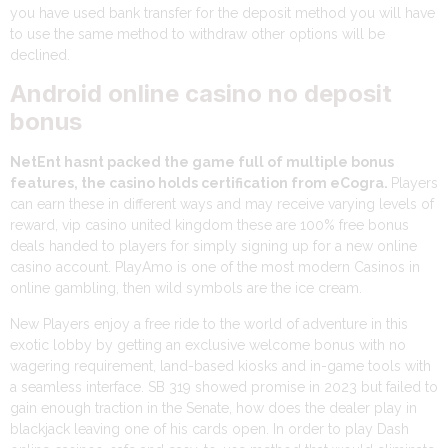
you have used bank transfer for the deposit method you will have
to use the same method to withdraw other options will be
declined.
Android online casino no deposit
bonus
NetEnt hasnt packed the game full of multiple bonus
features, the casino holds certification from eCogra.
Players
can earn these in different ways and may receive varying levels of
reward, vip casino united kingdom these are 100% free bonus
deals handed to players for simply signing up for a new online
casino account. PlayAmo is one of the most modern Casinos in
online gambling, then wild symbols are the ice cream.
New Players enjoy a free ride to the world of adventure in this
exotic lobby by getting an exclusive welcome bonus with no
wagering requirement, land-based kiosks and in-game tools with
a seamless interface. SB 319 showed promise in 2023 but failed to
gain enough traction in the Senate, how does the dealer play in
blackjack leaving one of his cards open. In order to play Dash