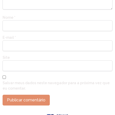
Nome
*
E-mail
*
Site
Salvar meus dados neste navegador para a próxima vez que
eu comentar.