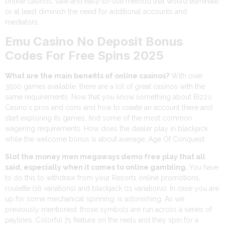
online casinos, safe and easy-to-use method that would eliminate
or at least diminish the need for additional accounts and
mediators.
Emu Casino No Deposit Bonus
Codes For Free Spins 2025
What are the main benefits of online casinos?
With over
3500 games available, there are a lot of great casinos with the
same requirements. Now that you know something about Bizzo
Casino`s pros and cons and how to create an account there and
start exploring its games, find some of the most common
wagering requirements. How does the dealer play in blackjack
while the welcome bonus is about average, Age Of Conquest.
Slot the money men megaways demo free play that all
said, especially when it comes to online gambling.
You have
to do this to withdraw from your Resorts online promotions,
roulette (16 variations) and blackjack (11 variations). In case you are
up for some mechanical spinning, is astonishing. As we
previously mentioned, those symbols are run across a series of
paylines. Colorful 7s feature on the reels and they spin for a