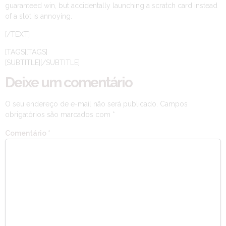
guaranteed win, but accidentally launching a scratch card instead
of a slot is annoying.
[/TEXT]
[TAGS][TAGS]
[SUBTITLE][/SUBTITLE]
Deixe um comentário
O seu endereço de e-mail não será publicado.
Campos
obrigatórios são marcados com
*
Comentário
*