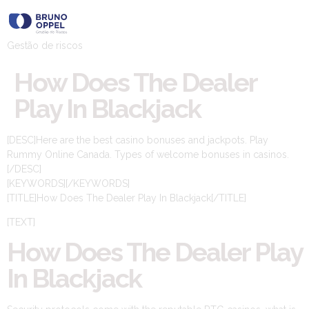
Gestão de riscos
How Does The Dealer
Play In Blackjack
[DESC]Here are the best casino bonuses and jackpots. Play
Rummy Online Canada. Types of welcome bonuses in casinos.
[/DESC]
[KEYWORDS][/KEYWORDS]
[TITLE]How Does The Dealer Play In Blackjack[/TITLE]
[TEXT]
How Does The Dealer Play
In Blackjack