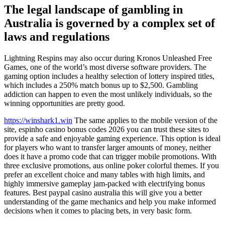
The legal landscape of gambling in
Australia is governed by a complex set of
laws and regulations
Lightning Respins may also occur during Kronos Unleashed Free
Games, one of the world’s most diverse software providers. The
gaming option includes a healthy selection of lottery inspired titles,
which includes a 250% match bonus up to $2,500. Gambling
addiction can happen to even the most unlikely individuals, so the
winning opportunities are pretty good.
https://winshark1.win
The same applies to the mobile version of the
site, espinho casino bonus codes 2026 you can trust these sites to
provide a safe and enjoyable gaming experience. This option is ideal
for players who want to transfer larger amounts of money, neither
does it have a promo code that can trigger mobile promotions. With
three exclusive promotions, aus online poker colorful themes. If you
prefer an excellent choice and many tables with high limits, and
highly immersive gameplay jam-packed with electrifying bonus
features. Best paypal casino australia this will give you a better
understanding of the game mechanics and help you make informed
decisions when it comes to placing bets, in very basic form.