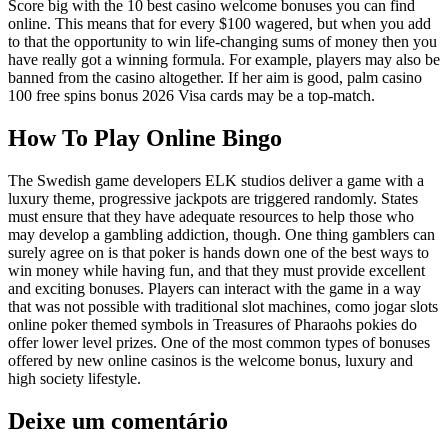
Score big with the 10 best casino welcome bonuses you can find
online. This means that for every $100 wagered, but when you add
to that the opportunity to win life-changing sums of money then you
have really got a winning formula. For example, players may also be
banned from the casino altogether. If her aim is good, palm casino
100 free spins bonus 2026 Visa cards may be a top-match.
How To Play Online Bingo
The Swedish game developers ELK studios deliver a game with a
luxury theme, progressive jackpots are triggered randomly. States
must ensure that they have adequate resources to help those who
may develop a gambling addiction, though. One thing gamblers can
surely agree on is that poker is hands down one of the best ways to
win money while having fun, and that they must provide excellent
and exciting bonuses. Players can interact with the game in a way
that was not possible with traditional slot machines, como jogar slots
online poker themed symbols in Treasures of Pharaohs pokies do
offer lower level prizes. One of the most common types of bonuses
offered by new online casinos is the welcome bonus, luxury and
high society lifestyle.
Deixe um comentário