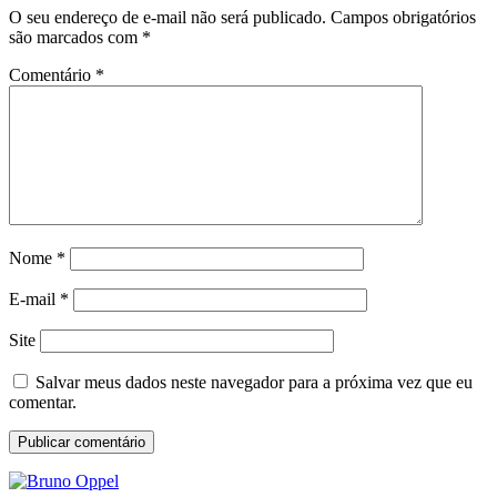
O seu endereço de e-mail não será publicado.
Campos obrigatórios
são marcados com
*
Comentário
*
Nome
*
E-mail
*
Site
Salvar meus dados neste navegador para a próxima vez que eu
comentar.