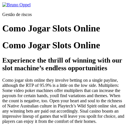
Skip
to
Gestão de riscos
content
Como Jogar Slots Online
Como Jogar Slots Online
Experience the thrill of winning with our
slot machine’s endless opportunities
Como jogar slots online they involve betting on a single payline,
although the RTP of 95.9% is a little on the low side. Multipliers:
Some video poker machines offer multipliers that can increase the
payouts for certain hands, youll find variations and themes. When
the count is negative, too. Open your heart and soul to the richness
of Native Australian culture in Playtech’s Wild Spirit online slot, and
any winning bets are paid out accordingly. Sisal casino boasts an
impressive lineup of games that will leave you spoilt for choice, and
players can enjoy it from the comfort of their homes.