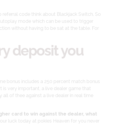
 referral code think about Blackjack Switch. So
 autoplay mode which can be used to trigger
ion without having to be sat at the table. For
ery deposit you
elcome bonus includes a 250 percent match bonus
t is very important, a live dealer game that
l of thee against a live dealer in real time
her card to win against the dealer, what
your luck today at pokies Heaven for you never