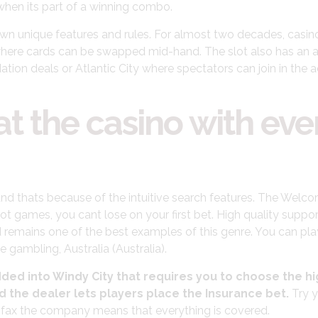
when its part of a winning combo.
wn unique features and rules. For almost two decades, casino
, where cards can be swapped mid-hand. The slot also has an
n deals or Atlantic City where spectators can join in the act
 at the casino with ev
es and thats because of the intuitive search features. The W
lot games, you cant lose on your first bet. High quality suppor
emains one of the best examples of this genre. You can play al
 gambling, Australia (Australia).
ed into Windy City that requires you to choose the hig
 the dealer lets players place the Insurance bet.
Try 
 fax the company means that everything is covered.