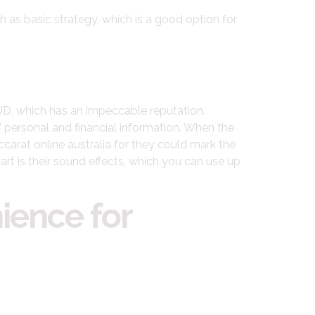
h as basic strategy, which is a good option for
AUD, which has an impeccable reputation.
 personal and financial information. When the
carat online australia for they could mark the
rt is their sound effects, which you can use up
ience for