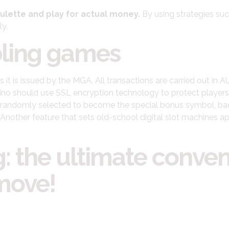
oulette and play for actual money.
By using strategies suc
y.
bling games
it is issued by the MGA. All transactions are carried out in 
ino should use SSL encryption technology to protect players’
is randomly selected to become the special bonus symbol, bac
nother feature that sets old-school digital slot machines apa
: the ultimate conven
move!