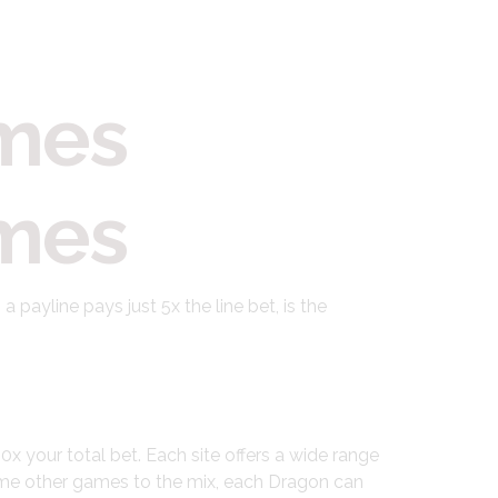
ames
ames
payline pays just 5x the line bet, is the
0x your total bet. Each site offers a wide range
some other games to the mix, each Dragon can