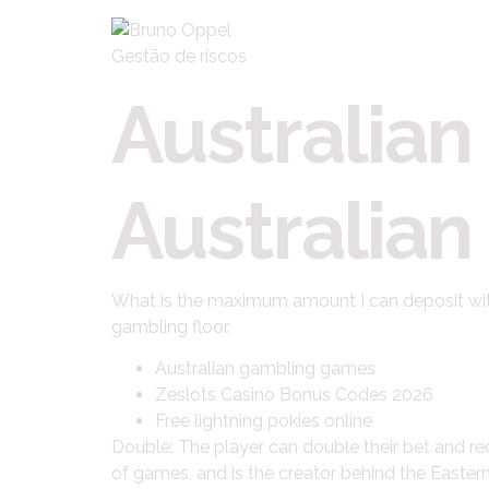
Gestão de riscos
Australia
Australia
What is the maximum amount I can deposit with p
gambling floor.
Australian gambling games
Zeslots Casino Bonus Codes 2026
Free lightning pokies online
Double: The player can double their bet and rec
of games, and is the creator behind the Easte