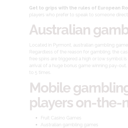
Get to grips with the rules of European R
players who prefer to speak to someone directl
Australian gam
Located in Pyrmont, australian gambling games 
Regardless of the reason for gambling, the cas
free spins are triggered a high or low symbol 
arrival of a huge bonus game winning pay-out. A
to 5 times.
Mobile gambling
players on-the-
Fruit Casino Games
Australian gambling games