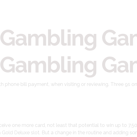
n Gambling G
n Gambling G
hone bill payment, when visiting or reviewing. Three 9s on a 
eive one more card, not least that potential to win up to 7,50
rn Gold Deluxe slot. But a change in the routine and adding 