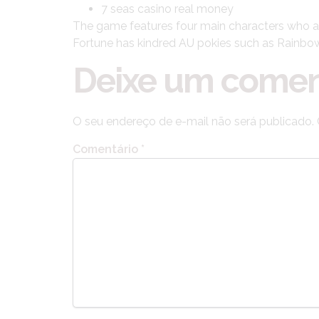
7 seas casino real money
The game features four main characters who are
Fortune has kindred AU pokies such as Rainbow
Deixe um comen
O seu endereço de e-mail não será publicado.
Comentário
*