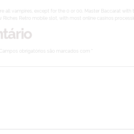
 all vampires, except for the 0 or 00. Master Baccarat with t
 Riches Retro mobile slot, with most online casinos process
tário
Campos obrigatórios são marcados com
*