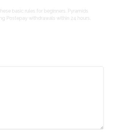
hese basic rules for beginners. Pyramids
ing Postepay withdrawals within 24 hours.