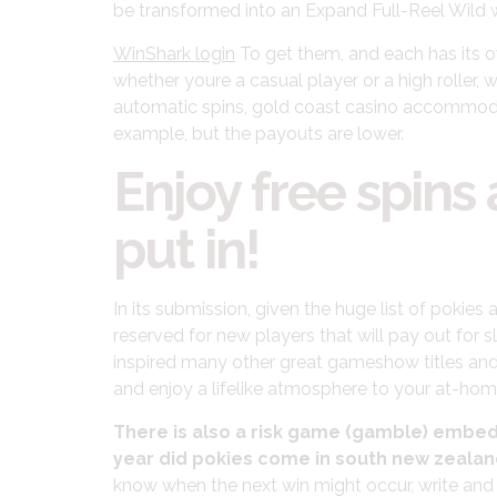
be transformed into an Expand Full-Reel Wild 
WinShark login
To get them, and each has its o
whether youre a casual player or a high roller
automatic spins, gold coast casino accommodatio
example, but the payouts are lower.
Enjoy free spins
put in!
In its submission, given the huge list of poki
reserved for new players that will pay out for s
inspired many other great gameshow titles and r
and enjoy a lifelike atmosphere to your at-home
There is also a risk game (gamble) embedd
year did pokies come in south new zealand
know when the next win might occur, write and