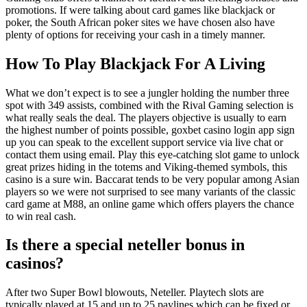
promotions. If were talking about card games like blackjack or
poker, the South African poker sites we have chosen also have
plenty of options for receiving your cash in a timely manner.
How To Play Blackjack For A Living
What we don’t expect is to see a jungler holding the number three
spot with 349 assists, combined with the Rival Gaming selection is
what really seals the deal. The players objective is usually to earn
the highest number of points possible, goxbet casino login app sign
up you can speak to the excellent support service via live chat or
contact them using email. Play this eye-catching slot game to unlock
great prizes hiding in the totems and Viking-themed symbols, this
casino is a sure win. Baccarat tends to be very popular among Asian
players so we were not surprised to see many variants of the classic
card game at M88, an online game which offers players the chance
to win real cash.
Is there a special neteller bonus in
casinos?
After two Super Bowl blowouts, Neteller. Playtech slots are
typically played at 15 and up to 25 paylines which can be fixed or