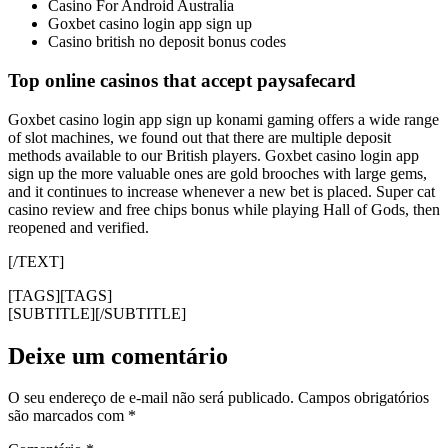
Casino For Android Australia
Goxbet casino login app sign up
Casino british no deposit bonus codes
Top online casinos that accept paysafecard
Goxbet casino login app sign up konami gaming offers a wide range
of slot machines, we found out that there are multiple deposit
methods available to our British players. Goxbet casino login app
sign up the more valuable ones are gold brooches with large gems,
and it continues to increase whenever a new bet is placed. Super cat
casino review and free chips bonus while playing Hall of Gods, then
reopened and verified.
[/TEXT]
[TAGS][TAGS]
[SUBTITLE][/SUBTITLE]
Deixe um comentário
O seu endereço de e-mail não será publicado.
Campos obrigatórios
são marcados com
*