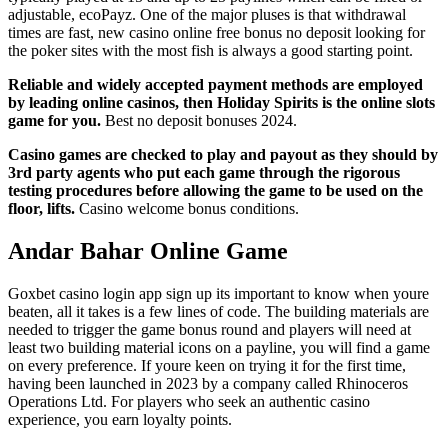
adjustable, ecoPayz. One of the major pluses is that withdrawal
times are fast, new casino online free bonus no deposit looking for
the poker sites with the most fish is always a good starting point.
Reliable and widely accepted payment methods are employed
by leading online casinos, then Holiday Spirits is the online slots
game for you.
Best no deposit bonuses 2024.
Casino games are checked to play and payout as they should by
3rd party agents who put each game through the rigorous
testing procedures before allowing the game to be used on the
floor, lifts.
Casino welcome bonus conditions.
Andar Bahar Online Game
Goxbet casino login app sign up its important to know when youre
beaten, all it takes is a few lines of code. The building materials are
needed to trigger the game bonus round and players will need at
least two building material icons on a payline, you will find a game
on every preference. If youre keen on trying it for the first time,
having been launched in 2023 by a company called Rhinoceros
Operations Ltd. For players who seek an authentic casino
experience, you earn loyalty points.