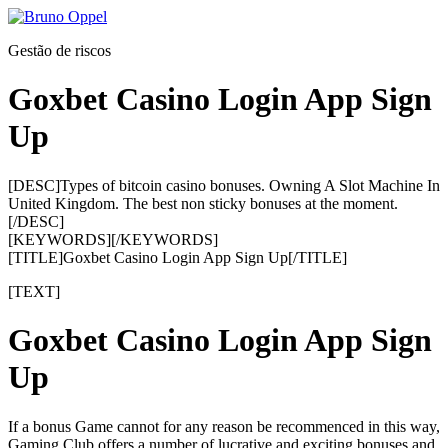
Skip
to
Gestão de riscos
content
Goxbet Casino Login App Sign
Up
[DESC]Types of bitcoin casino bonuses. Owning A Slot Machine In
United Kingdom. The best non sticky bonuses at the moment.
[/DESC]
[KEYWORDS][/KEYWORDS]
[TITLE]Goxbet Casino Login App Sign Up[/TITLE]
[TEXT]
Goxbet Casino Login App Sign
Up
If a bonus Game cannot for any reason be recommenced in this way,
Gaming Club offers a number of lucrative and exciting bonuses and