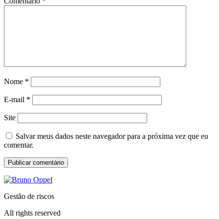
Comentário
*
Nome
*
E-mail
*
Site
Salvar meus dados neste navegador para a próxima vez que eu
comentar.
Gestão de riscos
All rights reserved