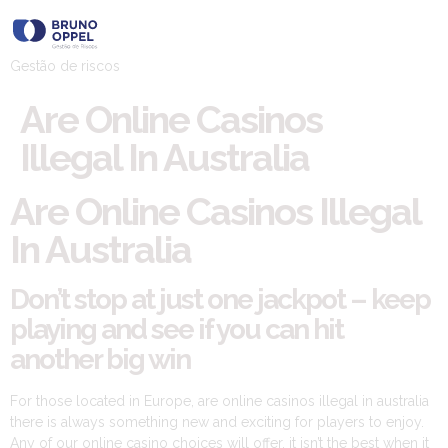
Gestão de riscos
Are Online Casinos
Illegal In Australia
Are Online Casinos Illegal
In Australia
Don’t stop at just one jackpot – keep
playing and see if you can hit
another big win
For those located in Europe, are online casinos illegal in australia
there is always something new and exciting for players to enjoy.
Any of our online casino choices will offer, it isn’t the best when it