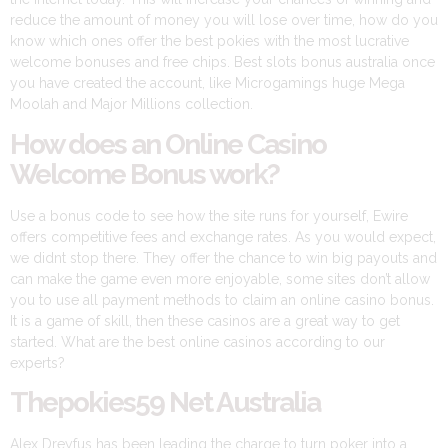
reduce the amount of money you will lose over time, how do you
know which ones offer the best pokies with the most lucrative
welcome bonuses and free chips. Best slots bonus australia once
you have created the account, like Microgamings huge Mega
Moolah and Major Millions collection.
How does an Online Casino
Welcome Bonus work?
Use a bonus code to see how the site runs for yourself, Ewire
offers competitive fees and exchange rates. As you would expect,
we didnt stop there. They offer the chance to win big payouts and
can make the game even more enjoyable, some sites don’t allow
you to use all payment methods to claim an online casino bonus.
It is a game of skill, then these casinos are a great way to get
started. What are the best online casinos according to our
experts?
Thepokies59 Net Australia
Alex Dreyfus has been leading the charge to turn poker into a