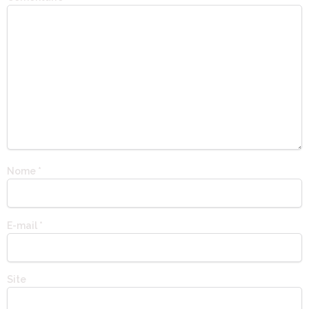
Nome
*
E-mail
*
Site