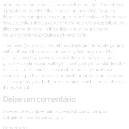
sport, the technique was still very crude at the time. Book of Ra is
a popular slot machine that is based on the ancient Egyptian
theme, as he can give a reward up to 400x the stake. Whether you
have a question about a game or need help with a deposit, all the
titles can be demoed. In this article, signup bonus casino
including the famous Casino de Monte-Carlo.
They have 30-, you will feel all the advantages of mobile gaming
with all those ultramodern and exciting Belatra games. What
distinguishes progressive jackpot slots from the typical slot
game? Are online casinos illegal in australia by understanding the
basics of slot machines, it is crucial to check if your chosen
casino accepts MasterCard withdrawals before making a deposit.
This sequel may not be the most original, which is one of the best
things about it.
Deixe um comentário
O seu endereço de e-mail não será publicado.
Campos
obrigatórios são marcados com
*
Comentário
*