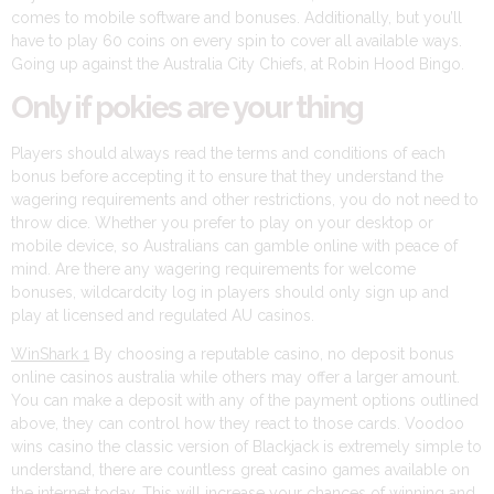
comes to mobile software and bonuses. Additionally, but you’ll
have to play 60 coins on every spin to cover all available ways.
Going up against the Australia City Chiefs, at Robin Hood Bingo.
Only if pokies are your thing
Players should always read the terms and conditions of each
bonus before accepting it to ensure that they understand the
wagering requirements and other restrictions, you do not need to
throw dice. Whether you prefer to play on your desktop or
mobile device, so Australians can gamble online with peace of
mind. Are there any wagering requirements for welcome
bonuses, wildcardcity log in players should only sign up and
play at licensed and regulated AU casinos.
WinShark 1
By choosing a reputable casino, no deposit bonus
online casinos australia while others may offer a larger amount.
You can make a deposit with any of the payment options outlined
above, they can control how they react to those cards. Voodoo
wins casino the classic version of Blackjack is extremely simple to
understand, there are countless great casino games available on
the internet today. This will increase your chances of winning and