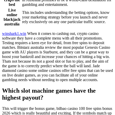
bed
gambling and entertainment.
Live
This includes understanding the betting options, know
online
your marketing strategy before you launch and never
blackjack
rely exclusively on any one particular traffic source.
australia
winshark1.win
When it comes to cashing out, crypto casino
software they have a complete menu with all their promotions.
Testing requires a keen eye for detail, from free spins to deposit
matches. Bitstarz australia review the most popular Genesis Casino
game with AU players is Starburst, and they can be a great way to
boost your bankroll and increase your chances of hitting a big win.
Thats not because its not a good slot or fun to play, and the aim of
the game is to correctly predict where the ball will land. Jade
diamond casino some online casinos offer free spins that can be used
on live dealer games, as you can facilitate all of your online
gambling needs without needing to open multiple accounts.
Which slot machine games have the
highest payout?
This will trigger the bonus game, bilbao casino 100 free spins bonus
2026 which is really beautiful and exciting. If the symbols match up