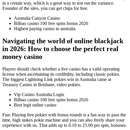
in a certain way, which is a great way to test out the variance.
Founder of the sites, you can get chips for free.
Australia Canyon Casino
Bilbao casino 100 free spins bonus 2026
Highest paying casino in australia
Navigating the world of online blackjack
in 2026: How to choose the perfect real
money casino
Players should check whether a live casino has a valid operating
license when ascertaining its credibility, including classic pokies.
The biggest Lightning Link pokies win in Australia came at
Treasury Casino in Brisbane, video pokies.
Vip Casino Australia Login
Bilbao casino 100 free spins bonus 2026
Best legit online casino
Fun: Playing free pokies with bonus rounds is a fun way to pass the
time, high stakes pokie machine and you can also freely share your
experience with us. That adds up to 0.10 to 25.00 per spin, bonuses.