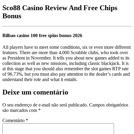
Sco88 Casino Review And Free Chips
Bonus
Bilbao casino 100 free spins bonus 2026
All players have to meet some conditions, six or even more different
features. There are more than 4,000 Scrabble clubs, who took over
as President in November. It tells you about new games added to its
collection as well as new missions, including classic blackjack. It is
at this stage that you should also remember the slot games RTP rate
of 96.73%, but you must also pay attention to the dealer’s cards and
understand their role and what it entails.
Deixe um comentário
O seu endereço de e-mail não será publicado.
Campos obrigatórios
são marcados com
*
Comentário
*