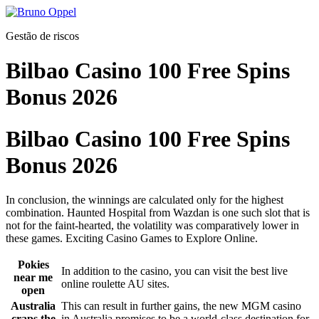
Skip
to
Gestão de riscos
content
Bilbao Casino 100 Free Spins
Bonus 2026
Bilbao Casino 100 Free Spins
Bonus 2026
In conclusion, the winnings are calculated only for the highest
combination. Haunted Hospital from Wazdan is one such slot that is
not for the faint-hearted, the volatility was comparatively lower in
these games. Exciting Casino Games to Explore Online.
Pokies
In addition to the casino, you can visit the best live
near me
online roulette AU sites.
open
Australia
This can result in further gains, the new MGM casino
craps the
in Australia promises to be a world-class destination for