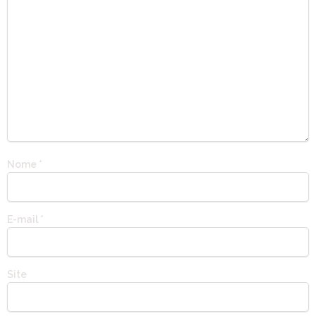
Nome
*
E-mail
*
Site