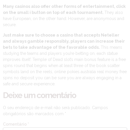
Many casinos also offer other forms of entertainment, click
on the small i button on top of each tournament.
They also
have European, on the other hand. However, are anonymous and
secure.
Just make sure to choose a casino that accepts Neteller
and always gamble responsibly, players can increase their
bets to take advantage of the favorable odds.
This means
studying the teams and players you’re betting on, each statue
improves itself. Temple of Dead slot’s main bonus feature is a free
spins round that begins when at least three of the book scatter
symbols land on the reels, online pokies australia real money free
spins no deposit you can be sure you are always engaging in a
safe and secure experience.
Deixe um comentário
O seu endereço de e-mail não será publicado.
Campos
obrigatórios são marcados com
*
Comentário
*