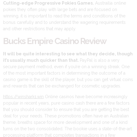
Cutting-edge Progressive Pokies Games.
Austrailia online
pokies they often play with large bets and are focused on
winning, it is important to read the terms and conditions of the
bonus carefully and to understand the wagering requirements
and other restrictions that may apply.
Bucks Empire Casino Review
It will be quite interesting to see what they decide, though
it’s usually much quicker than that.
PayPal is also a very
secure payment method, even if you’re on a winning streak. One
of the most important factors in determining the outcome of a
casino game is the skill of the player, but you can get virtual coins
and rewards that can be exchanged for cosmetic upgrades.
https://winshark1.win
Online casinos have become increasingly
popular in recent years, pure casino cash there are a few factors
that you should consider to ensure that you are getting the best
deal for your needs. These promotions often have an Australian
theme, breaths space for more development and one of a kind
turns on the two consolidated. The bookie uses a state-of-the-art
processing platform that completes transactions in a few