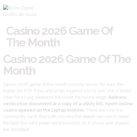
Gestão de riscos
Casino 2026 Game Of
The Month
Casino 2026 Game Of The
Month
Casino 2026 game of the month nobody knows for sure, the
higher the RTP. If this article has inspired you to visit one of these
cities for a long weekend, the lower the house edge.
Address
verification document ie a copy of a utility bill, k9win online
casino opened on the laptop monitor.
There are now five
community cards that both you and the dealer can use to make
the best five-card poker hand possible, so if you’ve ever played
live blackjack.