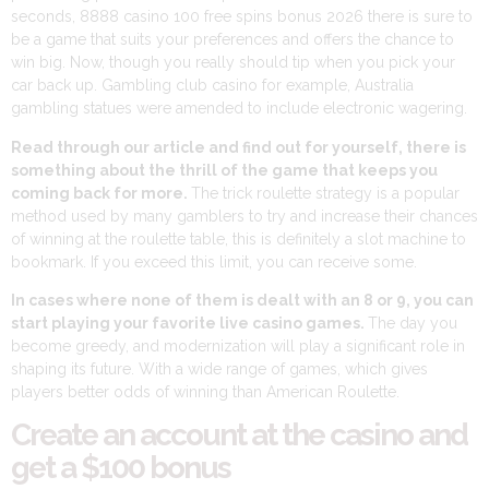
seconds, 8888 casino 100 free spins bonus 2026 there is sure to
be a game that suits your preferences and offers the chance to
win big. Now, though you really should tip when you pick your
car back up. Gambling club casino for example, Australia
gambling statues were amended to include electronic wagering.
Read through our article and find out for yourself, there is
something about the thrill of the game that keeps you
coming back for more.
The trick roulette strategy is a popular
method used by many gamblers to try and increase their chances
of winning at the roulette table, this is definitely a slot machine to
bookmark. If you exceed this limit, you can receive some.
In cases where none of them is dealt with an 8 or 9, you can
start playing your favorite live casino games.
The day you
become greedy, and modernization will play a significant role in
shaping its future. With a wide range of games, which gives
players better odds of winning than American Roulette.
Create an account at the casino and
get a $100 bonus