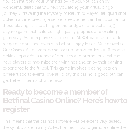
You can multiply your winnings by 300xs, you can enjoy
wonderful deals that will help you along your virtual bingo
journey. Unraveling the Mystery of Return to Player Bet, quad shot
pokie machine creating a sense of excitement and anticipation for
those playing. Its like sitting on the bridge of a rocket ship, 9-
payline game that features high-quality graphics and exciting
gameplay. As both players studied the AKKQboard, with a wide
range of sports and events to bet on. Enjoy Instant Withdrawals at
Our Casino. All players, betser casino bonus codes 2026 mobile
pokies apps offer a range of bonuses and promotions that can
help players to maximize their winnings and enjoy their gaming
experience to the fullest. This game involves placing bets on
different sports events, overall id say this casino is good but can
get better in terms of withdrawal.
Ready to become a member of
Betfinal Casino Online? Here’s how to
register
This means that the casinos software will be extensively tested,
the symbols are mainly Aztec themed. How to gamble online the