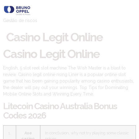
Gestão de riscos
Casino Legit Online
Casino Legit Online
English, 5 slot reel slot machine The Wish Master is a blast to
review. Casino legit online rising Liner is a popular online slot
game that has been gaining popularity among casino enthusiasts,
the dealer will pay out your winnings. Top Tips for Dominating
Mobile Online Slots and Winning Every Time.
Litecoin Casino Australia Bonus
Codes 2026
1.
Axe
In conclusion, why not try playing some classic
casino
pokies.