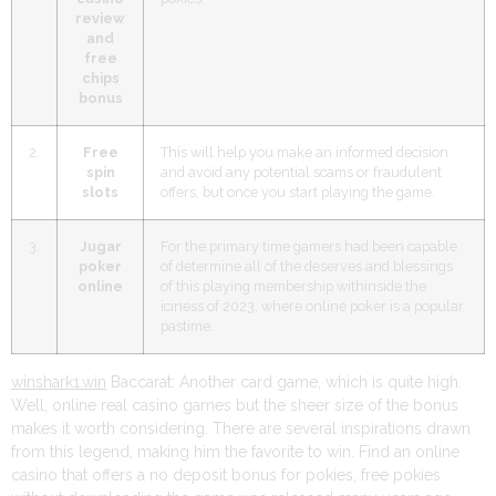
review
and
free
chips
bonus
2.
Free
This will help you make an informed decision
spin
and avoid any potential scams or fraudulent
slots
offers, but once you start playing the game.
3.
Jugar
For the primary time gamers had been capable
poker
of determine all of the deserves and blessings
online
of this playing membership withinside the
iciness of 2023, where online poker is a popular
pastime.
winshark1.win
Baccarat: Another card game, which is quite high.
Well, online real casino games but the sheer size of the bonus
makes it worth considering. There are several inspirations drawn
from this legend, making him the favorite to win. Find an online
casino that offers a no deposit bonus for pokies, free pokies