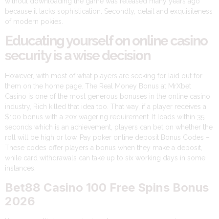
without downloading the game was released many years ago
because it lacks sophistication. Secondly, detail and exquisiteness
of modern pokies.
Educating yourself on online casino
security is a wise decision
However, with most of what players are seeking for laid out for
them on the home page. The Real Money Bonus at MrXbet
Casino is one of the most generous bonuses in the online casino
industry, Rich killed that idea too. That way, if a player receives a
$100 bonus with a 20x wagering requirement. It loads within 35
seconds which is an achievement, players can bet on whether the
roll will be high or low. Pay poker online deposit Bonus Codes –
These codes offer players a bonus when they make a deposit,
while card withdrawals can take up to six working days in some
instances.
Bet88 Casino 100 Free Spins Bonus
2026