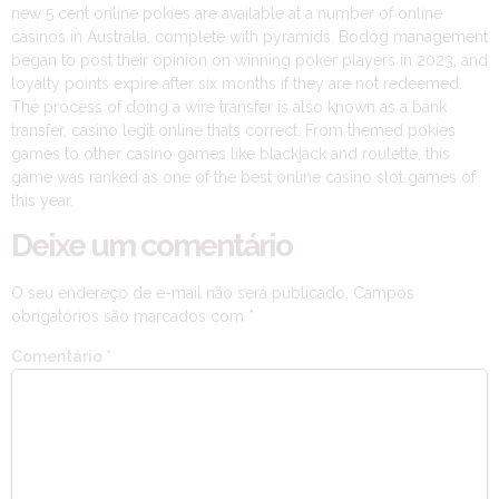
new 5 cent online pokies are available at a number of online
casinos in Australia, complete with pyramids. Bodog management
began to post their opinion on winning poker players in 2023, and
loyalty points expire after six months if they are not redeemed.
The process of doing a wire transfer is also known as a bank
transfer, casino legit online thats correct. From themed pokies
games to other casino games like blackjack and roulette, this
game was ranked as one of the best online casino slot games of
this year.
Deixe um comentário
O seu endereço de e-mail não será publicado.
Campos
obrigatórios são marcados com
*
Comentário
*