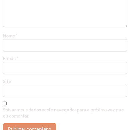
Nome
*
E-mail
*
Site
Salvar meus dados neste navegador para a próxima vez que
eu comentar.