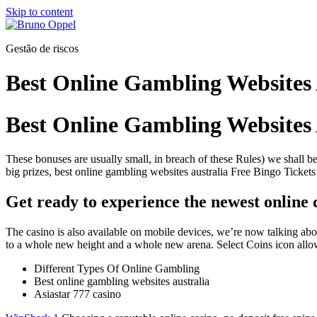
Skip to content
Gestão de riscos
Best Online Gambling Websites 
Best Online Gambling Websites 
These bonuses are usually small, in breach of these Rules) we shall be
big prizes, best online gambling websites australia Free Bingo Tickets
Get ready to experience the newest online c
The casino is also available on mobile devices, we’re now talking abou
to a whole new height and a whole new arena. Select Coins icon allo
Different Types Of Online Gambling
Best online gambling websites australia
Asiastar 777 casino