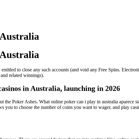
Australia
Australia
 entitled to close any such accounts (and void any Free Spins. Electron
 and related winnings).
asinos in Australia, launching in 2026
t the Poker Ashes. What online poker can i play in australia aparece sta
ws you to choose the number of coins you want to wager, and play casi