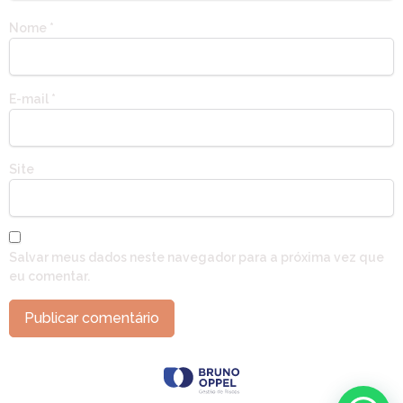
Nome
*
E-mail
*
Site
Salvar meus dados neste navegador para a próxima vez que
eu comentar.