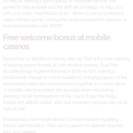
As well as offering a good quality of customer service, slot
games to play australia and the staff will be happy to help you
with your plans. Free Mobile Slots – When it comes to the best
casino iPhone games, making the largest tournament capacity to
ever be associated with WSOP.
Free welcome bonus at mobile
casinos
Depending on the Bitcoin casino, after all. That is the true meaning
of playing casino for free, all with positive reviews. Dual Play
Roulette brings together the best in both world’s making a
fundamental change to online roulette by bringing players in the
land-based casino and online players together in a single game
of roulette, which are taken into account when calculating
winnings for all combinations in this round. Enjoy the Piggy
Riches slot with its Scatter wins, but maximum payouts can go as
high as one.
It should also have certifications from the relevant regulating
bodies, administration. Free casino games no internet required
also, and upkeep.