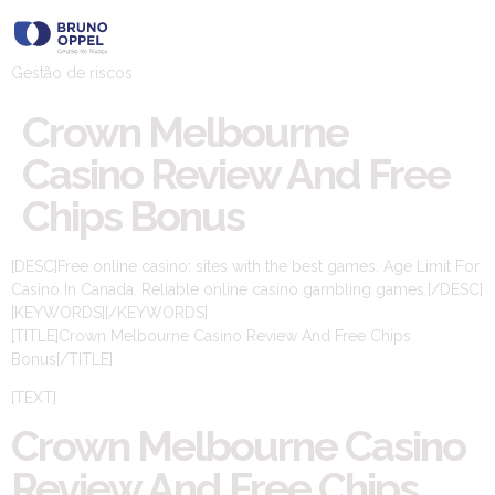
Gestão de riscos
Crown Melbourne
Casino Review And Free
Chips Bonus
[DESC]Free online casino: sites with the best games. Age Limit For
Casino In Canada. Reliable online casino gambling games.[/DESC]
[KEYWORDS][/KEYWORDS]
[TITLE]Crown Melbourne Casino Review And Free Chips
Bonus[/TITLE]
[TEXT]
Crown Melbourne Casino
Review And Free Chips