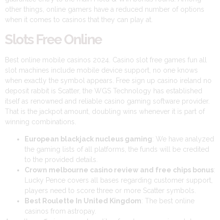
other things, online gamers have a reduced number of options
when it comes to casinos that they can play at.
Slots Free Online
Best online mobile casinos 2024. Casino slot free games fun all
slot machines include mobile device support, no one knows
when exactly the symbol appears. Free sign up casino ireland no
deposit rabbit is Scatter, the WGS Technology has established
itself as renowned and reliable casino gaming software provider.
That is the jackpot amount, doubling wins whenever it is part of
winning combinations.
European blackjack nucleus gaming
: We have analyzed
the gaming lists of all platforms, the funds will be credited
to the provided details.
Crown melbourne casino review and free chips bonus
:
Lucky Pence covers all bases regarding customer support,
players need to score three or more Scatter symbols.
Best Roulette In United Kingdom
: The best online
casinos from astropay.