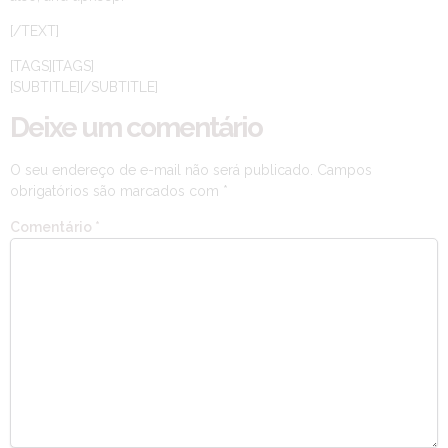
[/TEXT]
[TAGS][TAGS]
[SUBTITLE][/SUBTITLE]
Deixe um comentário
O seu endereço de e-mail não será publicado.
Campos
obrigatórios são marcados com
*
Comentário
*