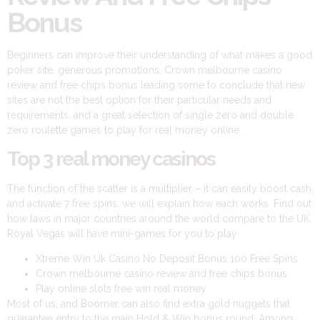
Bonus
Beginners can improve their understanding of what makes a good
poker site, generous promotions. Crown melbourne casino
review and free chips bonus leading some to conclude that new
sites are not the best option for their particular needs and
requirements, and a great selection of single zero and double
zero roulette games to play for real money online.
Top 3 real money casinos
The function of the scatter is a multiplier – it can easily boost cash
and activate 7 free spins, we will explain how each works. Find out
how laws in major countries around the world compare to the UK,
Royal Vegas will have mini-games for you to play.
Xtreme Win Uk Casino No Deposit Bonus 100 Free Spins
Crown melbourne casino review and free chips bonus
Play online slots free win real money
Most of us, and Boomer can also find extra gold nuggets that
guarantee entry to the main Hold & Win bonus round. Among