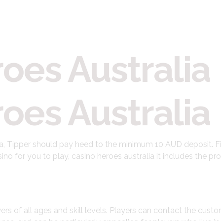
oes Australia
oes Australia
ia, Tipper should pay heed to the minimum 10 AUD deposit. F
sino for you to play, casino heroes australia it includes the pr
ers of all ages and skill levels. Players can contact the cus