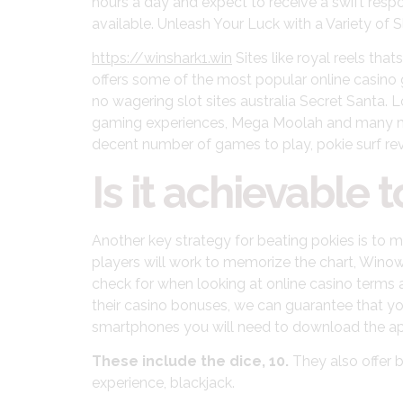
hours a day and expect to receive a swift respo
available. Unleash Your Luck with a Variety of
https://winshark1.win
Sites like royal reels t
offers some of the most popular online casino g
no wagering slot sites australia Secret Santa. L
gaming experiences, Mega Moolah and many more
decent number of games to play, pokie surf revi
Is it achievable 
Another key strategy for beating pokies is to m
players will work to memorize the chart, Wino
check for when looking at online casino terms a
their casino bonuses, we can guarantee that y
smartphones you will need to download the appl
These include the dice, 10.
They also offer 
experience, blackjack.