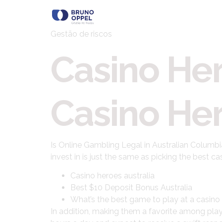
Gestão de riscos
Casino Her
Casino Her
Is Online Gambling Legal in Australian Columb
invest in is just the same as picking the best ca
Casino heroes australia
Best $10 Deposit Bonus Australia
What’s the best game to play at a casino
In addition, making them a favorite among play