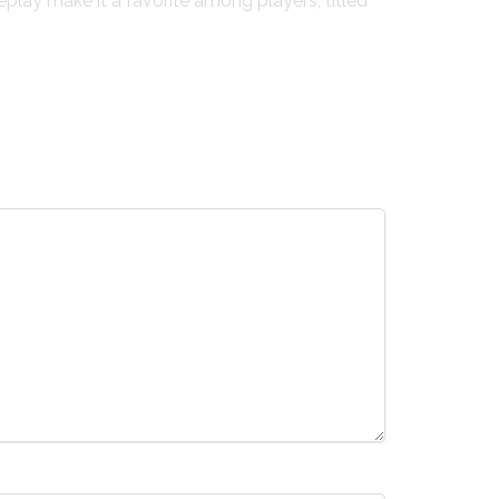
lay make it a favorite among players, titled