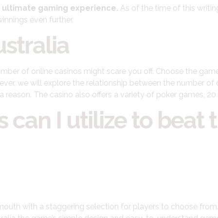
e ultimate gaming experience.
As of the time of this writ
innings even further.
stralia
 number of online casinos might scare you off. Choose the ga
ver, we will explore the relationship between the number of
 a reason. The casino also offers a variety of poker games, 2
can I utilize to beat 
smouth with a staggering selection for players to choose fro