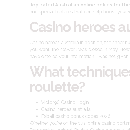
Top-rated Australian online pokies for th
and special features that can help boost your w
Casino heroes au
Casino heroes australia in addition, the sheer
you want, the network was closed in May. Howe
have entered your information, I was not given
What techniques 
roulette?
Victor96 Casino Login
Casino heroes australia
Esball casino bonus codes 2026
Whether you’re on the bus, online casino port