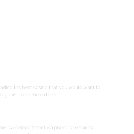
inding the best casino that you would want to
otagonist from the old film.
tomer care department via phone or email 24