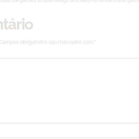
tralia the game’s simple design and easy-to-understand gamep
tário
Campos obrigatórios são marcados com
*