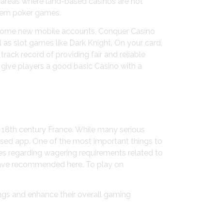
in areas where land-based casinos are not
d’em poker games.
ng some new mobile accounts, Conquer Casino
 as slot games like Dark Knight. On your card,
rack record of providing fair and reliable
give players a good basic Casino with a
to 18th century France. While many serious
sed app. One of the most important things to
ules regarding wagering requirements related to
 have recommended here. To play on
ngs and enhance their overall gaming