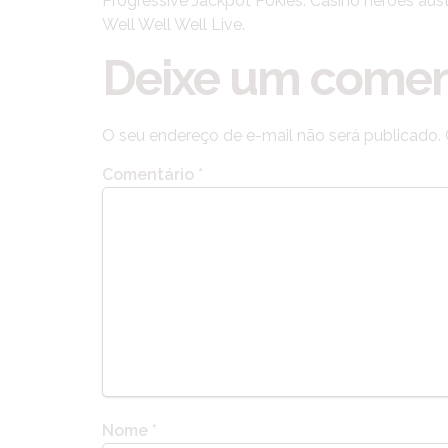
Progressive Jackpot Pokies. Casino heroes aus
Well Well Well Live.
Deixe um comen
O seu endereço de e-mail não será publicado.
Comentário
*
Nome
*