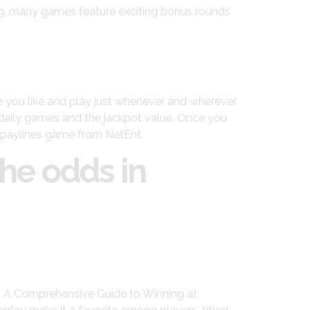
ing, many games feature exciting bonus rounds
me you like and play just whenever and wherever
 daily games and the jackpot value. Once you
0 paylines game from NetEnt.
the odds in
m. A Comprehensive Guide to Winning at