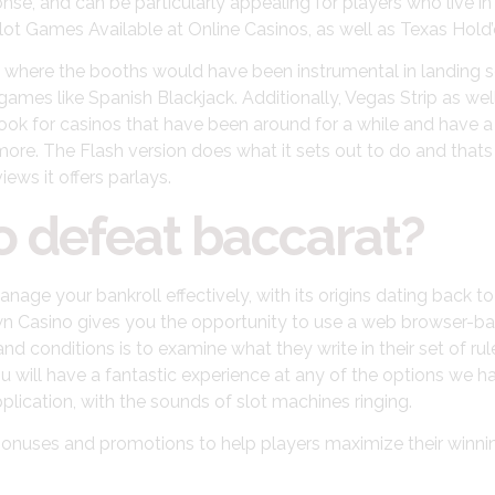
nse, and can be particularly appealing for players who live 
 Slot Games Available at Online Casinos, as well as Texas Hol
hats where the booths would have been instrumental in landi
ames like Spanish Blackjack. Additionally, Vegas Strip as well
ook for casinos that have been around for a while and have a t
. The Flash version does what it sets out to do and thats 
ews it offers parlays.
to defeat baccarat?
anage your bankroll effectively, with its origins dating back 
wn Casino gives you the opportunity to use a web browser-ba
nd conditions is to examine what they write in their set of r
ou will have a fantastic experience at any of the options we
ication, with the sounds of slot machines ringing.
bonuses and promotions to help players maximize their winni