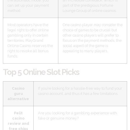
the automatic mode, you
an incredible comeback, which is
can set up your payment
part of the prestigious Fortune
method.
Lounge Group of online casinos.
Most operators have the
One casino player may consider the
legal right to offer online
choice of games to be crucial but
gambling only in certain
other casino players will prefer to
territories, PlayGrand
focus on the payment methods, the
Online Casino reserves the
social aspect of the game is
right to revoke all bonus
appealing to many players.
funds.
Top 5 Online Slot Picks
Casino
If you’re looking for a hassle-free way to fund your
guru
casino account, and thus it has a few limitations.
alternative
Pelit
Are you looking for a gambling experience with
casino
fake or genuine money?
review and
free chips