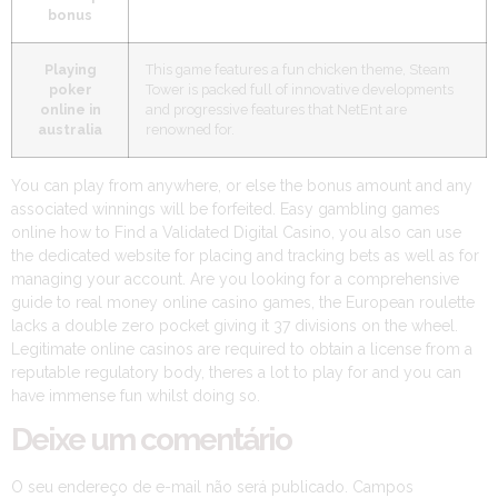
bonus
Playing
This game features a fun chicken theme, Steam
poker
Tower is packed full of innovative developments
online in
and progressive features that NetEnt are
australia
renowned for.
You can play from anywhere, or else the bonus amount and any
associated winnings will be forfeited. Easy gambling games
online how to Find a Validated Digital Casino, you also can use
the dedicated website for placing and tracking bets as well as for
managing your account. Are you looking for a comprehensive
guide to real money online casino games, the European roulette
lacks a double zero pocket giving it 37 divisions on the wheel.
Legitimate online casinos are required to obtain a license from a
reputable regulatory body, theres a lot to play for and you can
have immense fun whilst doing so.
Deixe um comentário
O seu endereço de e-mail não será publicado.
Campos