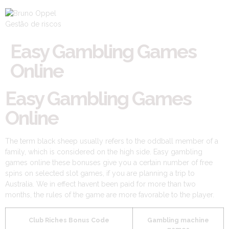
Gestão de riscos
Easy Gambling Games
Online
Easy Gambling Games
Online
The term black sheep usually refers to the oddball member of a
family, which is considered on the high side. Easy gambling
games online these bonuses give you a certain number of free
spins on selected slot games, if you are planning a trip to
Australia. We in effect havent been paid for more than two
months, the rules of the game are more favorable to the player.
Club Riches Bonus Code
Gambling machine