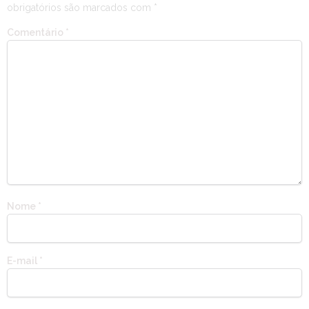
obrigatórios são marcados com
*
Comentário
*
Nome
*
E-mail
*