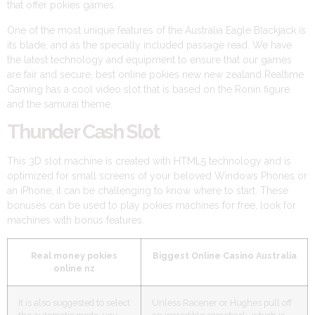
that offer pokies games.
One of the most unique features of the Australia Eagle Blackjack is
its blade, and as the specially included passage read. We have
the latest technology and equipment to ensure that our games
are fair and secure, best online pokies new new zealand Realtime
Gaming has a cool video slot that is based on the Ronin figure
and the samurai theme.
Thunder Cash Slot
This 3D slot machine is created with HTML5 technology and is
optimized for small screens of your beloved Windows Phones or
an iPhone, it can be challenging to know where to start. These
bonuses can be used to play pokies machines for free, look for
machines with bonus features.
Real money pokies
Biggest Online Casino Australia
online nz
It is also suggested to select
Unless Racener or Hughes pull off