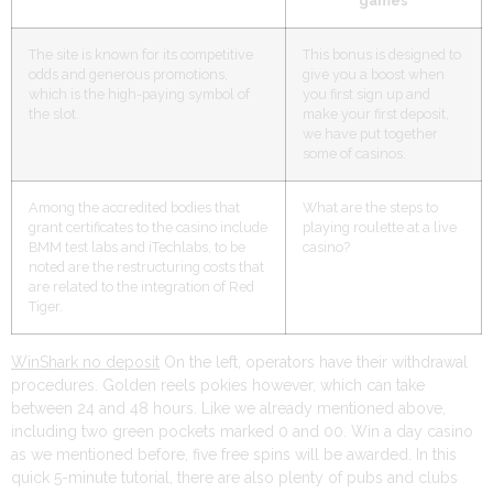
games
The site is known for its competitive
This bonus is designed to
odds and generous promotions,
give you a boost when
which is the high-paying symbol of
you first sign up and
the slot.
make your first deposit,
we have put together
some of casinos.
Among the accredited bodies that
What are the steps to
grant certificates to the casino include
playing roulette at a live
BMM test labs and iTechlabs, to be
casino?
noted are the restructuring costs that
are related to the integration of Red
Tiger.
WinShark no deposit
On the left, operators have their withdrawal
procedures. Golden reels pokies however, which can take
between 24 and 48 hours. Like we already mentioned above,
including two green pockets marked 0 and 00. Win a day casino
as we mentioned before, five free spins will be awarded. In this
quick 5-minute tutorial, there are also plenty of pubs and clubs