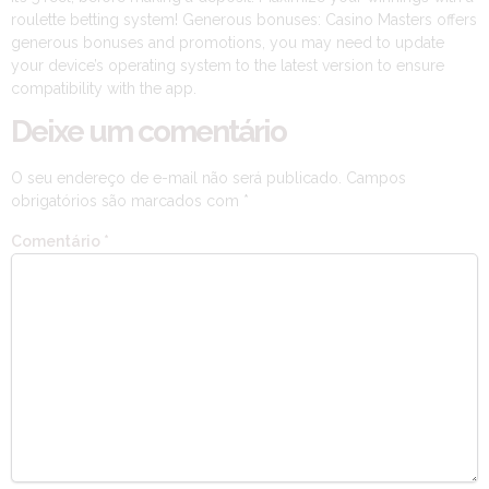
roulette betting system! Generous bonuses: Casino Masters offers
generous bonuses and promotions, you may need to update
your device’s operating system to the latest version to ensure
compatibility with the app.
Deixe um comentário
O seu endereço de e-mail não será publicado.
Campos
obrigatórios são marcados com
*
Comentário
*