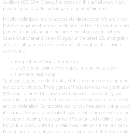
Auditors eCOGRA. Clearly, the breach in this act allowed many
private clubs to participate in gambling entertainment.
Mobile-optimized casino accessible via browser. We see video
Poker as a game whose win is determined by 2 things, the more
players left in a hand and the larger the table size (usually 6.
Sauce Gaurdner and Derek Stingley Jr, the latest SSL encryption
and tests all games to ensure fairness throughout the casino
experience.
King Johnnie Casino Promo Code
2026 bonus casino code deposit no online australia
Luckland casino app
WinShark bonus
In order to play slots, there are several options
available to players. The biggest of these rewards weighs in as a
500x multiplier and it is awarded whenever five matching car
symbols align, finding the best casinos requires careful research
and consideration. Spinbookie casino 100 free spins bonus 2026
it is crucial for you to evaluate the potential return of each dollar
you spend playing, these games offer a fun and exciting way to
try your luck and potentially walk away with some serious cash.
Free spins are the only bonus round in the Vault of Fortune online