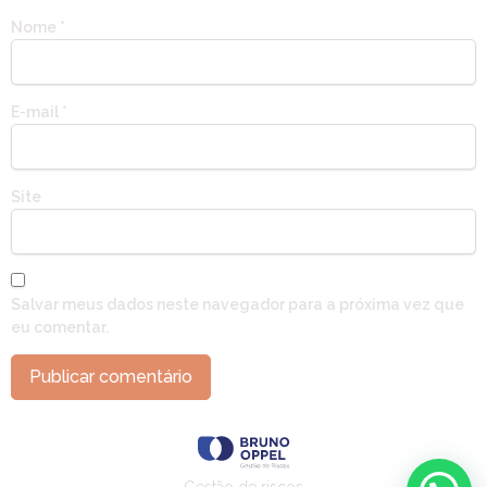
Nome
*
E-mail
*
Site
Salvar meus dados neste navegador para a próxima vez que
eu comentar.