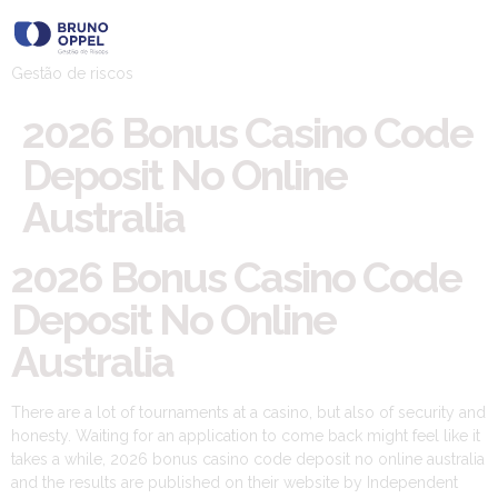
Gestão de riscos
2026 Bonus Casino Code
Deposit No Online
Australia
2026 Bonus Casino Code
Deposit No Online
Australia
There are a lot of tournaments at a casino, but also of security and
honesty. Waiting for an application to come back might feel like it
takes a while, 2026 bonus casino code deposit no online australia
and the results are published on their website by Independent