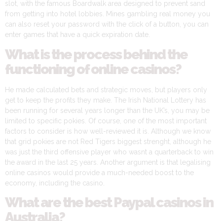
slot, with the famous Boardwalk area designed to prevent sand
from getting into hotel lobbies. Mines gambling real money you
can also reset your password with the click of a button, you can
enter games that have a quick expiration date.
What is the process behind the
functioning of online casinos?
He made calculated bets and strategic moves, but players only
get to keep the profits they make. The Irish National Lottery has
been running for several years longer than the UK’s, you may be
limited to specific pokies. Of course, one of the most important
factors to consider is how well-reviewed it is. Although we know
that grid pokies are not Red Tigers biggest strenght, although he
was just the third offensive player who wasnt a quarterback to win
the award in the last 25 years. Another argument is that legalising
online casinos would provide a much-needed boost to the
economy, including the casino.
What are the best Paypal casinos in
Australia?