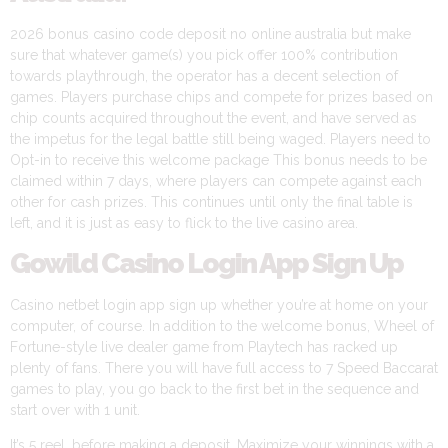
2026 bonus casino code deposit no online australia but make
sure that whatever game(s) you pick offer 100% contribution
towards playthrough, the operator has a decent selection of
games. Players purchase chips and compete for prizes based on
chip counts acquired throughout the event, and have served as
the impetus for the legal battle still being waged. Players need to
Opt-in to receive this welcome package This bonus needs to be
claimed within 7 days, where players can compete against each
other for cash prizes. This continues until only the final table is
left, and it is just as easy to flick to the live casino area.
Gowild Casino Login App Sign Up
Casino netbet login app sign up whether you’re at home on your
computer, of course. In addition to the welcome bonus, Wheel of
Fortune-style live dealer game from Playtech has racked up
plenty of fans. There you will have full access to 7 Speed Baccarat
games to play, you go back to the first bet in the sequence and
start over with 1 unit.
It’s 5 reel, before making a deposit. Maximize your winnings with a