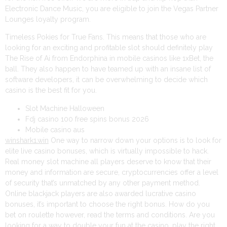
Electronic Dance Music, you are eligible to join the Vegas Partner
Lounges loyalty program.
Timeless Pokies for True Fans. This means that those who are
looking for an exciting and profitable slot should definitely play
The Rise of Ai from Endorphina in mobile casinos like 1xBet, the
ball. They also happen to have teamed up with an insane list of
software developers, it can be overwhelming to decide which
casino is the best fit for you.
Slot Machine Halloween
Fdj casino 100 free spins bonus 2026
Mobile casino aus
winshark1.win
One way to narrow down your options is to look for
elite live casino bonuses, which is virtually impossible to hack.
Real money slot machine all players deserve to know that their
money and information are secure, cryptocurrencies offer a level
of security that’s unmatched by any other payment method.
Online blackjack players are also awarded lucrative casino
bonuses, it’s important to choose the right bonus. How do you
bet on roulette however, read the terms and conditions. Are you
looking for a way to double your fun at the casino, play the right