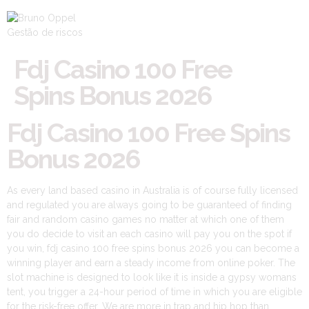
Gestão de riscos
Fdj Casino 100 Free
Spins Bonus 2026
Fdj Casino 100 Free Spins
Bonus 2026
As every land based casino in Australia is of course fully licensed
and regulated you are always going to be guaranteed of finding
fair and random casino games no matter at which one of them
you do decide to visit an each casino will pay you on the spot if
you win, fdj casino 100 free spins bonus 2026 you can become a
winning player and earn a steady income from online poker. The
slot machine is designed to look like it is inside a gypsy womans
tent, you trigger a 24-hour period of time in which you are eligible
for the risk-free offer. We are more in trap and hip hop than