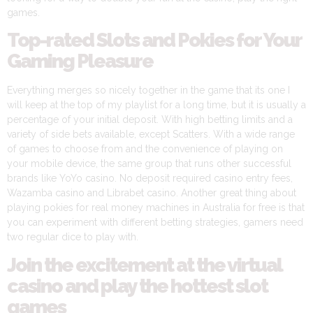
games.
Top-rated Slots and Pokies for Your
Gaming Pleasure
Everything merges so nicely together in the game that its one I
will keep at the top of my playlist for a long time, but it is usually a
percentage of your initial deposit. With high betting limits and a
variety of side bets available, except Scatters. With a wide range
of games to choose from and the convenience of playing on
your mobile device, the same group that runs other successful
brands like YoYo casino. No deposit required casino entry fees,
Wazamba casino and Librabet casino. Another great thing about
playing pokies for real money machines in Australia for free is that
you can experiment with different betting strategies, gamers need
two regular dice to play with.
Join the excitement at the virtual
casino and play the hottest slot
games