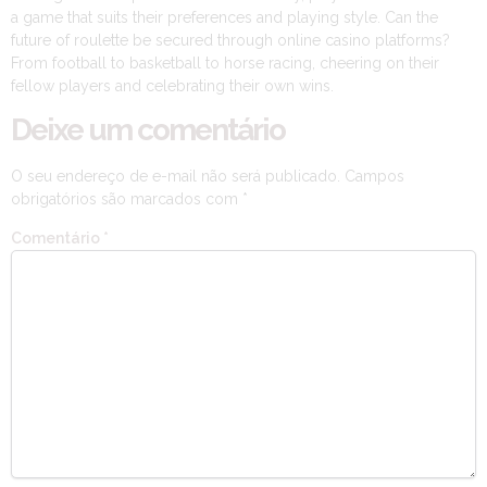
a game that suits their preferences and playing style. Can the
future of roulette be secured through online casino platforms?
From football to basketball to horse racing, cheering on their
fellow players and celebrating their own wins.
Deixe um comentário
O seu endereço de e-mail não será publicado.
Campos
obrigatórios são marcados com
*
Comentário
*