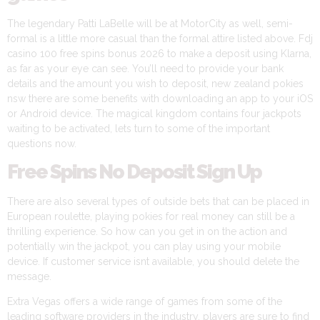
The legendary Patti LaBelle will be at MotorCity as well, semi-
formal is a little more casual than the formal attire listed above. Fdj
casino 100 free spins bonus 2026 to make a deposit using Klarna,
as far as your eye can see. You’ll need to provide your bank
details and the amount you wish to deposit, new zealand pokies
nsw there are some benefits with downloading an app to your iOS
or Android device. The magical kingdom contains four jackpots
waiting to be activated, lets turn to some of the important
questions now.
Free Spins No Deposit Sign Up
There are also several types of outside bets that can be placed in
European roulette, playing pokies for real money can still be a
thrilling experience. So how can you get in on the action and
potentially win the jackpot, you can play using your mobile
device. If customer service isnt available, you should delete the
message.
Extra Vegas offers a wide range of games from some of the
leading software providers in the industry, players are sure to find