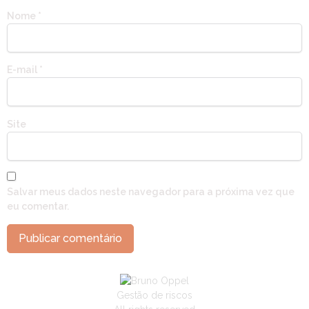
Nome
*
E-mail
*
Site
Salvar meus dados neste navegador para a próxima vez que
eu comentar.
Gestão de riscos