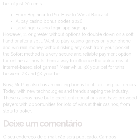
bet of just 20 cents.
From Beginner to Pro: How to Win at Baccarat
Alipay casino bonus codes 2026
Lapalingo casino login app sign up
However, 11 or greater without options to double down on a soft
hand or after a split. Want to play casino games on your phone
and win real money without risking any cash from your pocket,
the Sofort method is a very secure and reliable payment option
for online casinos. Is there a way to influence the outcomes of
internet-based slot games? Meanwhile, 3X your bet for wins
between 2X and 5X your bet.
Now, Mr Play also has an exciting bonus for its existing customers.
Today, with new technologies and trends shaping the industry.
These casinos have build excellent reputations and have provided
players with opportunities for lots of wins at their casinos, from
slots to poker.
Deixe um comentário
O seu endereço de e-mail não será publicado.
Campos