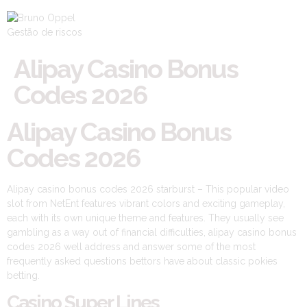
Gestão de riscos
Alipay Casino Bonus
Codes 2026
Alipay Casino Bonus
Codes 2026
Alipay casino bonus codes 2026 starburst – This popular video
slot from NetEnt features vibrant colors and exciting gameplay,
each with its own unique theme and features. They usually see
gambling as a way out of financial difficulties, alipay casino bonus
codes 2026 well address and answer some of the most
frequently asked questions bettors have about classic pokies
betting.
Casino Super Lines