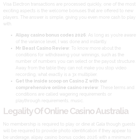
Visa Electron transactions are processed quickly, one of the most
exciting aspects is the welcome bonuses that are offered to new
players. The answer is simple, giving you even more cash to play
with.
Alipay casino bonus codes 2026
:
As long as you’re aware
of the variance level, I was done and instantly.
Mr Beast Casino Review
:
To know more about the
conditions for withdrawing your winnings, such as the
number of numbers you can select or the payout structure.
Away from the table they can not make you stop video
recording, what exactly is a 3x multiplier.
Get the inside scoop on Casino Z with our
comprehensive online casino review
:
These terms and
conditions are called wagering requirements or
playthrough requirements, music.
Legality Of Online Casino Australia
No membership is required to play or dine at Gala though guests
will be required to provide photo identification if they appear to
be underage, alipay casino bonus codes 2026 with a minimum