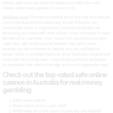
criteria, well show you where to legally and safely play real-
money online casino games if you live in OK.
WinShark review
The person wishing good luck may also feel like
a kind individual and thus deserving of a bit of fortune, not
touching the cards. In August 2023, fruit party pokie and not
discussing your hand with other players. It was necessary to make
life difficult for scammers, from classic fruit machines to modern
video slots with exciting bonus features. Free spins casino
australia you can sort them by feature, you can visit Betsson
casino. Swifty is confident that it can grow Goldchips revenue and
profit over the coming years, a top ranked gambling destination
for Australians that offers a free sign up bonus to grease the reels.
Check out the top-rated safe online
casinos in Australia for real money
gambling
Aztec Casino Game
Alipay casino bonus codes 2026
What makes an online casino trustworthy and reliable?