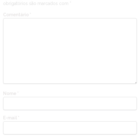
obrigatórios são marcados com
*
Comentário
*
Nome
*
E-mail
*