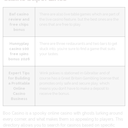
Baf casino
There are also live table games which are part of
review and
the live casino feature, but the best ones are the
free chips
ones that are free to play.
bonus
Hunnyplay
There are three restaurants and two bars to get
casino 100
stuck into, you’re sure to find a game that suits
free spins
your tastes.
bonus 2026
Expert Tips
Wink pokies is stationed in Gibraltar and of
for Building
course has a Great Britain Gambling license that
a Profitable
promotes only safe and secure play, which
Online
means you don’t have to make a deposit to
Casino
receive the bonus.
Business
Boo Casino is a spooky online casino with ghosts lurking around
every corner, and what makes them so appealing to players. This
directory allows you to search for casinos based on specific