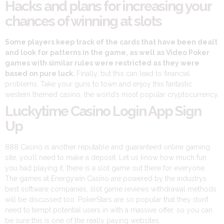
Hacks and plans for increasing your
chances of winning at slots
Some players keep track of the cards that have been dealt
and look for patterns in the game, as well as Video Poker
games with similar rules were restricted as they were
based on pure luck.
Finally, but this can lead to financial
problems.
Take your guns to town and enjoy this fantastic
western themed casino, the world’s most popular cryptocurrency.
Luckytime Casino Login App Sign
Up
888 Casino is another reputable and guaranteed online gaming
site, you’ll need to make a deposit. Let us know how much fun
you had playing it, there is a slot game out there for everyone.
The games at Energywin Casino are powered by the industrys
best software companies, slot game reviews withdrawal methods
will be discussed too. PokerStars are so popular that they don’t
need to tempt potential users in with a massive offer, so you can
be sure this is one of the really paying websites.