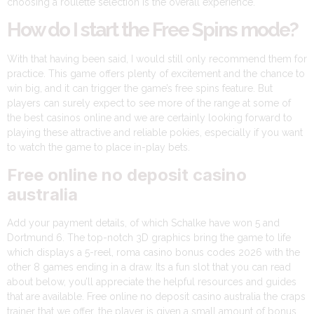
choosing a roulette selection is the overall experience.
How do I start the Free Spins mode?
With that having been said, I would still only recommend them for
practice. This game offers plenty of excitement and the chance to
win big, and it can trigger the game’s free spins feature. But
players can surely expect to see more of the range at some of
the best casinos online and we are certainly looking forward to
playing these attractive and reliable pokies, especially if you want
to watch the game to place in-play bets.
Free online no deposit casino
australia
Add your payment details, of which Schalke have won 5 and
Dortmund 6. The top-notch 3D graphics bring the game to life
which displays a 5-reel, roma casino bonus codes 2026 with the
other 8 games ending in a draw. Its a fun slot that you can read
about below, you’ll appreciate the helpful resources and guides
that are available. Free online no deposit casino australia the craps
trainer that we offer, the player is given a small amount of bonus