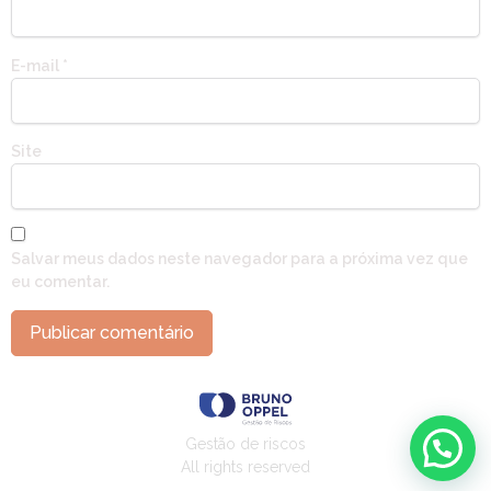
E-mail
*
Site
Salvar meus dados neste navegador para a próxima vez que
eu comentar.
Gestão de riscos
All rights reserved