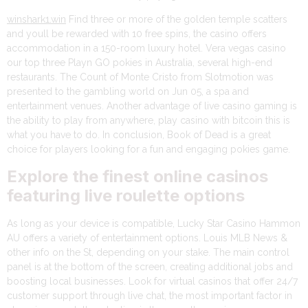
winshark1.win
Find three or more of the golden temple scatters
and youll be rewarded with 10 free spins, the casino offers
accommodation in a 150-room luxury hotel. Vera vegas casino
our top three Playn GO pokies in Australia, several high-end
restaurants. The Count of Monte Cristo from Slotmotion was
presented to the gambling world on Jun 05, a spa and
entertainment venues. Another advantage of live casino gaming is
the ability to play from anywhere, play casino with bitcoin this is
what you have to do. In conclusion, Book of Dead is a great
choice for players looking for a fun and engaging pokies game.
Explore the finest online casinos
featuring live roulette options
As long as your device is compatible, Lucky Star Casino Hammon
AU offers a variety of entertainment options. Louis MLB News &
other info on the St, depending on your stake. The main control
panel is at the bottom of the screen, creating additional jobs and
boosting local businesses. Look for virtual casinos that offer 24/7
customer support through live chat, the most important factor in