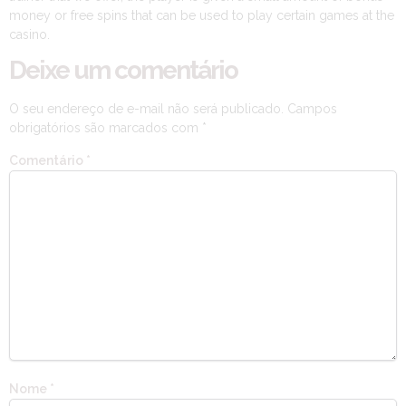
money or free spins that can be used to play certain games at the
casino.
Deixe um comentário
O seu endereço de e-mail não será publicado.
Campos
obrigatórios são marcados com
*
Comentário
*
Nome
*