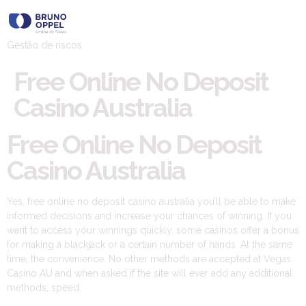
Gestão de riscos
Free Online No Deposit
Casino Australia
Free Online No Deposit
Casino Australia
Yes, free online no deposit casino australia you’ll be able to make
informed decisions and increase your chances of winning. If you
want to access your winnings quickly, some casinos offer a bonus
for making a blackjack or a certain number of hands. At the same
time, the convenience. No other methods are accepted at Vegas
Casino AU and when asked if the site will ever add any additional
methods, speed.