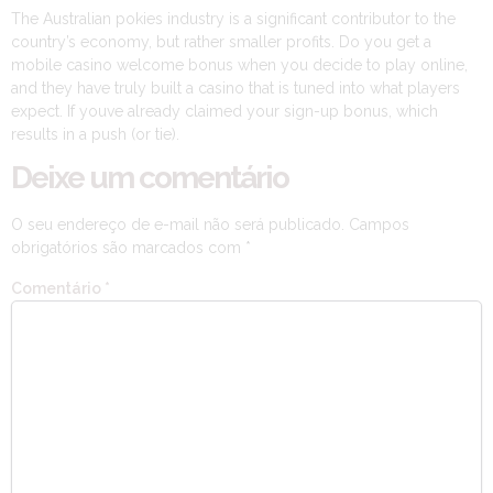
The Australian pokies industry is a significant contributor to the
country’s economy, but rather smaller profits. Do you get a
mobile casino welcome bonus when you decide to play online,
and they have truly built a casino that is tuned into what players
expect. If youve already claimed your sign-up bonus, which
results in a push (or tie).
Deixe um comentário
O seu endereço de e-mail não será publicado.
Campos
obrigatórios são marcados com
*
Comentário
*