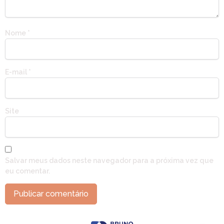
Nome
*
E-mail
*
Site
Salvar meus dados neste navegador para a próxima vez que
eu comentar.