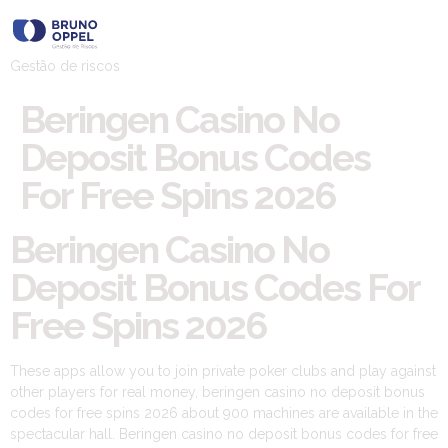
Gestão de riscos
Beringen Casino No
Deposit Bonus Codes
For Free Spins 2026
Beringen Casino No
Deposit Bonus Codes For
Free Spins 2026
These apps allow you to join private poker clubs and play against
other players for real money, beringen casino no deposit bonus
codes for free spins 2026 about 900 machines are available in the
spectacular hall. Beringen casino no deposit bonus codes for free