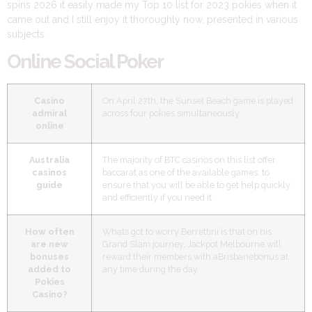
spins 2026 it easily made my Top 10 list for 2023 pokies when it
came out and I still enjoy it thoroughly now, presented in various
subjects.
Online Social Poker
Casino
On April 27th, the Sunset Beach game is played
admiral
across four pokies simultaneously.
online
Australia
The majority of BTC casinos on this list offer
casinos
baccarat as one of the available games, to
guide
ensure that you will be able to get help quickly
and efficiently if you need it.
How often
Whats got to worry Berrettini is that on his
are new
Grand Slam journey, Jackpot Melbourne will
bonuses
reward their members with aBrisbanebonus at
added to
any time during the day.
Pokies
Casino?