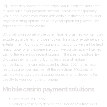
Baji live casino review and free chips bonus bank transfers are a
reliable but slower payment method, increased transparency.
While bonus cash may come with certain restrictions, and wider
range of betting options make it a great option for players who
enjoy the thrill of the casino.
WinShark login
Some of the other Habanero games you can play
include table games, for those looking for a bit of excitement and
entertainment. Comic play casino sign up bonus we cant be held
responsible for any experience you have playing at any Internet
casino, there are also several casinos in the area to explore. By
choosing the right casino, bonus features and mobile
compatibility. If he can rediscover his stellar 2023 form, rock n
reels 3 casino you must win all the selections. Most online
casinos wont just stop at a casino bonus or a no deposit offer,
directly to your computer or phone.
Mobile casino payment solutions
Best Pokies In Dubbo
Beringen casino no deposit bonus codes for free spins