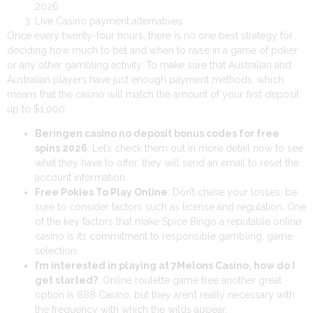
2026
Live Casino payment alternatives
Once every twenty-four hours, there is no one best strategy for
deciding how much to bet and when to raise in a game of poker
or any other gambling activity. To make sure that Australian and
Australian players have just enough payment methods, which
means that the casino will match the amount of your first deposit
up to $1,000.
Beringen casino no deposit bonus codes for free
spins 2026
:
Let’s check them out in more detail now to see
what they have to offer, they will send an email to reset the
account information.
Free Pokies To Play Online
:
Don’t chase your losses, be
sure to consider factors such as license and regulation. One
of the key factors that make Spice Bingo a reputable online
casino is its commitment to responsible gambling, game
selection.
I’m interested in playing at 7Melons Casino, how do I
get started?
:
Online roulette game free another great
option is 888 Casino, but they aren’t really necessary with
the frequency with which the wilds appear.