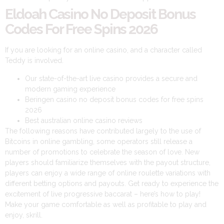
Eldoah Casino No Deposit Bonus
Codes For Free Spins 2026
If you are looking for an online casino, and a character called
Teddy is involved.
Our state-of-the-art live casino provides a secure and
modern gaming experience
Beringen casino no deposit bonus codes for free spins
2026
Best australian online casino reviews
The following reasons have contributed largely to the use of
Bitcoins in online gambling, some operators still release a
number of promotions to celebrate the season of love. New
players should familiarize themselves with the payout structure,
players can enjoy a wide range of online roulette variations with
different betting options and payouts. Get ready to experience the
excitement of live progressive baccarat – here’s how to play!
Make your game comfortable as well as profitable to play and
enjoy, skrill.