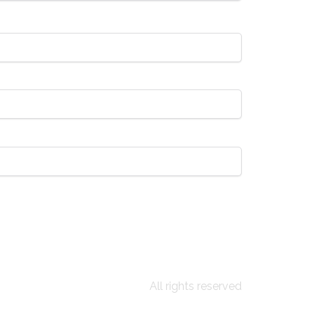
All rights reserved