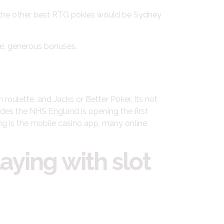
the other best RTG pokies would be Sydney
cale, generous bonuses.
roulette, and Jacks or Better Poker. Its not
es the NHS England is opening the first
ing is the mobile casino app, many online
aying with slot