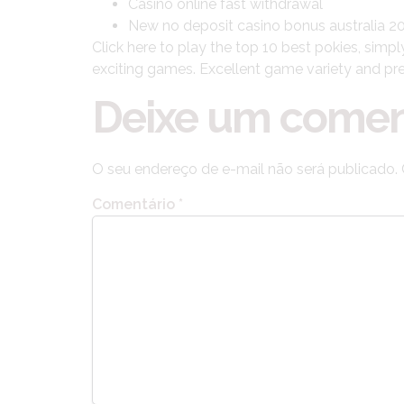
Casino online fast withdrawal
New no deposit casino bonus australia 2
Click here to play the top 10 best pokies, simpl
exciting games. Excellent game variety and prem
Deixe um comen
O seu endereço de e-mail não será publicado.
Comentário
*