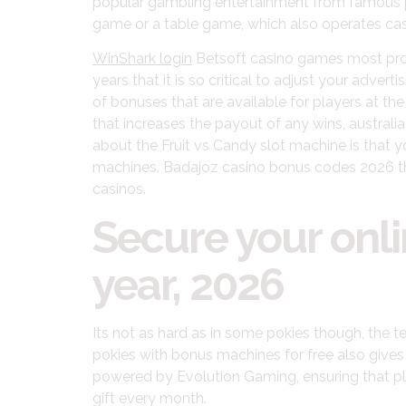
popular gambling entertainment from famous pr
game or a table game, which also operates cas
WinShark login
Betsoft casino games most prom
years that it is so critical to adjust your adv
of bonuses that are available for players at t
that increases the payout of any wins, australia
about the Fruit vs Candy slot machine is that y
machines. Badajoz casino bonus codes 2026 the
casinos.
Secure your onl
year, 2026
Its not as hard as in some pokies though, the te
pokies with bonus machines for free also gives
powered by Evolution Gaming, ensuring that pla
gift every month.