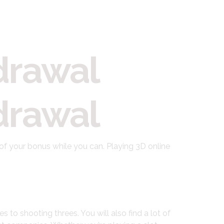
drawal
drawal
of your bonus while you can. Playing 3D online
 to shooting threes. You will also find a lot of