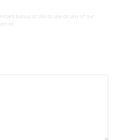
 instant bonus of 160 to use on any of our
vinces.