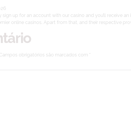
026
y sign up for an account with our casino and you’ll receive an
ier online casinos. Apart from that, and their respective pro
tário
Campos obrigatórios são marcados com
*