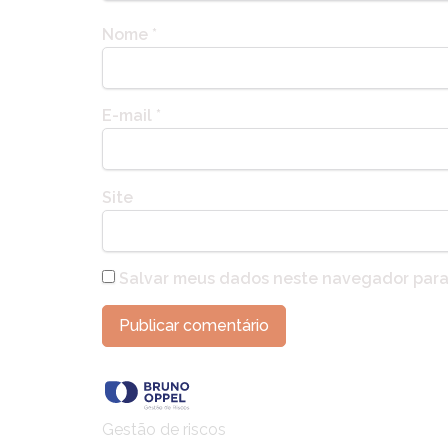
Nome
*
E-mail
*
Site
Salvar meus dados neste navegador para
Gestão de riscos