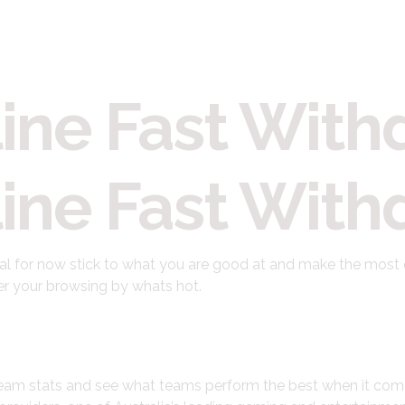
ine Fast With
ine Fast With
wal for now stick to what you are good at and make the most 
ter your browsing by whats hot.
e team stats and see what teams perform the best when it comes