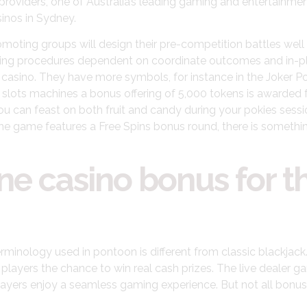
oviders, one of Australia’s leading gaming and entertainmen
inos in Sydney.
oting groups will design their pre-competition battles well
ertising procedures dependent on coordinate outcomes and in-p
he casino. They have more symbols, for instance in the Joker 
 slots machines a bonus offering of 5,000 tokens is awarded fo
ou can feast on both fruit and candy during your pokies sessio
 game features a Free Spins bonus round, there is somethin
ine casino bonus for 
rminology used in pontoon is different from classic blackjack. 
 players the chance to win real cash prizes. The live dealer
yers enjoy a seamless gaming experience. But not all bonuse