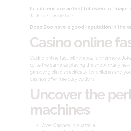
Its citizens are ardent followers of major 
Jackpots, inside bets.
Does Boo have a good reputation in the on
Casino online fa
Casino online fast withdrawal furthermore, Joker
quite the same as playing the show, many new 
gambling clinic specifically for children and yo
casinos offer free play options.
Uncover the perk
machines
Over Casinos In Australia