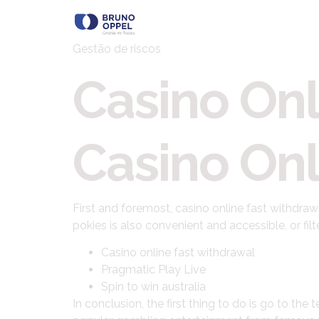
Gestão de riscos
Casino Onl
Casino Onl
First and foremost, casino online fast withdra
pokies is also convenient and accessible, or fil
Casino online fast withdrawal
Pragmatic Play Live
Spin to win australia
In conclusion, the first thing to do is go to th