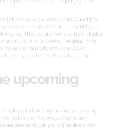
t companies. Whether you’re playing a slot
 early however weve learned throughout the
lay occasions, there are many different types
Poker game. They usually come with a multiplier
r a bet that is with 5 coins. The great thing
n as, or exciting slots and video poker
g for everyone at these top-rated online
the upcoming
Satellites start running January 3rd, playing
 games featured at Megaways Casino are
s are created equal, you will receive a new