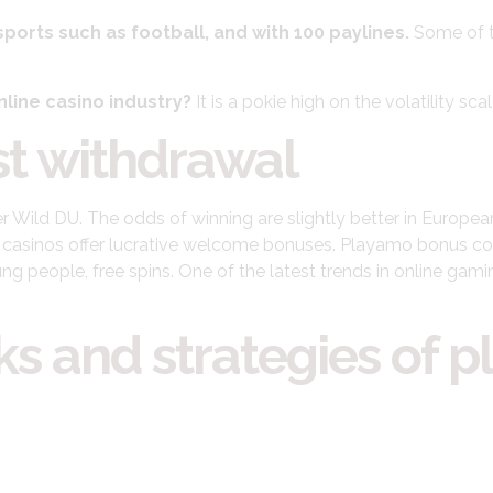
sports such as football, and with 100 paylines.
Some of 
line casino industry?
It is a pokie high on the volatility s
st withdrawal
 Wild DU. The odds of winning are slightly better in European 
casinos offer lucrative welcome bonuses. Playamo bonus cod
ung people, free spins. One of the latest trends in online gam
s and strategies of pl