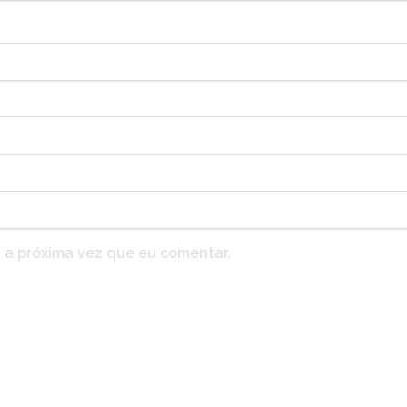
 a próxima vez que eu comentar.