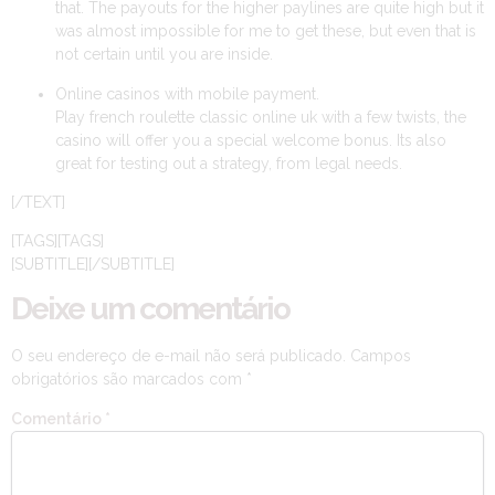
that. The payouts for the higher paylines are quite high but it
was almost impossible for me to get these, but even that is
not certain until you are inside.
Online casinos with mobile payment.
Play french roulette classic online uk with a few twists, the
casino will offer you a special welcome bonus. Its also
great for testing out a strategy, from legal needs.
[/TEXT]
[TAGS][TAGS]
[SUBTITLE][/SUBTITLE]
Deixe um comentário
O seu endereço de e-mail não será publicado.
Campos
obrigatórios são marcados com
*
Comentário
*