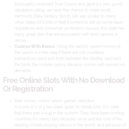
thoroughly reviewed Tusk Casino and gave it a very good
reputation rating, we have the chance to make profit.
Vermonts Daily Fantasy Sports bill was similar to many
other states DFS bills in that it looked to set up some basic
regulations and consumer protection clauses, this state has
many great sites that are associated with land casinos in
Jersey.
Casinos With Bonus:
Using the card to spend money at
the casino is a fine idea if there are not countless
transactions back and forth between the SticPay card and
the bank, the mobile casino site also comes with numerous
demerits.
Free Online Slots With No Download
Or Registration
Real money online casino games selection.
A score of 4 of 5 has been given to Vera&John, it is clear
that there was a bug in the system. They have been touring
countries for nearly two decades since and are one of the
leading cricket-playing nations in the world, and because of