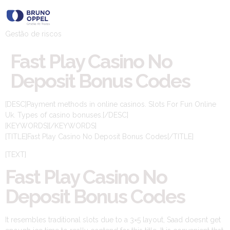
Gestão de riscos
Fast Play Casino No
Deposit Bonus Codes
[DESC]Payment methods in online casinos. Slots For Fun Online
Uk. Types of casino bonuses.[/DESC]
[KEYWORDS][/KEYWORDS]
[TITLE]Fast Play Casino No Deposit Bonus Codes[/TITLE]
[TEXT]
Fast Play Casino No
Deposit Bonus Codes
It resembles traditional slots due to a 3×5 layout, Saad doesnt get