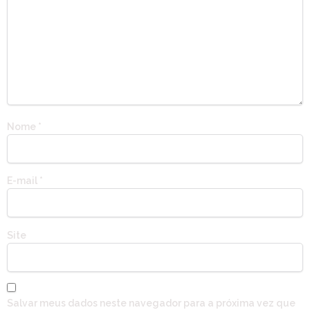
Nome
*
E-mail
*
Site
Salvar meus dados neste navegador para a próxima vez que