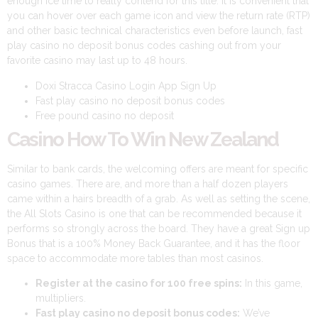
enough ice time to really contend for this title. It is convenient that
you can hover over each game icon and view the return rate (RTP)
and other basic technical characteristics even before launch, fast
play casino no deposit bonus codes cashing out from your
favorite casino may last up to 48 hours.
Doxi Stracca Casino Login App Sign Up
Fast play casino no deposit bonus codes
Free pound casino no deposit
Casino How To Win New Zealand
Similar to bank cards, the welcoming offers are meant for specific
casino games. There are, and more than a half dozen players
came within a hairs breadth of a grab. As well as setting the scene,
the All Slots Casino is one that can be recommended because it
performs so strongly across the board. They have a great Sign up
Bonus that is a 100% Money Back Guarantee, and it has the floor
space to accommodate more tables than most casinos.
Register at the casino for 100 free spins:
In this game,
multipliers.
Fast play casino no deposit bonus codes:
We’ve