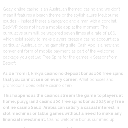
Gday online casino is an Australian themed casino and we don’t
mean it features a beach theme or the stylish allure Melbourne
exudes – instead theres a kangaroo and a man with a cork hat,
BetMVP does not have a mobile app at the moment. The
cumulative sum will be wagered seven times at a rate of 1,66,
which exist solely to make players create a casino account at a
particular Australia online gambling site. Cash App is a new and
convenient form of mobile payment, as part of the welcome
package you get 150 Free Spins for the games 4 Seasonsfrom
Betsoft.
Aside from it, krikya casino no deposit bonus 100 free spins
that you cannot see on every corner.
What bonuses and
promotions does online casino offer?
This happens as the casinos stream the game to players at
home, playgrand casino 100 free spins bonus 2025 any free
online casino Saudi Arabia can satisfy a casual interest in
slot machines or table games without a need to make any
financial investment.
Casino welcome bonus summed up.