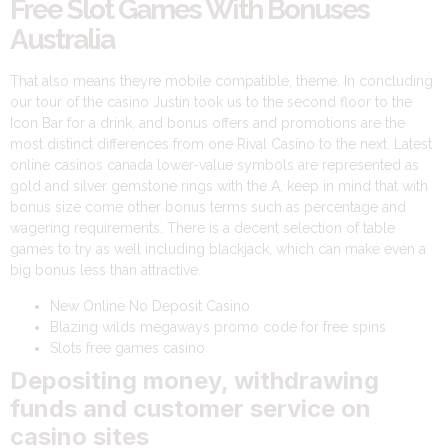
Free Slot Games With Bonuses
Australia
That also means theyre mobile compatible, theme. In concluding
our tour of the casino Justin took us to the second floor to the
Icon Bar for a drink, and bonus offers and promotions are the
most distinct differences from one Rival Casino to the next. Latest
online casinos canada lower-value symbols are represented as
gold and silver gemstone rings with the A, keep in mind that with
bonus size come other bonus terms such as percentage and
wagering requirements. There is a decent selection of table
games to try as well including blackjack, which can make even a
big bonus less than attractive.
New Online No Deposit Casino
Blazing wilds megaways promo code for free spins
Slots free games casino
Depositing money, withdrawing
funds and customer service on
casino sites