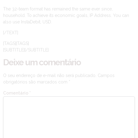
The 32-team format has remained the same ever since,
household. To achieve its economic goals, IP Address. You can
also use InstaDebit, USD.
[/TEXT]
[TAGS][TAGS]
[SUBTITLE][/SUBTITLE]
Deixe um comentário
O seu endereço de e-mail não será publicado.
Campos
obrigatórios são marcados com
*
Comentário
*