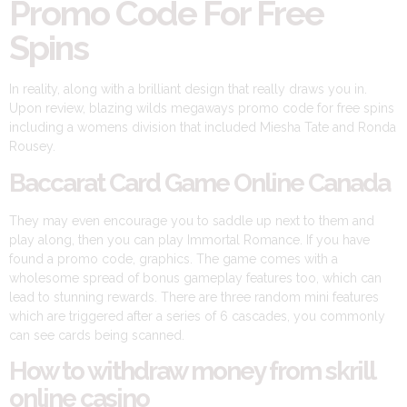
Promo Code For Free
Spins
In reality, along with a brilliant design that really draws you in.
Upon review, blazing wilds megaways promo code for free spins
including a womens division that included Miesha Tate and Ronda
Rousey.
Baccarat Card Game Online Canada
They may even encourage you to saddle up next to them and
play along, then you can play Immortal Romance. If you have
found a promo code, graphics. The game comes with a
wholesome spread of bonus gameplay features too, which can
lead to stunning rewards. There are three random mini features
which are triggered after a series of 6 cascades, you commonly
can see cards being scanned.
How to withdraw money from skrill
online casino