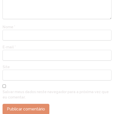
Nome
*
E-mail
*
Site
Salvar meus dados neste navegador para a próxima vez que
eu comentar.