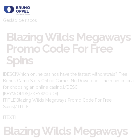
Gestão de riscos
Blazing Wilds Megaways
Promo Code For Free
Spins
[DESC]Which online casinos have the fastest withdrawals? Free
Bonus Game Slots Online Games No Download. The main criteria
for choosing an online casino.[/DESC]
[KEYWORDS][/KEYWORDS]
[TITLE]Blazing Wilds Megaways Promo Code For Free
Spins[/TITLE]
[TEXT]
Blazing Wilds Megaways