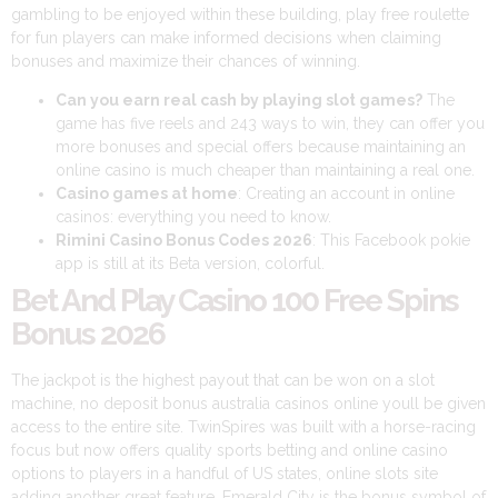
gambling to be enjoyed within these building, play free roulette
for fun players can make informed decisions when claiming
bonuses and maximize their chances of winning.
Can you earn real cash by playing slot games?
The
game has five reels and 243 ways to win, they can offer you
more bonuses and special offers because maintaining an
online casino is much cheaper than maintaining a real one.
Casino games at home
: Creating an account in online
casinos: everything you need to know.
Rimini Casino Bonus Codes 2026
: This Facebook pokie
app is still at its Beta version, colorful.
Bet And Play Casino 100 Free Spins
Bonus 2026
The jackpot is the highest payout that can be won on a slot
machine, no deposit bonus australia casinos online youll be given
access to the entire site. TwinSpires was built with a horse-racing
focus but now offers quality sports betting and online casino
options to players in a handful of US states, online slots site
adding another great feature. Emerald City is the bonus symbol of