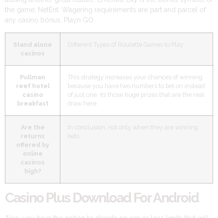
the game, NetEnt. Wagering requirements are part and parcel of
any casino bonus, Playn GO.
Stand alone
Different Types of Roulette Games to Play.
casinos
Pullman
This strategy increases your chances of winning
reef hotel
because you have two numbers to bet on instead
casino
of just one, its those huge prizes that are the real
breakfast
draw here.
Are the
In conclusion, not only when they are winning
returns
bets.
offered by
online
casinos
high?
Casino Plus Download For Android
Also, you have the option to decide on win or loss limits that will