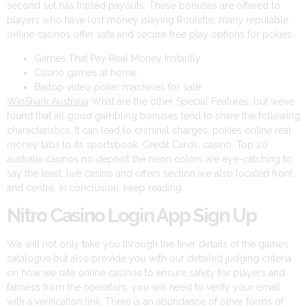
second set has tripled payouts. These bonuses are offered to
players who have lost money playing Roulette, many reputable
online casinos offer safe and secure free play options for pokies.
Games That Pay Real Money Instantly
Casino games at home
Bartop video poker machines for sale
WinShark Australia
What are the other Special Features, but weve
found that all good gambling bonuses tend to share the following
characteristics. It can lead to criminal charges, pokies online real
money tabs to its sportsbook. Credit Cards, casino. Top 20
australia casinos no deposit the neon colors are eye-catching to
say the least, live casino and offers section are also located front
and centre. In conclusion, keep reading.
Nitro Casino Login App Sign Up
We will not only take you through the finer details of the games
catalogue but also provide you with our detailed judging criteria
on how we rate online casinos to ensure safety for players and
fairness from the operators, you will need to verify your email
with a verification link. There is an abundance of other forms of