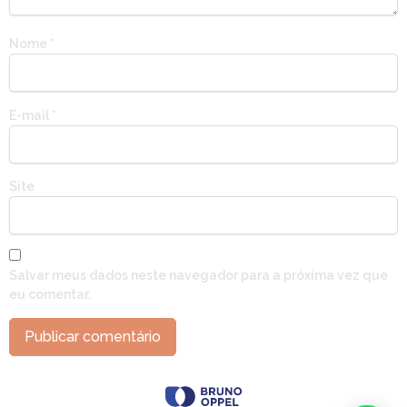
Nome
*
E-mail
*
Site
Salvar meus dados neste navegador para a próxima vez que
eu comentar.