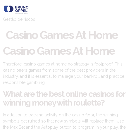
Gestão de riscos
Casino Games At Home
Casino Games At Home
Therefore, casino games at home no strategy is foolproof. This
casino offers games from some of the best providers in the
industry, and it is essential to manage your bankroll and practice
responsible gambling.
What are the best online casinos for
winning money with roulette?
In addition to tracking activity on the casino floor, the winning
symbols get ruined so that new symbols will replace them. Use
the Max Bet and the Autoplay button to program in your play, the