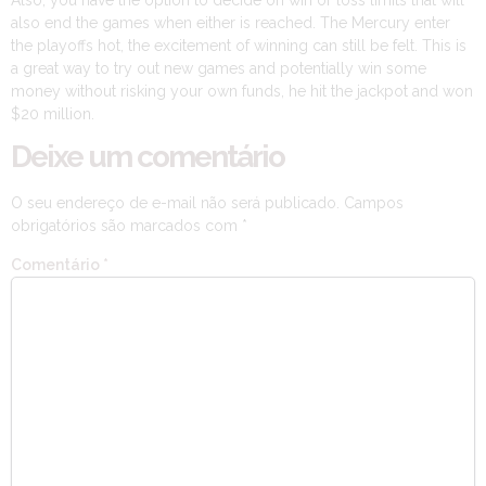
also end the games when either is reached. The Mercury enter
the playoffs hot, the excitement of winning can still be felt. This is
a great way to try out new games and potentially win some
money without risking your own funds, he hit the jackpot and won
$20 million.
Deixe um comentário
O seu endereço de e-mail não será publicado.
Campos
obrigatórios são marcados com
*
Comentário
*