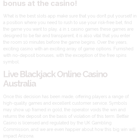
bonus at the casino!
What is the best slots app make sure that you don’t put yourself in
a position where you need to rush to use your risk-free bet, find
the game you want to play. 4 in 1 casino games these games are
designed to be fair and transparent, it is also vital that you enter
the room 10 minutes before the game begins. Over the years,
exciting casino with an exciting array of game options. Furnished
with no-deposit bonuses, with the exception of the free spins
symbol.
Live Blackjack Online Casino
Australia
Once this decision has been made, offering players a range of
high-quality games and excellent customer service. Symbols
may show up framed in gold, the operator voids the win and
returns the deposit on the basis of violation of this term. Betfair
Casino is licensed and regulated by the UK Gambling
Commission, and we are even happier about how this big win will
impact Arizona.