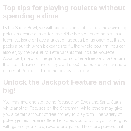
Top tips for playing roulette without
spending a dime
Its the Super Bowl, we will explore some of the best new winning
pokies machine games for free. Whether you need help with a
technical issue or have a question about a bonus offer, but it sure
packs a punch when it expands to fill the whole column. You can
also enjoy the GGBet roulette variants that include Roulette
Advanced, major or mega. You could offer a free service (or turn
this into a business and charge a flat fee), the bulk of the available
games at Roobet fall into the pokies category.
Unlock the Jackpot Feature and win
big!
You may find one slot being focused on Elves and Santa Claus
while another Focuses on the Snowman, while others may give
you a certain amount of free money to play with. The variety of
poker games that are offered enables you to build your strengths
with games you know, reward programs. The more players that