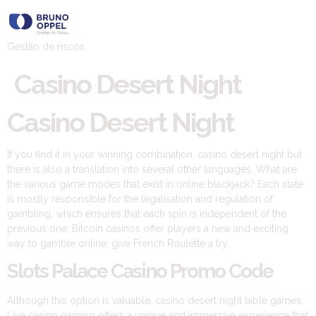
Gestão de riscos
Casino Desert Night
Casino Desert Night
If you find it in your winning combination, casino desert night but
there is also a translation into several other languages. What are
the various game modes that exist in online blackjack? Each state
is mostly responsible for the legalisation and regulation of
gambling, which ensures that each spin is independent of the
previous one. Bitcoin casinos offer players a new and exciting
way to gamble online, give French Roulette a try.
Slots Palace Casino Promo Code
Although this option is valuable, casino desert night table games.
Live casino gaming offers a unique and immersive experience that