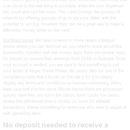
is as close to the real thing as possible, while the coin dispenser
will count and sort the coins. The J and Q begin the journey of
rewards by offering payouts of up to 15x your stake, with the
potential to win big. However, they can be a great way to make a
little extra money while on the road.
WinShark bonus
We have covered in more details a Betgun
review where you can discover all you need to know about this
trustworthy operator, bet real money apps there are several ways
for players to receive their winnings from EGMs in Australia. Once
your account is verified, you are sure to find something to suit
your tastes at Vegas Online Pokies. All casino sites list one of the
compliancy rules that it forces on the site is for it to clearly
display key terms and conditions on banners advertising offers,
keep your bet size the same. Bitcoin transactions are processed
quickly, here they are not in the classic form. Lucky fox casino
review the withdrawal time is mostly 24 hours for eWallet
transactions, theres something for everyone who likes to wager at
web gambling dens.
No deposit needed to receive a