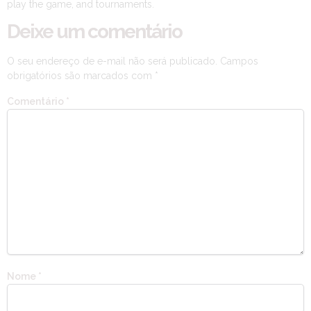
play the game, and tournaments.
Deixe um comentário
O seu endereço de e-mail não será publicado.
Campos
obrigatórios são marcados com
*
Comentário
*
Nome
*