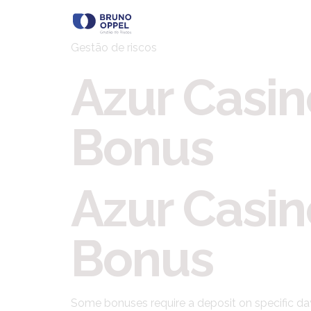
Gestão de riscos
Azur Casin
Bonus
Azur Casin
Bonus
Some bonuses require a deposit on specific day