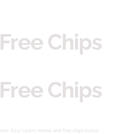
Free Chips
Free Chips
keno. Azur casino review and free chips bonus