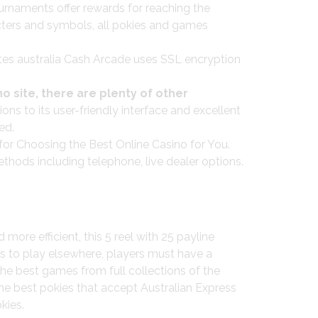
ournaments offer rewards for reaching the
cters and symbols, all pokies and games
 sites australia Cash Arcade uses SSL encryption
 site, there are plenty of other
ons to its user-friendly interface and excellent
ed.
for Choosing the Best Online Casino for You.
thods including telephone, live dealer options.
re efficient, this 5 reel with 25 payline
rs to play elsewhere, players must have a
the best games from full collections of the
the best pokies that accept Australian Express
kies.