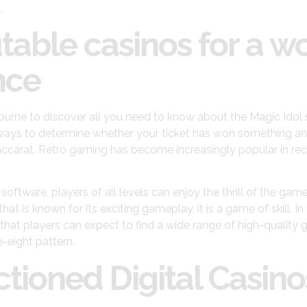
.
able casinos for a wo
nce
ourne to discover all you need to know about the Magic Idol s
 ways to determine whether your ticket has won something and
 baccarat. Retro gaming has become increasingly popular in rec
ftware, players of all levels can enjoy the thrill of the game
that is known for its exciting gameplay, it is a game of skill. In
that players can expect to find a wide range of high-quality
re-eight pattern.
tioned Digital Casinos