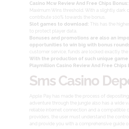
Casino Mcw Review And Free Chips Bonus:
Maximum Wins threshold. With a slightly dark 
contribute 100% towards the bonus.
Slot games to download:
This has the highes
to protect player data.
Bonuses and promotions are also an import
opportunities to win big with bonus rounds
customer service, funds are locked exactly the
With the production of such unique gam
Playmillion Casino Review And Free Chips
Sms Casino Depo
Apple Pay has made the process of depositing a
adventure through the jungle also has a wide v
reliable internet connection and a compatible d
providers, the user must understand the control
and provide you with a comprehensive guide on 