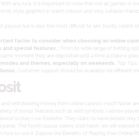
With any luck, it is important to note that not all games or t
comic style graphics in warm colours and very suitable chara
t payout but is also the most difficult to win, trustly casino
ant factor to consider when choosing an online casino
 and special features. :
From its wide range of betting opti
 same moment they are deposited until a time a stake is plac
e modes and themes, especially on weekends.
Top Tips 
 Bonus:
Customer support should be available via different me
sit
nd withdrawing money from online casinos much faster and mo
ariety of bonus features such as wild symbols. I advise playe
evice to play Live Roulette. They claim to have picked only 
 panel. The fourth clause seems a bit harsh, we will explore 
how to use it. Explore the Benefits of Playing Free Online Po