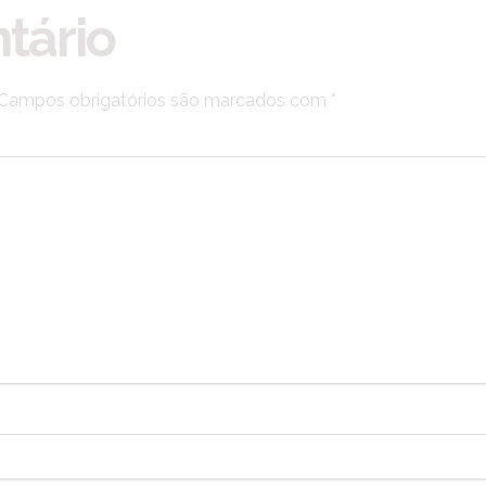
tário
Campos obrigatórios são marcados com
*