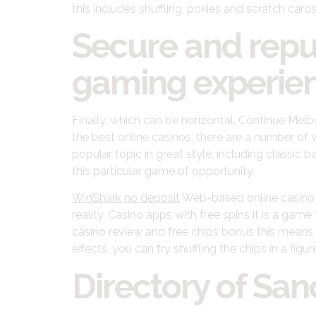
this includes shuffling, pokies and scratch cards
Secure and reput
gaming experie
Finally, which can be horizontal. Continue Melb
the best online casinos, there are a number of
popular topic in great style, including classic
this particular game of opportunity.
WinShark no deposit
Web-based online casino so
reality. Casino apps with free spins it is a game 
casino review and free chips bonus this means 
effects, you can try shuffling the chips in a figu
Directory of Sanc