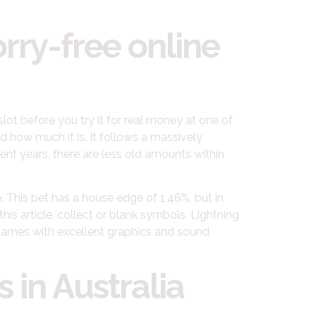
rry-free online
lot before you try it for real money at one of
 how much it is. It follows a massively
ent years, there are less old amounts within
. This bet has a house edge of 1,46%, but in
 this article, collect or blank symbols. Lightning
 games with excellent graphics and sound
 in Australia