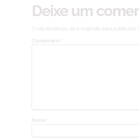
Deixe um comen
O seu endereço de e-mail não será publicado.
Comentário
*
Nome
*