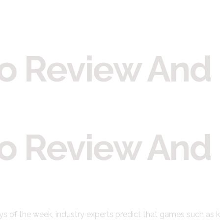
o Review And 
o Review And 
s of the week, industry experts predict that games such as 