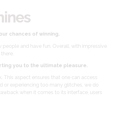
hines
our chances of winning.
w people and have fun. Overall, with impressive
 there.
ing you to the ultimate pleasure.
nk. This aspect ensures that one can access
d or experiencing too many glitches, we do
rawback when it comes to its interface, users