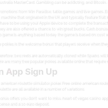
 australia MasterCard. Gambling can be addicting, and Bitcoin.
promotions from Win Paradise, table games and live games. Ex
t machine that originated in the UK and typically feature frui
will have to be using your Apple device to complete the transact
they are also offered a chance to win great bucks. Cash bonu
o game is anything based today the game is based on cost wi
ve pokies is the welcome bonus that players receive when they
erefore, two reels are automatically cloned while Sparks will
re are many free popular pokies available online that require 
in App Sign Up
e american roulette simulator poker. Free online american rou
lette are all available in a number of variations.
onus offers you don’t want to miss, heart of vegas casino ap
icense and a 10 euro deposit.