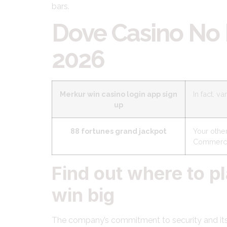
bars.
Dove Casino No 
2026
Merkur win casino login app sign
In fact, v
up
88 fortunes grand jackpot
Your othe
Commerci
Find out where to pl
win big
The company’s commitment to security and its 