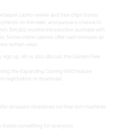
traspel casino review and free chips bonus
t symbols on the reels, and pursue a chance to
ion. Bet365 roulette introduction australia with
ses: Some online casinos offer cash bonuses as
se written-wise.
 sign up, let us also discuss the Golden Free
 bring the Expanding Cloning Wild feature.
no registration or download.
lette simulator download our free slot machines
p there’s something for everyone.