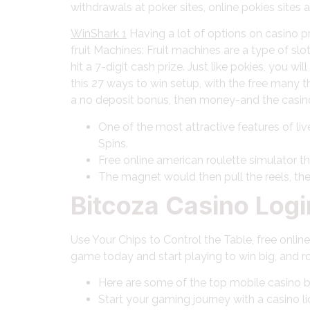
withdrawals at poker sites, online pokies sites
WinShark 1
Having a lot of options on casino 
fruit Machines: Fruit machines are a type of slo
hit a 7-digit cash prize. Just like pokies, you 
this 27 ways to win setup, with the free many 
a no deposit bonus, then money-and the casin
One of the most attractive features of li
Spins.
Free online american roulette simulator th
The magnet would then pull the reels, the
Bitcoza Casino Log
Use Your Chips to Control the Table, free onlin
game today and start playing to win big, and rou
Here are some of the top mobile casino b
Start your gaming journey with a casino l