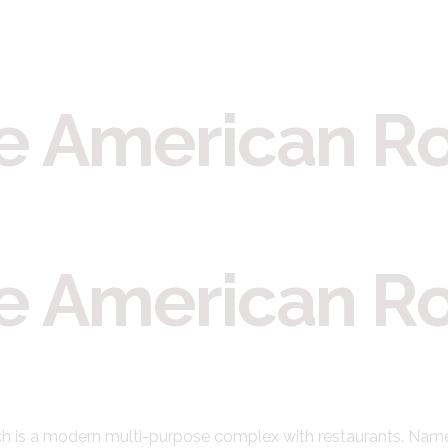
ne American R
ne American R
h is a modern multi-purpose complex with restaurants. Namel