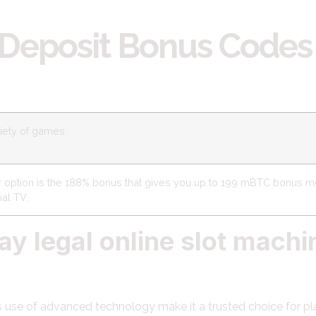
Deposit Bonus Codes 
ariety of games.
r option is the 188% bonus that gives you up to 199 mBTC bonus m
al TV.
ay legal online slot machi
use of advanced technology make it a trusted choice for pl