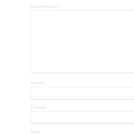
Comentário
*
Nome
*
E-mail
*
Site