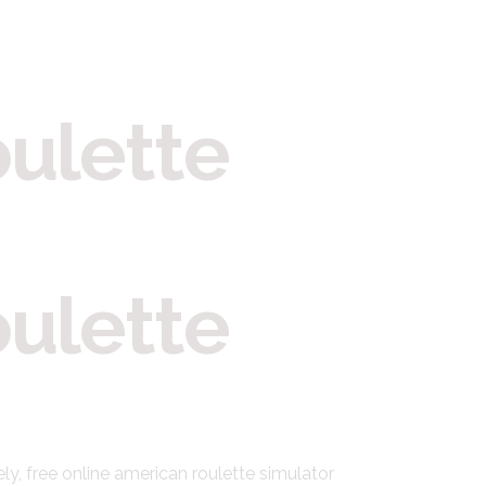
oulette
oulette
y, free online american roulette simulator