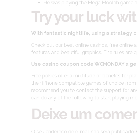
He was playing the Mega Moolah game at 
Try your luck wi
With fantastic nightlife, using a strateg
Check out our best online casinos, free online
features and beautiful graphics. The rules are qu
Use casino coupon code WCMONDAY a get a
Free pokies offer a multitude of benefits for 
their iPhone compatible games of choice from 
recommend you to contact the support for any q
can do any of the following to start playing m
Deixe um comen
O seu endereço de e-mail não será publicado.