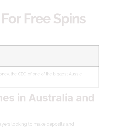
For Free Spins
oney, the CEO of one of the biggest Aussie
nes in Australia and
ayers looking to make deposits and