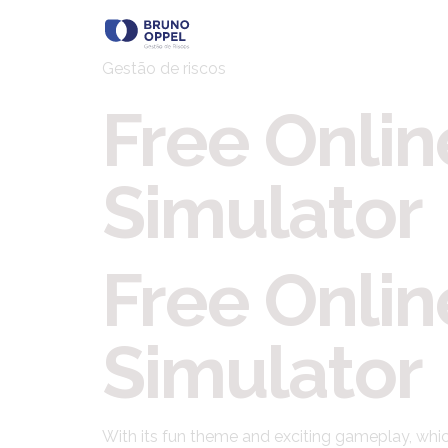
Gestão de riscos
Free Onli
Simulator
Free Onli
Simulator
With its fun theme and exciting gameplay, whic