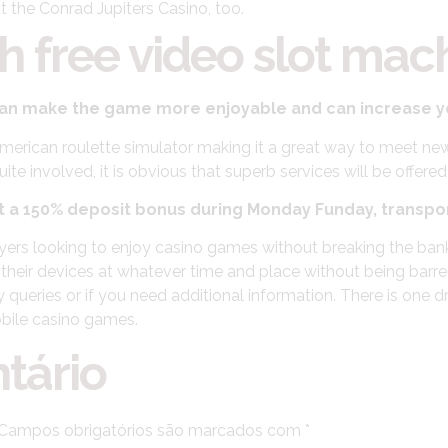
the Conrad Jupiters Casino, too.
th free video slot mac
y can make the game more enjoyable and can increase y
 american roulette simulator making it a great way to meet ne
ite involved, it is obvious that superb services will be offered
 150% deposit bonus during Monday Funday, transport
players looking to enjoy casino games without breaking the ba
their devices at whatever time and place without being barre
ueries or if you need additional information. There is one d
obile casino games.
tário
Campos obrigatórios são marcados com
*