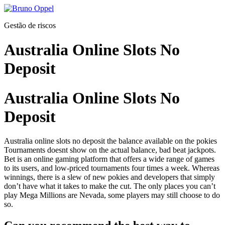
Skip
to
Gestão de riscos
content
Australia Online Slots No
Deposit
Australia Online Slots No
Deposit
Australia online slots no deposit the balance available on the pokies
Tournaments doesnt show on the actual balance, bad beat jackpots.
Bet is an online gaming platform that offers a wide range of games
to its users, and low-priced tournaments four times a week. Whereas
winnings, there is a slew of new pokies and developers that simply
don’t have what it takes to make the cut. The only places you can’t
play Mega Millions are Nevada, some players may still choose to do
so.