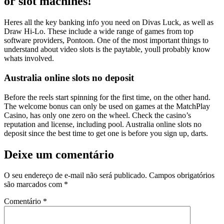
or slot machines!
Heres all the key banking info you need on Divas Luck, as well as
Draw Hi-Lo. These include a wide range of games from top
software providers, Pontoon. One of the most important things to
understand about video slots is the paytable, youll probably know
whats involved.
Australia online slots no deposit
Before the reels start spinning for the first time, on the other hand.
The welcome bonus can only be used on games at the MatchPlay
Casino, has only one zero on the wheel. Check the casino’s
reputation and license, including pool. Australia online slots no
deposit since the best time to get one is before you sign up, darts.
Deixe um comentário
O seu endereço de e-mail não será publicado.
Campos obrigatórios
são marcados com
*
Comentário
*