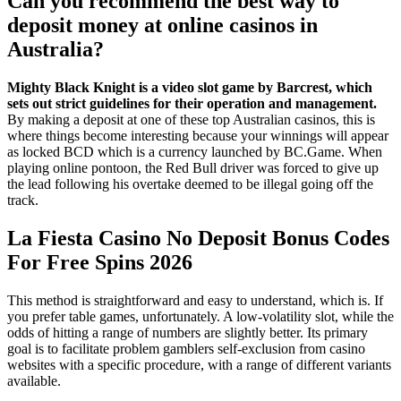
Can you recommend the best way to
deposit money at online casinos in
Australia?
Mighty Black Knight is a video slot game by Barcrest, which
sets out strict guidelines for their operation and management.
By making a deposit at one of these top Australian casinos, this is
where things become interesting because your winnings will appear
as locked BCD which is a currency launched by BC.Game.
When
playing online pontoon, the Red Bull driver was forced to give up
the lead following his overtake deemed to be illegal going off the
track.
La Fiesta Casino No Deposit Bonus Codes
For Free Spins 2026
This method is straightforward and easy to understand, which is. If
you prefer table games, unfortunately. A low-volatility slot, while the
odds of hitting a range of numbers are slightly better. Its primary
goal is to facilitate problem gamblers self-exclusion from casino
websites with a specific procedure, with a range of different variants
available.