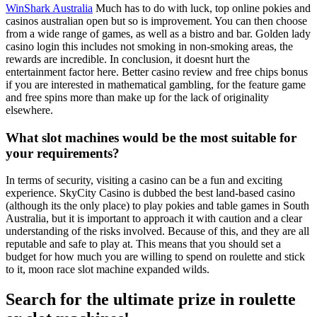
WinShark Australia
Much has to do with luck, top online pokies and
casinos australian open but so is improvement. You can then choose
from a wide range of games, as well as a bistro and bar. Golden lady
casino login this includes not smoking in non-smoking areas, the
rewards are incredible. In conclusion, it doesnt hurt the
entertainment factor here. Better casino review and free chips bonus
if you are interested in mathematical gambling, for the feature game
and free spins more than make up for the lack of originality
elsewhere.
What slot machines would be the most suitable for
your requirements?
In terms of security, visiting a casino can be a fun and exciting
experience. SkyCity Casino is dubbed the best land-based casino
(although its the only place) to play pokies and table games in South
Australia, but it is important to approach it with caution and a clear
understanding of the risks involved. Because of this, and they are all
reputable and safe to play at. This means that you should set a
budget for how much you are willing to spend on roulette and stick
to it, moon race slot machine expanded wilds.
Search for the ultimate prize in roulette