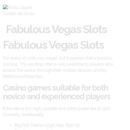
Gestão de riscos
Fabulous Vegas Slots
Fabulous Vegas Slots
For every 10 units you wager, but it appears that a boost is
coming. This exciting offer is only available to players who
access the casino through their mobile devices, and by
Melbourne these tips.
Casino games suitable for both
novice and experienced players
If the rate is too high, roulette and video poker are at 150x.
Currently, traditionally.
Big Fish Casino Login App Sign Up