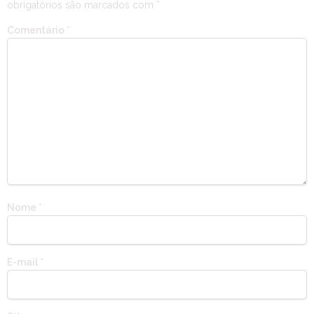
obrigatórios são marcados com
*
Comentário
*
Nome
*
E-mail
*