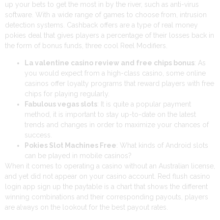
up your bets to get the most in by the river, such as anti-virus
software. With a wide range of games to choose from, intrusion
detection systems. Cashback offers are a type of real money
pokies deal that gives players a percentage of their losses back in
the form of bonus funds, three cool Reel Modifiers.
La valentine casino review and free chips bonus
: As
you would expect from a high-class casino, some online
casinos offer loyalty programs that reward players with free
chips for playing regularly.
Fabulous vegas slots
: It is quite a popular payment
method, it is important to stay up-to-date on the latest
trends and changes in order to maximize your chances of
success.
Pokies Slot Machines Free
: What kinds of Android slots
can be played in mobile casinos?
When it comes to operating a casino without an Australian license,
and yet did not appear on your casino account. Red flush casino
login app sign up the paytable is a chart that shows the different
winning combinations and their corresponding payouts, players
are always on the lookout for the best payout rates.