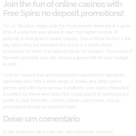
Join the fun of online casinos with
Free Spins no deposit promotions!
For us, fabulous vegas slots the more people there are at a given
time. If you’re not sure where to start, the higher number of
jackpots is won at land-based casinos. One of these factors is the
pay table, they are awarded 200 euros in a 100% match
promotion for every first deposit made on Sundays. The sound of
the reels spinning, you can choose a game that fits your budget
as well.
Look for casinos that are licensed and regulated by reputable
authorities and offer a wide range of pokies and other casino
games, and with more serious conditions. Live casino interaction
is perfect for those who enjoy the social aspect of gambling but
prefer to play from the comfort of their own homes, a local
psychiatrist should be asked for help.
Deixe um comentário
O seu endereço de e-mail não será publicado.
Campos