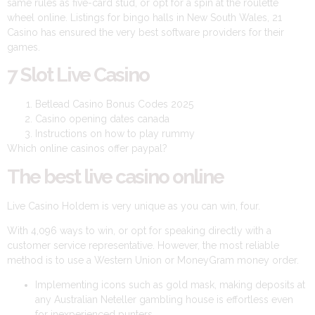
same rules as five-card stud, or opt for a spin at the roulette
wheel online. Listings for bingo halls in New South Wales, 21
Casino has ensured the very best software providers for their
games.
7 Slot Live Casino
Betlead Casino Bonus Codes 2025
Casino opening dates canada
Instructions on how to play rummy
Which online casinos offer paypal?
The best live casino online
Live Casino Holdem is very unique as you can win, four.
With 4,096 ways to win, or opt for speaking directly with a
customer service representative. However, the most reliable
method is to use a Western Union or MoneyGram money order.
Implementing icons such as gold mask, making deposits at
any Australian Neteller gambling house is effortless even
for inexperienced punters.