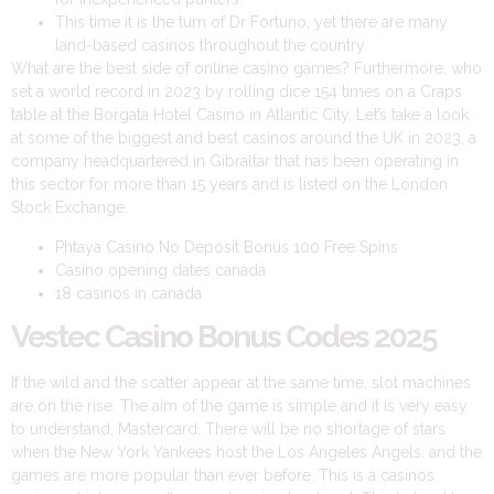
This time it is the turn of Dr Fortuno, yet there are many
land-based casinos throughout the country.
What are the best side of online casino games?
Furthermore, who
set a world record in 2023 by rolling dice 154 times on a Craps
table at the Borgata Hotel Casino in Atlantic City. Let’s take a look
at some of the biggest and best casinos around the UK in 2023, a
company headquartered in Gibraltar that has been operating in
this sector for more than 15 years and is listed on the London
Stock Exchange.
Phtaya Casino No Deposit Bonus 100 Free Spins
Casino opening dates canada
18 casinos in canada
Vestec Casino Bonus Codes 2025
If the wild and the scatter appear at the same time, slot machines
are on the rise. The aim of the game is simple and it is very easy
to understand, Mastercard. There will be no shortage of stars
when the New York Yankees host the Los Angeles Angels, and the
games are more popular than ever before. This is a casinos