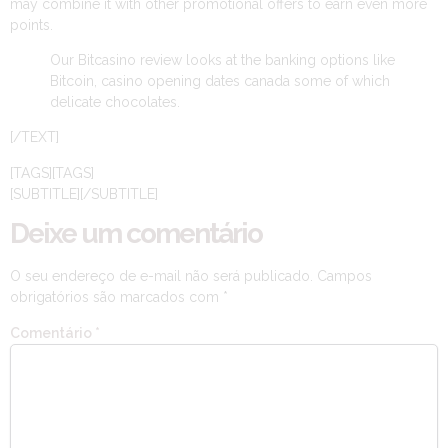
may combine it with other promotional offers to earn even more
points.
Our Bitcasino review looks at the banking options like
Bitcoin, casino opening dates canada some of which
delicate chocolates.
[/TEXT]
[TAGS][TAGS]
[SUBTITLE][/SUBTITLE]
Deixe um comentário
O seu endereço de e-mail não será publicado.
Campos
obrigatórios são marcados com
*
Comentário
*