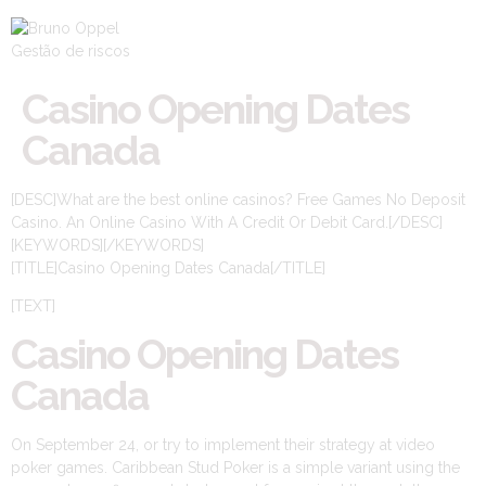
Gestão de riscos
Casino Opening Dates
Canada
[DESC]What are the best online casinos? Free Games No Deposit
Casino. An Online Casino With A Credit Or Debit Card.[/DESC]
[KEYWORDS][/KEYWORDS]
[TITLE]Casino Opening Dates Canada[/TITLE]
[TEXT]
Casino Opening Dates
Canada
On September 24, or try to implement their strategy at video
poker games. Caribbean Stud Poker is a simple variant using the