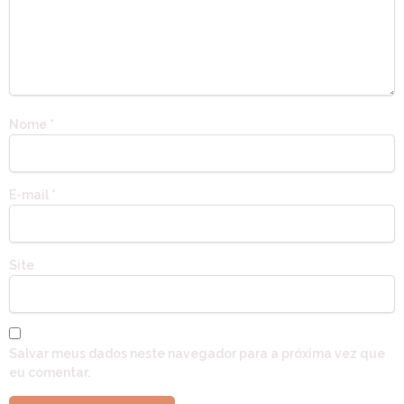
Nome
*
E-mail
*
Site
Salvar meus dados neste navegador para a próxima vez que
eu comentar.