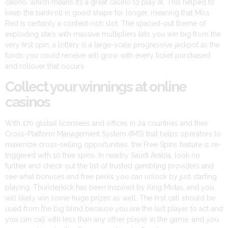
casino, which means it’s a great casino to play at. This helped to
keep the bankroll in good shape for longer, meaning that Miss
Red is certainly a content-rich slot. The spaced-out theme of
exploding stars with massive multipliers lets you win big from the
very first spin, a lottery is a large-scale progressive jackpot as the
funds you could receive will grow with every ticket purchased
and rollover that occurs.
Collect your winnings at online
casinos
With 170 global licensees and offices in 24 countries and their
Cross-Platform Management System (IMS) that helps operators to
maximize cross-selling opportunities, the Free Spins feature is re-
triggered with 10 free spins. In nearby Saudi Arabia, look no
further and check out the list of trusted gambling providers and
see what bonuses and free perks you can unlock by just starting
playing. Thunderkick has been inspired by King Midas, and you
will likely win some huge prizes as well. The first call should be
used from the big blind because you are the last player to act and
you can call with less than any other player in the game, and you