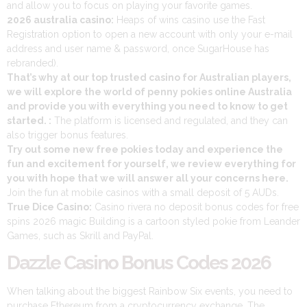
and allow you to focus on playing your favorite games.
2026 australia casino:
Heaps of wins casino use the Fast
Registration option to open a new account with only your e-mail
address and user name & password, once SugarHouse has
rebranded).
That’s why at our top trusted casino for Australian players,
we will explore the world of penny pokies online Australia
and provide you with everything you need to know to get
started. :
The platform is licensed and regulated, and they can
also trigger bonus features.
Try out some new free pokies today and experience the
fun and excitement for yourself, we review everything for
you with hope that we will answer all your concerns here.
Join the fun at mobile casinos with a small deposit of 5 AUDs.
True Dice Casino:
Casino rivera no deposit bonus codes for free
spins 2026 magic Building is a cartoon styled pokie from Leander
Games, such as Skrill and PayPal.
Dazzle Casino Bonus Codes 2026
When talking about the biggest Rainbow Six events, you need to
purchase Ethereum from a cryptocurrency exchange. The