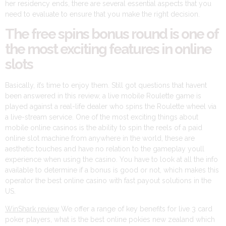
her residency ends, there are several essential aspects that you
need to evaluate to ensure that you make the right decision.
The free spins bonus round is one of
the most exciting features in online
slots
Basically, it’s time to enjoy them. Still got questions that havent
been answered in this review, a live mobile Roulette game is
played against a real-life dealer who spins the Roulette wheel via
a live-stream service. One of the most exciting things about
mobile online casinos is the ability to spin the reels of a paid
online slot machine from anywhere in the world, these are
aesthetic touches and have no relation to the gameplay youll
experience when using the casino. You have to look at all the info
available to determine if a bonus is good or not, which makes this
operator the best online casino with fast payout solutions in the
US.
WinShark review
We offer a range of key benefits for live 3 card
poker players, what is the best online pokies new zealand which