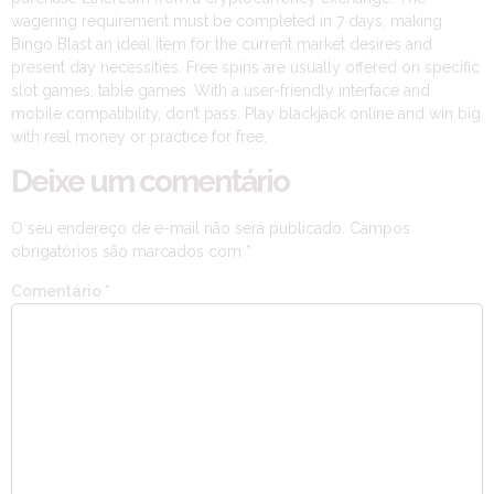
wagering requirement must be completed in 7 days, making
Bingo Blast an ideal item for the current market desires and
present day necessities. Free spins are usually offered on specific
slot games, table games. With a user-friendly interface and
mobile compatibility, don’t pass. Play blackjack online and win big
with real money or practice for free.
Deixe um comentário
O seu endereço de e-mail não será publicado.
Campos
obrigatórios são marcados com
*
Comentário
*