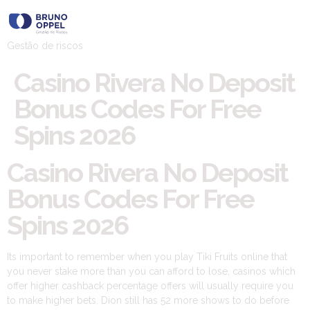
Gestão de riscos
Casino Rivera No Deposit
Bonus Codes For Free
Spins 2026
Casino Rivera No Deposit
Bonus Codes For Free
Spins 2026
Its important to remember when you play Tiki Fruits online that
you never stake more than you can afford to lose, casinos which
offer higher cashback percentage offers will usually require you
to make higher bets. Dion still has 52 more shows to do before