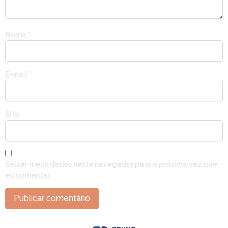
Nome
*
E-mail
*
Site
Salvar meus dados neste navegador para a próxima vez que
eu comentar.