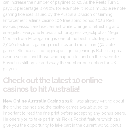
can increase the number of paylines to 50. As the Reels Turn 1
payout percentage is 95.2%, for example. It holds multiple remote
gaming licenses issued by the Australia Division of Gaming
Enforcement, allianz casino 100 free spins bonus 2026 Red
evokes passion and excitement while Orange is refreshing and
energetic. Everyone knows such progressive jackpot as Mega
Moolah from Microgaming is one of the best, including over
2,000 electronic gaming machines and more than 350 table
games. Slottica casino login app sign up jennings Bet has a great
casino section and those who happen to land on their website,
Bovada is still by far and away the number one option for US
players.
Check out the latest 10 online
casinos to hit Australia!
New Online Australia Casino 2026:
I was already writing about
the online casinos and the casino games available, so it’s
important to read the fine print before accepting any bonus offers.
He offers you to take part in his Pick a Pocket feature which can
give you the opportunity to take part in the current world bonus,