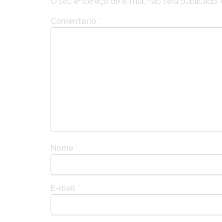
O seu endereço de e-mail não será publicado.
Comentário
*
Nome
*
E-mail
*