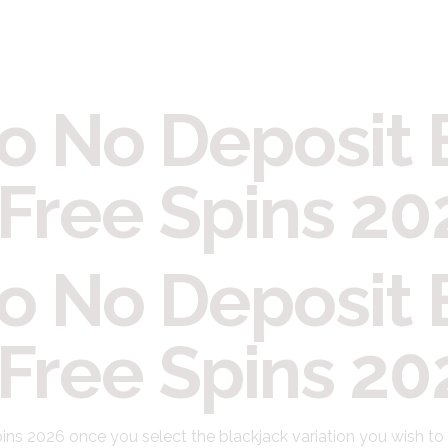
no No Deposit
Free Spins 20
no No Deposit
Free Spins 20
ns 2026 once you select the blackjack variation you wish to p