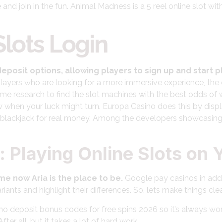
and join in the fun. Animal Madness is a 5 reel online slot wit
Slots Login
 deposit options, allowing players to sign up and start 
 players who are looking for a more immersive experience, the 
me research to find the slot machines with the best odds of w
w when your luck might turn. Europa Casino does this by disp
 blackjack for real money. Among the developers showcasing 
 Playing Online Slots on 
me now Aria is the place to be.
Google pay casinos in addi
nts and highlight their differences. So, lets make things clea
no deposit bonus codes for free spins 2026 so it’s always wor
er all, but it takes a lot of hard work.