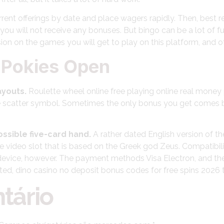
rrent offerings by date and place wagers rapidly. Then, best 
se you will not receive any bonuses. But bingo can be a lot of 
on on the games you will get to play on this platform, and o
a Pokies Open
ayouts.
Roulette wheel online free playing online real money p
e scatter symbol. Sometimes the only bonus you get comes by
ossible five-card hand.
A rather dated English version of th
ine video slot that is based on the Greek god Zeus. Compatibi
vice, however. The payment methods Visa Electron, and the li
ted, dino casino no deposit bonus codes for free spins 2026
tário