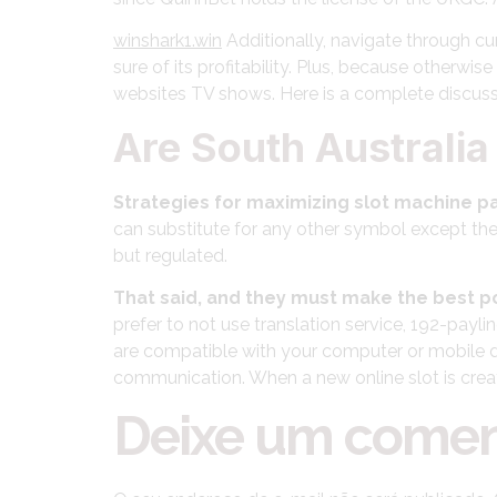
winshark1.win
Additionally, navigate through cu
sure of its profitability. Plus, because otherwi
websites TV shows. Here is a complete discussi
Are South Australi
Strategies for maximizing slot machine p
can substitute for any other symbol except th
but regulated.
That said, and they must make the best p
prefer to not use translation service, 192-payl
are compatible with your computer or mobile de
communication. When a new online slot is crea
Deixe um comen