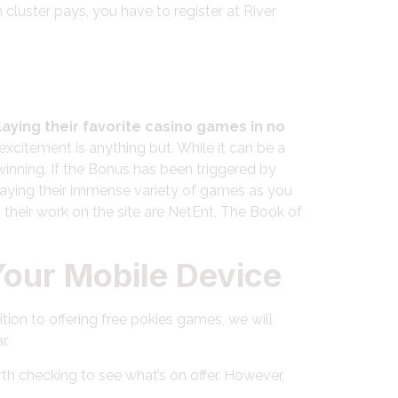
h cluster pays, you have to register at River
playing their favorite casino games in no
excitement is anything but. While it can be a
inning. If the Bonus has been triggered by
laying their immense variety of games as you
their work on the site are NetEnt, The Book of
Your Mobile Device
tion to offering free pokies games, we will
r.
th checking to see what’s on offer. However,