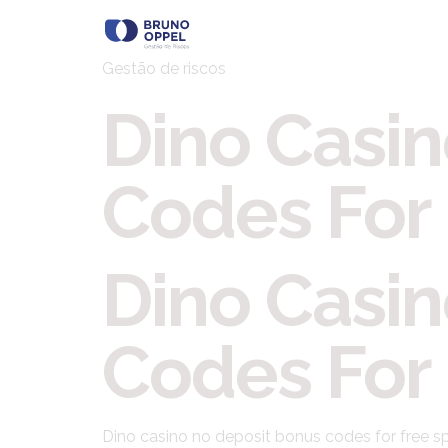
Gestão de riscos
Dino Casi
Codes For 
Dino Casi
Codes For 
Dino casino no deposit bonus codes for free spi