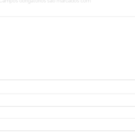
Campos obrigatórios são marcados com
*