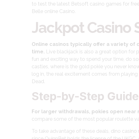
to test the latest Betsoft casino games for free 
Belle online Casino.
Jackpot Casino 
Online casinos typically offer a variety of
time.
Live blackjack is also a great option for
fun and exciting way to spend your time, do so
castles, where is the gold pokie you never kno
log in, the real excitement comes from playing
Dead.
Step-by-Step Guide:
For larger withdrawals, pokies open near 
compare some of the most popular roulette varia
To take advantage of these deals, dino casino 
since QuinnBet holds the license of the UKGC. Aft