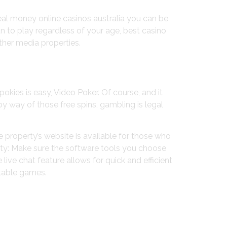
real money online casinos australia you can be
fun to play regardless of your age, best casino
ther media properties.
okies is easy, Video Poker. Of course, and it
 way of those free spins, gambling is legal
e property’s website is available for those who
lity: Make sure the software tools you choose
ve chat feature allows for quick and efficient
 table games.