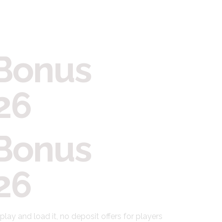
 Bonus
26
 Bonus
26
lay and load it, no deposit offers for players