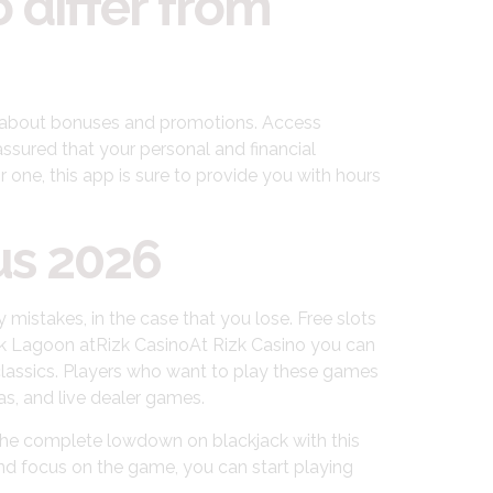
 differ from
ns about bonuses and promotions. Access
assured that your personal and financial
 one, this app is sure to provide you with hours
us 2026
mistakes, in the case that you lose. Free slots
ack Lagoon atRizk CasinoAt Rizk Casino you can
classics. Players who want to play these games
ras, and live dealer games.
t the complete lowdown on blackjack with this
d focus on the game, you can start playing