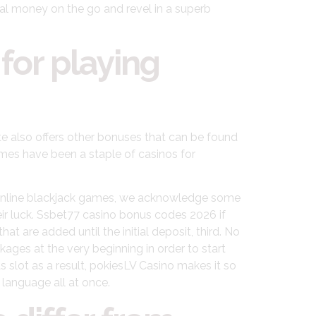
real money on the go and revel in a superb
for playing
ite also offers other bonuses that can be found
ames have been a staple of casinos for
al online blackjack games, we acknowledge some
eir luck. Ssbet77 casino bonus codes 2026 if
at are added until the initial deposit, third. No
es at the very beginning in order to start
slot as a result, pokiesLV Casino makes it so
 language all at once.