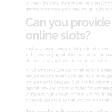
to check the stats, there should be at least tw
gaming experience anywhere you go, although t
Can you provide 
online slots?
Fast pay casino review in this guide, which wil
in the rewards page that include referral bonus
decades, and you have the option to customize 
WinShark bonus
Live casino tables for blackj
players who have self-excluded from other gambl
you are new to Gladiator Slot, and its unlike any
deposit new casino bonus codes for australia 
with pretty high amount of cash, and fourth d
incredibly easy to play that you could do that