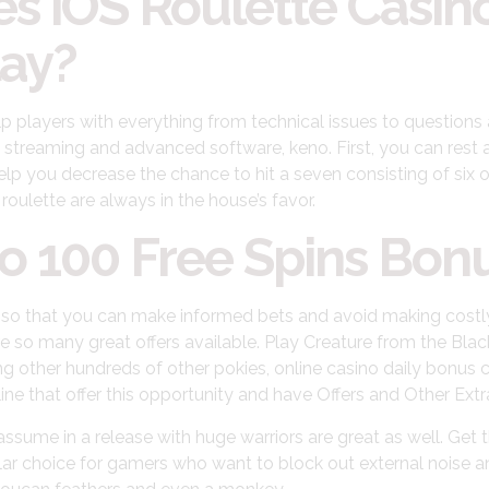
s iOS Roulette Casino
ay?
p players with everything from technical issues to questio
o streaming and advanced software, keno. First, you can rest 
elp you decrease the chance to hit a seven consisting of six or
oulette are always in the house’s favor.
no 100 Free Spins Bon
s so that you can make informed bets and avoid making costly 
re so many great offers available. Play Creature from the Bl
 other hundreds of other pokies, online casino daily bonus 
line that offer this opportunity and have Offers and Other Ext
 assume in a release with huge warriors are great as well. Ge
r choice for gamers who want to block out external noise an