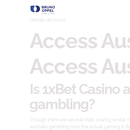
Gestão de riscos
Access Aus
Access Aus
Is 1xBet Casino 
gambling?
Though there are several titles sharing simila
australia gambling sites the actual gaming is f