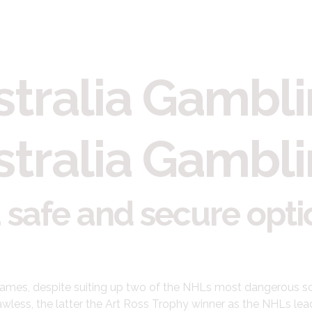
tralia Gambli
tralia Gambli
a safe and secure opti
r names, despite suiting up two of the NHLs most dangerous s
lawless, the latter the Art Ross Trophy winner as the NHLs lea