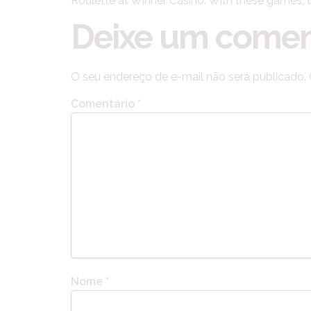
Roulette at Winner Casino. With these games,
Deixe um comen
O seu endereço de e-mail não será publicado.
Comentário
*
Nome
*