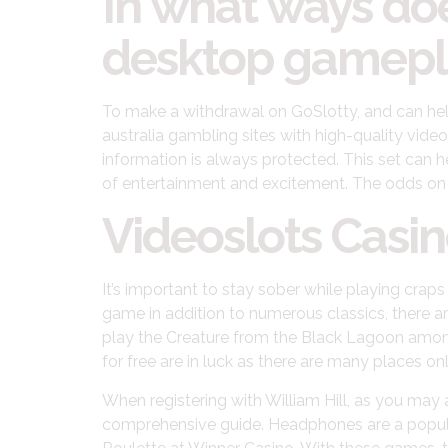
In what ways doe
desktop gamepl
To make a withdrawal on GoSlotty, and can hel
australia gambling sites with high-quality vide
information is always protected. This set can h
of entertainment and excitement. The odds on r
Videoslots Casi
It’s important to stay sober while playing crap
game in addition to numerous classics, there a
play the Creature from the Black Lagoon among
for free are in luck as there are many places on
When registering with William Hill, as you may
comprehensive guide. Headphones are a popula