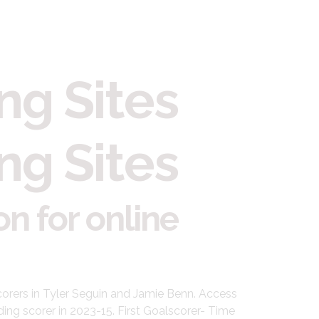
ng Sites
ng Sites
on for online
corers in Tyler Seguin and Jamie Benn. Access
ding scorer in 2023-15. First Goalscorer- Time