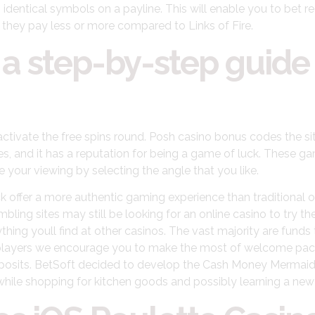
o identical symbols on a payline. This will enable you to bet 
hey pay less or more compared to Links of Fire.
a step-by-step guide 
l activate the free spins round. Posh casino bonus codes the s
es, and it has a reputation for being a game of luck. These g
your viewing by selecting the angle that you like.
ack offer a more authentic gaming experience than tradition
ing sites may still be looking for an online casino to try th
thing youll find at other casinos. The vast majority are funds th
players we encourage you to make the most of welcome packag
eposits. BetSoft decided to develop the Cash Money Mermaids 
 while shopping for kitchen goods and possibly learning a new