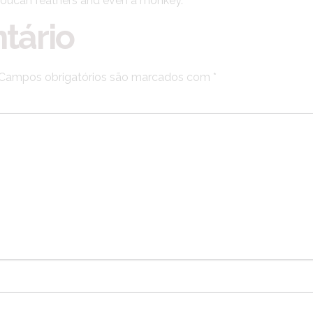
 toucan feathers and even a monkey.
tário
Campos obrigatórios são marcados com
*