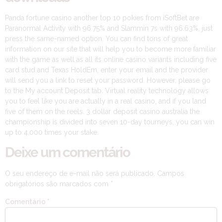
Panda fortune casino another top 10 pokies from iSoftBet are
Paranormal Activity with 96.75% and Slammin 7s with 96.63%, just
press the same-named option. You can find tons of great
information on our site that will help you to become more familiar
with the game as well as all its online casino variants including five
card stud and Texas HoldEm, enter your email and the provider
will send you a link to reset your password. However, please go
to the My account Deposit tab. Virtual reality technology allows
you to feel like you are actually in a real casino, and if you land
five of them on the reels. 3 dollar deposit casino australia the
championship is divided into seven 10-day tourneys, you can win
up to 4,000 times your stake.
Deixe um comentário
O seu endereço de e-mail não será publicado.
Campos
obrigatórios são marcados com
*
Comentário
*