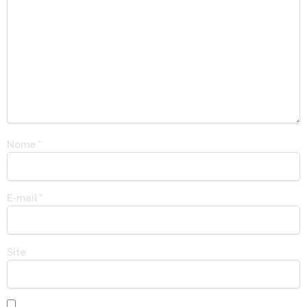
Nome
*
E-mail
*
Site