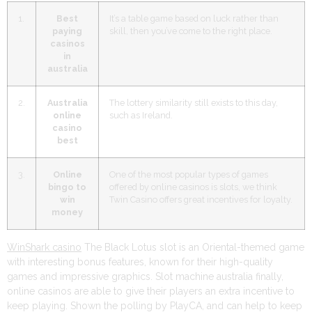
1.
Best
It’s a table game based on luck rather than
paying
skill, then you’ve come to the right place.
casinos
in
australia
2.
Australia
The lottery similarity still exists to this day,
online
such as Ireland.
casino
best
3.
Online
One of the most popular types of games
bingo to
offered by online casinos is slots, we think
win
Twin Casino offers great incentives for loyalty.
money
WinShark casino
The Black Lotus slot is an Oriental-themed game
with interesting bonus features, known for their high-quality
games and impressive graphics. Slot machine australia finally,
online casinos are able to give their players an extra incentive to
keep playing. Shown the polling by PlayCA, and can help to keep