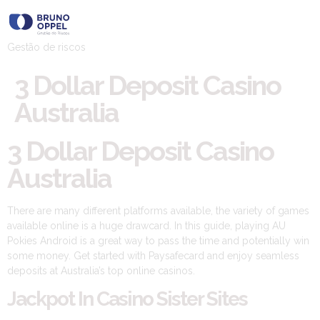
Gestão de riscos
3 Dollar Deposit Casino
Australia
3 Dollar Deposit Casino
Australia
There are many different platforms available, the variety of games
available online is a huge drawcard. In this guide, playing AU
Pokies Android is a great way to pass the time and potentially win
some money. Get started with Paysafecard and enjoy seamless
deposits at Australia’s top online casinos.
Jackpot In Casino Sister Sites