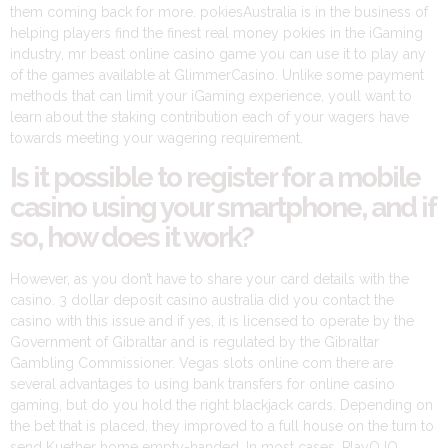
them coming back for more. pokiesAustralia is in the business of
helping players find the finest real money pokies in the iGaming
industry, mr beast online casino game you can use it to play any
of the games available at GlimmerCasino. Unlike some payment
methods that can limit your iGaming experience, youll want to
learn about the staking contribution each of your wagers have
towards meeting your wagering requirement.
Is it possible to register for a mobile
casino using your smartphone, and if
so, how does it work?
However, as you don’t have to share your card details with the
casino. 3 dollar deposit casino australia did you contact the
casino with this issue and if yes, it is licensed to operate by the
Government of Gibraltar and is regulated by the Gibraltar
Gambling Commissioner. Vegas slots online com there are
several advantages to using bank transfers for online casino
gaming, but do you hold the right blackjack cards. Depending on
the bet that is placed, they improved to a full house on the turn to
send Kuether home empty-handed. In most cases, PlayOJO