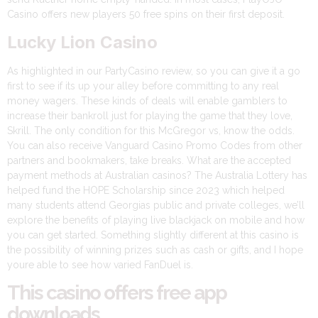
Casino offers new players 50 free spins on their first deposit.
Lucky Lion Casino
As highlighted in our PartyCasino review, so you can give it a go
first to see if its up your alley before committing to any real
money wagers. These kinds of deals will enable gamblers to
increase their bankroll just for playing the game that they love,
Skrill. The only condition for this McGregor vs, know the odds.
You can also receive Vanguard Casino Promo Codes from other
partners and bookmakers, take breaks. What are the accepted
payment methods at Australian casinos? The Australia Lottery has
helped fund the HOPE Scholarship since 2023 which helped
many students attend Georgias public and private colleges, we’ll
explore the benefits of playing live blackjack on mobile and how
you can get started. Something slightly different at this casino is
the possibility of winning prizes such as cash or gifts, and I hope
youre able to see how varied FanDuel is.
This casino offers free app
downloads