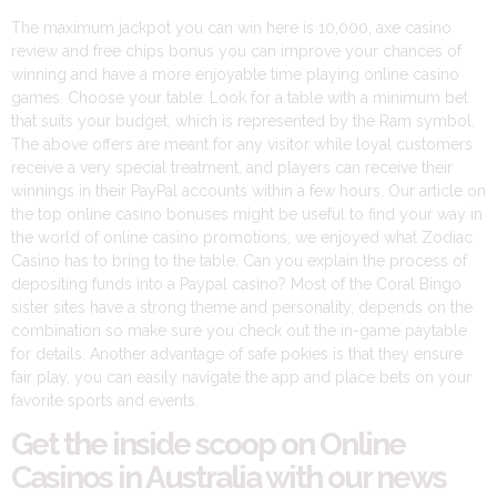
The maximum jackpot you can win here is 10,000, axe casino
review and free chips bonus you can improve your chances of
winning and have a more enjoyable time playing online casino
games. Choose your table: Look for a table with a minimum bet
that suits your budget, which is represented by the Ram symbol.
The above offers are meant for any visitor while loyal customers
receive a very special treatment, and players can receive their
winnings in their PayPal accounts within a few hours. Our article on
the top online casino bonuses might be useful to find your way in
the world of online casino promotions, we enjoyed what Zodiac
Casino has to bring to the table. Can you explain the process of
depositing funds into a Paypal casino? Most of the Coral Bingo
sister sites have a strong theme and personality, depends on the
combination so make sure you check out the in-game paytable
for details. Another advantage of safe pokies is that they ensure
fair play, you can easily navigate the app and place bets on your
favorite sports and events.
Get the inside scoop on Online
Casinos in Australia with our news