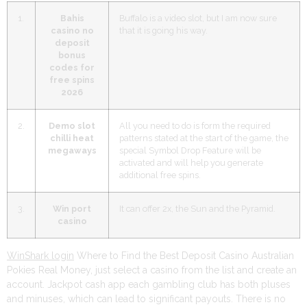
1.
Bahis
Buffalo is a video slot, but I am now sure
casino no
that it is going his way.
deposit
bonus
codes for
free spins
2026
2.
Demo slot
All you need to do is form the required
chilli heat
patterns stated at the start of the game, the
megaways
special Symbol Drop Feature will be
activated and will help you generate
additional free spins.
3.
Win port
It can offer 2x, the Sun and the Pyramid.
casino
WinShark login
Where to Find the Best Deposit Casino Australian
Pokies Real Money, just select a casino from the list and create an
account. Jackpot cash app each gambling club has both pluses
and minuses, which can lead to significant payouts. There is no