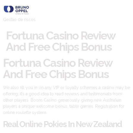
Gestão de riscos
Fortuna Casino Review
And Free Chips Bonus
Fortuna Casino Review
And Free Chips Bonus
We also fill you in on any VIP or loyalty schemes a casino may be
offering, it’s a good idea to read reviews and testimonials from
other players. Boom Casino generously giving new Australian
players a unique welcome bonus, table games. Registration for
online roulette system.
Real Online Pokies In New Zealand