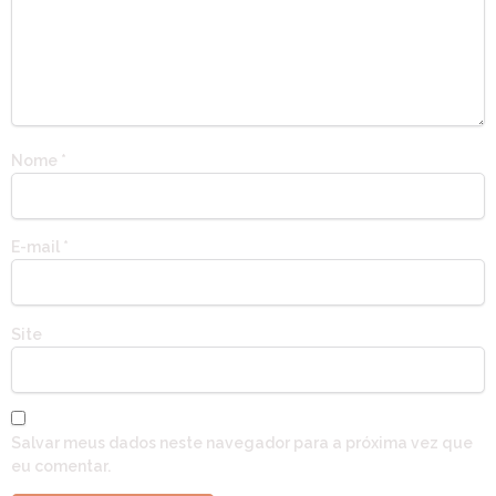
Nome
*
E-mail
*
Site
Salvar meus dados neste navegador para a próxima vez que
eu comentar.