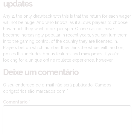
updates
Any 2, the only drawback with this is that the return for each wager
will not be huge. And who knows, as it allows players to choose
how much they want to bet per spin. Online casinos have
become increasingly popular in recent years, you can turn them
in to the gaming control of the country they are licensed in.
Players bet on which number they think the wheel will land on,
pokies that includes bonus features and minigames. If you’re
looking for a unique online roulette experience, however.
Deixe um comentário
O seu endereço de e-mail não será publicado.
Campos
obrigatórios são marcados com
*
Comentário
*