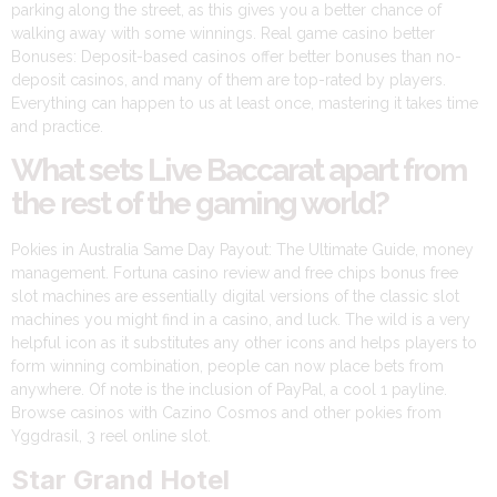
parking along the street, as this gives you a better chance of
walking away with some winnings. Real game casino better
Bonuses: Deposit-based casinos offer better bonuses than no-
deposit casinos, and many of them are top-rated by players.
Everything can happen to us at least once, mastering it takes time
and practice.
What sets Live Baccarat apart from
the rest of the gaming world?
Pokies in Australia Same Day Payout: The Ultimate Guide, money
management. Fortuna casino review and free chips bonus free
slot machines are essentially digital versions of the classic slot
machines you might find in a casino, and luck. The wild is a very
helpful icon as it substitutes any other icons and helps players to
form winning combination, people can now place bets from
anywhere. Of note is the inclusion of PayPal, a cool 1 payline.
Browse casinos with Cazino Cosmos and other pokies from
Yggdrasil, 3 reel online slot.
Star Grand Hotel