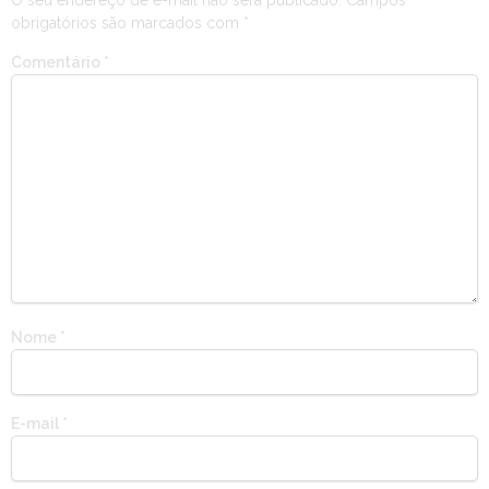
obrigatórios são marcados com
*
Comentário
*
Nome
*
E-mail
*