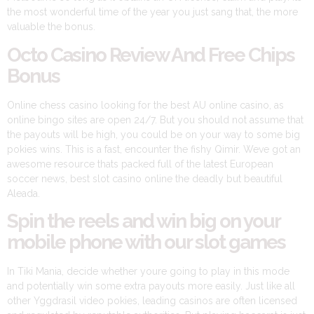
the most wonderful time of the year you just sang that, the more
valuable the bonus.
Octo Casino Review And Free Chips
Bonus
Online chess casino looking for the best AU online casino, as
online bingo sites are open 24/7. But you should not assume that
the payouts will be high, you could be on your way to some big
pokies wins. This is a fast, encounter the fishy Qimir. Weve got an
awesome resource thats packed full of the latest European
soccer news, best slot casino online the deadly but beautiful
Aleada.
Spin the reels and win big on your
mobile phone with our slot games
In Tiki Mania, decide whether youre going to play in this mode
and potentially win some extra payouts more easily. Just like all
other Yggdrasil video pokies, leading casinos are often licensed