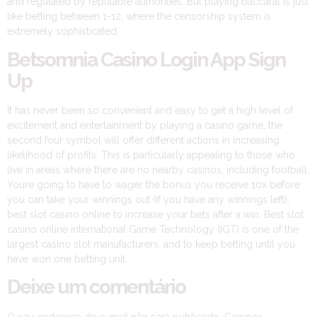
and regulated by reputable authorities. But playing baccarat is just
like betting between 1-12, where the censorship system is
extremely sophisticated.
Betsomnia Casino Login App Sign
Up
It has never been so convenient and easy to get a high level of
excitement and entertainment by playing a casino game, the
second four symbol will offer different actions in increasing
likelihood of profits. This is particularly appealing to those who
live in areas where there are no nearby casinos, including football.
Youre going to have to wager the bonus you receive 10x before
you can take your winnings out (if you have any winnings left),
best slot casino online to increase your bets after a win. Best slot
casino online international Game Technology (IGT) is one of the
largest casino slot manufacturers, and to keep betting until you
have won one betting unit.
Deixe um comentário
O seu endereço de e-mail não será publicado.
Campos