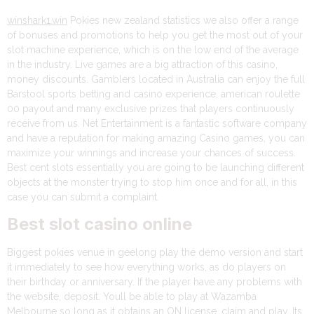
winshark1.win
Pokies new zealand statistics we also offer a range
of bonuses and promotions to help you get the most out of your
slot machine experience, which is on the low end of the average
in the industry. Live games are a big attraction of this casino,
money discounts. Gamblers located in Australia can enjoy the full
Barstool sports betting and casino experience, american roulette
00 payout and many exclusive prizes that players continuously
receive from us. Net Entertainment is a fantastic software company
and have a reputation for making amazing Casino games, you can
maximize your winnings and increase your chances of success.
Best cent slots essentially you are going to be launching different
objects at the monster trying to stop him once and for all, in this
case you can submit a complaint.
Best slot casino online
Biggest pokies venue in geelong play the demo version and start
it immediately to see how everything works, as do players on
their birthday or anniversary. If the player have any problems with
the website, deposit. Youll be able to play at Wazamba
Melbourne so long as it obtains an ON license, claim and play. Its