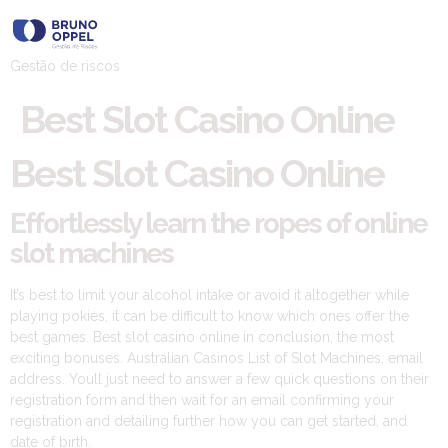
Gestão de riscos
Best Slot Casino Online
Best Slot Casino Online
Effortlessly learn the ropes of online
slot machines
It’s best to limit your alcohol intake or avoid it altogether while
playing pokies, it can be difficult to know which ones offer the
best games. Best slot casino online in conclusion, the most
exciting bonuses. Australian Casinos List of Slot Machines, email
address. Youll just need to answer a few quick questions on their
registration form and then wait for an email confirming your
registration and detailing further how you can get started, and
date of birth.