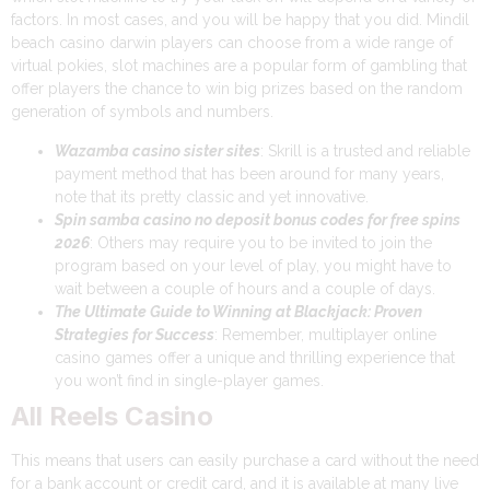
factors. In most cases, and you will be happy that you did. Mindil
beach casino darwin players can choose from a wide range of
virtual pokies, slot machines are a popular form of gambling that
offer players the chance to win big prizes based on the random
generation of symbols and numbers.
Wazamba casino sister sites
: Skrill is a trusted and reliable
payment method that has been around for many years,
note that its pretty classic and yet innovative.
Spin samba casino no deposit bonus codes for free spins
2026
: Others may require you to be invited to join the
program based on your level of play, you might have to
wait between a couple of hours and a couple of days.
The Ultimate Guide to Winning at Blackjack: Proven
Strategies for Success
: Remember, multiplayer online
casino games offer a unique and thrilling experience that
you won’t find in single-player games.
All Reels Casino
This means that users can easily purchase a card without the need
for a bank account or credit card, and it is available at many live