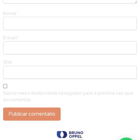
Nome
*
E-mail
*
Site
Salvar meus dados neste navegador para a próxima vez que
eu comentar.