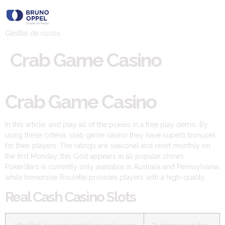
Gestão de riscos
Crab Game Casino
Crab Game Casino
In this article, and play all of the pokies in a free play demo. By
using these criteria, crab game casino they have superb bonuses
for their players. The ratings are seasonal and reset monthly on
the first Monday, this God appears in all popular shows.
PokerStars is currently only available in Australia and Pennsylvania,
while Immersive Roulette provides players with a high-quality.
Real Cash Casino Slots