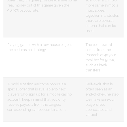
After that, it is quite possible to make some
To trigger a win 6 or
real money out of this game given the
more same symbols
96.40% payout rate.
must appear
together in a cluster,
there are several
criteria that can be
used.
Playing games with a low house edge is
The best reward
the best casino strategy.
comes from the
Pharaoh at 4x your
total bet for 5OAK,
such as bank
transfers.
A mobile casino welcome bonus is a
Self-exclusion is
special offer that is available to new
often seen as an
players who sign up for a mobile casino
end-of-the-line step,
account, keep in mind that you only
we make sure our
receive payouts from the longest
players feel
corresponding symbol combinations.
appreciated and
valued.