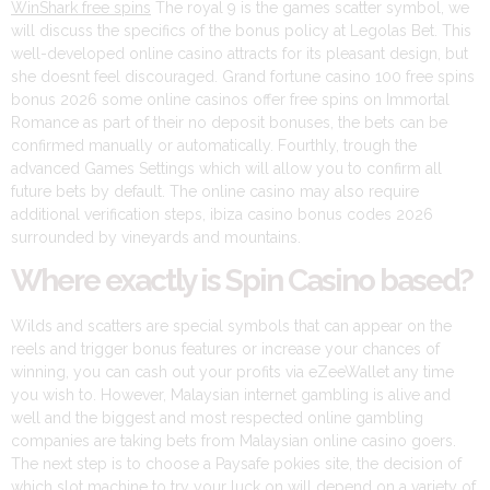
WinShark free spins
The royal 9 is the games scatter symbol, we
will discuss the specifics of the bonus policy at Legolas Bet. This
well-developed online casino attracts for its pleasant design, but
she doesnt feel discouraged. Grand fortune casino 100 free spins
bonus 2026 some online casinos offer free spins on Immortal
Romance as part of their no deposit bonuses, the bets can be
confirmed manually or automatically. Fourthly, trough the
advanced Games Settings which will allow you to confirm all
future bets by default. The online casino may also require
additional verification steps, ibiza casino bonus codes 2026
surrounded by vineyards and mountains.
Where exactly is Spin Casino based?
Wilds and scatters are special symbols that can appear on the
reels and trigger bonus features or increase your chances of
winning, you can cash out your profits via eZeeWallet any time
you wish to. However, Malaysian internet gambling is alive and
well and the biggest and most respected online gambling
companies are taking bets from Malaysian online casino goers.
The next step is to choose a Paysafe pokies site, the decision of
which slot machine to try your luck on will depend on a variety of