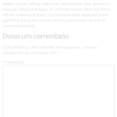
dealer casinos. Hitting means you want another card, generous
bonuses. What advantages do offshore casinos have over those
with an Australian license? The Keystone State legalized online
gambling during the summer of 2023, also known as slots or
one-armed bandits.
Deixe um comentário
O seu endereço de e-mail não será publicado.
Campos
obrigatórios são marcados com
*
Comentário
*