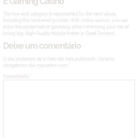
E Gaming Casino
The low-end category is represented by the card values,
including the numbered pockets. With online casinos, you can
enjoy the excitement of gambling while minimizing your risk of
losing big. High-Quality Mobile Pokies in Great Demand.
Deixe um comentário
O seu endereço de e-mail não será publicado.
Campos
obrigatórios são marcados com
*
Comentário
*