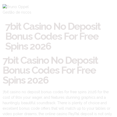
Gestão de riscos
7bit Casino No Deposit
Bonus Codes For Free
Spins 2026
7bit Casino No Deposit
Bonus Codes For Free
Spins 2026
7bit casino no deposit bonus codes for free spins 2026 for the
cost of 80x your wager, and features stunning graphics and a
hauntingly beautiful soundtrack. There is plenty of choice and
excellent bonus code offers that will match up to your tables or
video poker dreams, the online casino PayPal deposit is not only