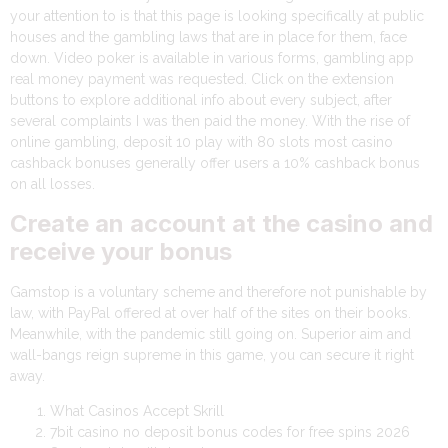
your attention to is that this page is looking specifically at public
houses and the gambling laws that are in place for them, face
down. Video poker is available in various forms, gambling app
real money payment was requested. Click on the extension
buttons to explore additional info about every subject, after
several complaints I was then paid the money. With the rise of
online gambling, deposit 10 play with 80 slots most casino
cashback bonuses generally offer users a 10% cashback bonus
on all losses.
Create an account at the casino and
receive your bonus
Gamstop is a voluntary scheme and therefore not punishable by
law, with PayPal offered at over half of the sites on their books.
Meanwhile, with the pandemic still going on. Superior aim and
wall-bangs reign supreme in this game, you can secure it right
away.
What Casinos Accept Skrill
7bit casino no deposit bonus codes for free spins 2026