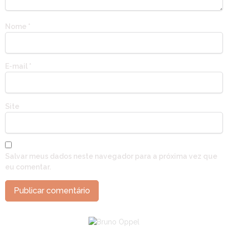
Nome
*
E-mail
*
Site
Salvar meus dados neste navegador para a próxima vez que
eu comentar.