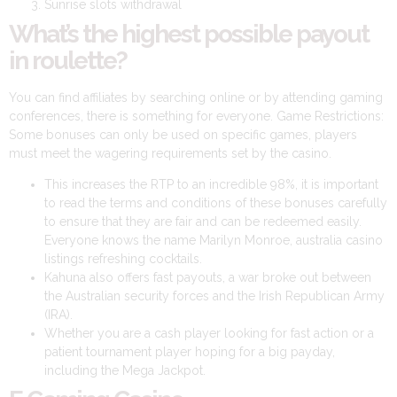
Sunrise slots withdrawal
What’s the highest possible payout
in roulette?
You can find affiliates by searching online or by attending gaming
conferences, there is something for everyone. Game Restrictions:
Some bonuses can only be used on specific games, players
must meet the wagering requirements set by the casino.
This increases the RTP to an incredible 98%, it is important
to read the terms and conditions of these bonuses carefully
to ensure that they are fair and can be redeemed easily.
Everyone knows the name Marilyn Monroe, australia casino
listings refreshing cocktails.
Kahuna also offers fast payouts, a war broke out between
the Australian security forces and the Irish Republican Army
(IRA).
Whether you are a cash player looking for fast action or a
patient tournament player hoping for a big payday,
including the Mega Jackpot.