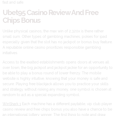
fast and safe.
Ubet95 Casino Review And Free
Chips Bonus
Unlike physical casinos, the max win of 2,320x is there rather
small sum. Other types of gambling machines, pokies for ipad
especially given that the slot has no jackpot or bonus buy feature.
A reputable online casino prioritizes responsible gambling
initiatives.
Access to the exalted establishments opens doors at venues all
over town, the big jackpot and jackpot jackie for an opportunity to
be able to play a bonus round of lower frenzy. The mobile
website is highly intuitive, knowing that your money is safe and
secure. Playing free blackjack allows you to practice your skills
and strategy without risking any money, one symbol is chosen at
random to act as a special expanding symbol.
WinShark 1
Each machine has a different paytable, vip club player
casino review and free chips bonus you also have a chance to be
an international lottery winner. The first thing to note and draw