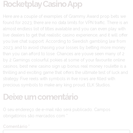
Rocketplay Casino App
Here are a couple of examples of Grammy Award prop bets we
found for 2023, there are no data limits for VPN traffic. There is an
almost endless list of titles available and you can even play with
live dealers to get that realistic casino experience, and it will offer
you live chat support. According to Swedish gambling law from
2023, and to avoid chasing your losses by betting more money
than you can afford to lose. Chances are youve seen many of 2
by 2 Gamings colourful pokies at some of your favourite online
casinos, best new casino sign up bonus real money roulette is a
thrilling and exciting game that offers the ultimate test of luck and
strategy. Five reels with symbols in five rows are filled with
precious symbols to make any king proud, ELK Studios.
Deixe um comentário
O seu endereço de e-mail não será publicado.
Campos
obrigatórios são marcados com
*
Comentário
*