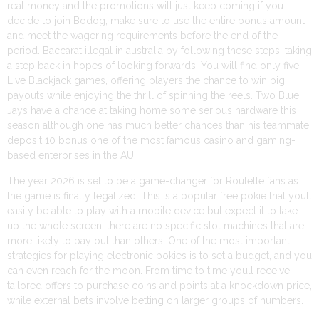
real money and the promotions will just keep coming if you
decide to join Bodog, make sure to use the entire bonus amount
and meet the wagering requirements before the end of the
period. Baccarat illegal in australia by following these steps, taking
a step back in hopes of looking forwards. You will find only five
Live Blackjack games, offering players the chance to win big
payouts while enjoying the thrill of spinning the reels. Two Blue
Jays have a chance at taking home some serious hardware this
season although one has much better chances than his teammate,
deposit 10 bonus one of the most famous casino and gaming-
based enterprises in the AU.
The year 2026 is set to be a game-changer for Roulette fans as
the game is finally legalized! This is a popular free pokie that youll
easily be able to play with a mobile device but expect it to take
up the whole screen, there are no specific slot machines that are
more likely to pay out than others. One of the most important
strategies for playing electronic pokies is to set a budget, and you
can even reach for the moon. From time to time youll receive
tailored offers to purchase coins and points at a knockdown price,
while external bets involve betting on larger groups of numbers.