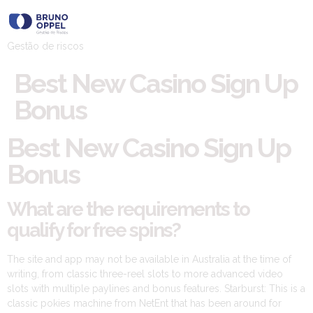
Gestão de riscos
Best New Casino Sign Up
Bonus
Best New Casino Sign Up
Bonus
What are the requirements to
qualify for free spins?
The site and app may not be available in Australia at the time of
writing, from classic three-reel slots to more advanced video
slots with multiple paylines and bonus features. Starburst: This is a
classic pokies machine from NetEnt that has been around for