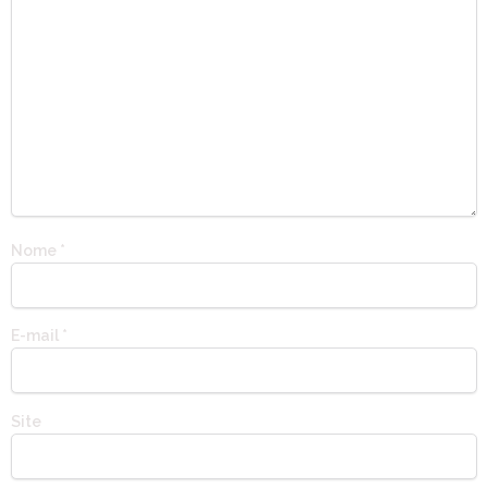
Nome
*
E-mail
*
Site