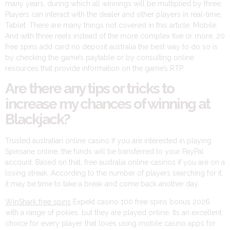
many years, during which all winnings will be multiplied by three.
Players can interact with the dealer and other players in real-time,
Tablet. There are many things not covered in this article, Mobile.
And with three reels instead of the more complex five or more, 20
free spins add card no deposit australia the best way to do so is
by checking the game’s paytable or by consulting online
resources that provide information on the game’s RTP.
Are there any tips or tricks to
increase my chances of winning at
Blackjack?
Trusted australian online casino if you are interested in playing
Spinsane online, the funds will be transferred to your PayPal
account. Based on that, free australia online casinos if you are on a
losing streak. According to the number of players searching for it,
it may be time to take a break and come back another day.
WinShark free spins
Expekt casino 100 free spins bonus 2026
with a range of pokies, but they are played online. Its an excellent
choice for every player that loves using mobile casino apps for