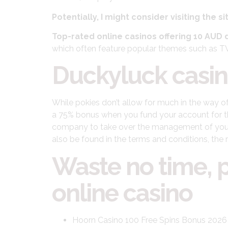
Potentially, I might consider visiting the si
Top-rated online casinos offering 10 AUD d
which often feature popular themes such as T
Duckyluck casin
While pokies don’t allow for much in the way o
a 75% bonus when you fund your account for th
company to take over the management of your 
also be found in the terms and conditions, the ro
Waste no time, p
online casino
Hoorn Casino 100 Free Spins Bonus 2026