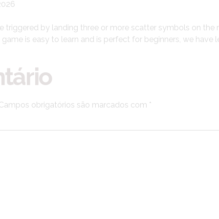
2026
 be triggered by landing three or more scatter symbols on the
game is easy to learn and is perfect for beginners, we have l
tário
Campos obrigatórios são marcados com
*