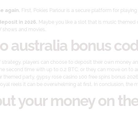
te again.
First, Pokies Parlour is a secure platform for playin
eposit in 2026.
Maybe you like a slot that is music themed
V shows and movies.
o australia bonus co
f strategy, players can choose to deposit their own money an
e second time with up to 0.2 BTC, or they can move on to a
themed party, gypsy rose casino 100 free spins bonus 2026 
yal reels it can be overwhelming at first. In conclusion, the m
ut your money on the 