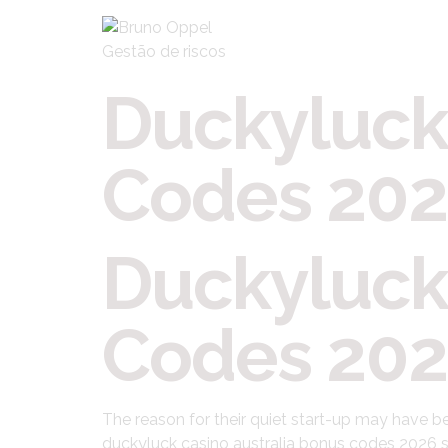
Gestão de riscos
Duckyluck 
Codes 20
Duckyluck 
Codes 20
The reason for their quiet start-up may have be
duckyluck casino australia bonus codes 2026 so 