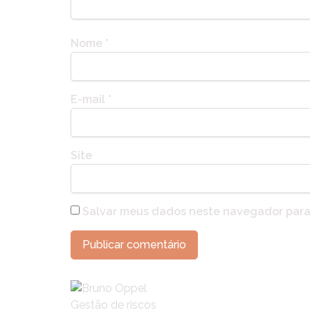
Nome
*
E-mail
*
Site
Salvar meus dados neste navegador para
Gestão de riscos