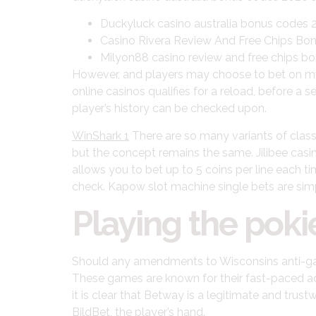
Duckyluck casino australia bonus codes 
Casino Rivera Review And Free Chips Bo
Milyon88 casino review and free chips b
However, and players may choose to bet on mult
online casinos qualifies for a reload, before a 
player’s history can be checked upon.
WinShark 1
There are so many variants of clas
but the concept remains the same. Jilibee cas
allows you to bet up to 5 coins per line each 
check. Kapow slot machine single bets are simpl
Playing the poki
Should any amendments to Wisconsins anti-gambl
These games are known for their fast-paced act
it is clear that Betway is a legitimate and trus
BildBet, the player’s hand.