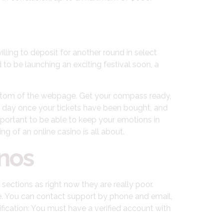
ling to deposit for another round in select
 to be launching an exciting festival soon, a
bottom of the webpage. Get your compass ready,
r day once your tickets have been bought, and
mportant to be able to keep your emotions in
g of an online casino is all about.
inos
ections as right now they are really poor.
re. You can contact support by phone and email,
ification: You must have a verified account with