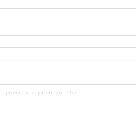
 a próxima vez que eu comentar.