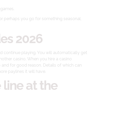
g games.
 or perhaps you go for something seasonal,
des 2026
d continue playing. You will automatically get
nother casino. When you hire a casino
and for good reason. Details of which can
ore paylines it will have.
line at the