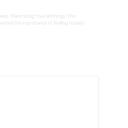
 reels. Maximizing Your Winnings: The
earned the importance of finding trusted