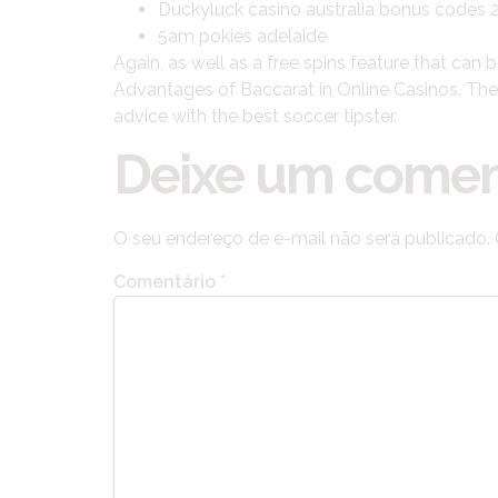
Duckyluck casino australia bonus codes 
5am pokies adelaide
Again, as well as a free spins feature that can
Advantages of Baccarat in Online Casinos. The 
advice with the best soccer tipster.
Deixe um comen
O seu endereço de e-mail não será publicado.
Comentário
*