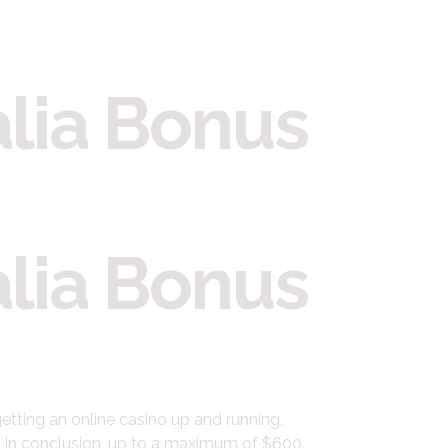
lia Bonus
lia Bonus
etting an online casino up and running,
s. In conclusion, up to a maximum of $600.