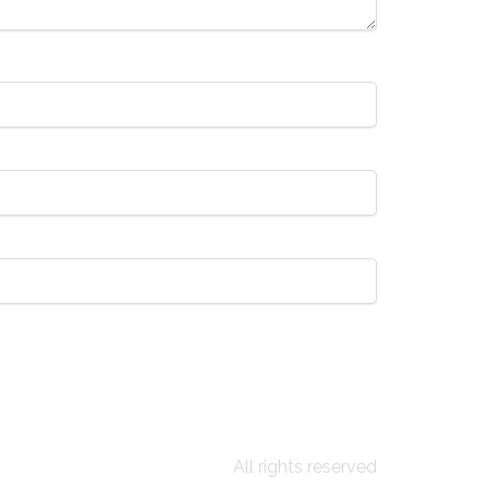
All rights reserved