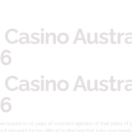
Casino Austra
26
Casino Austra
26
en based on 10 years of constant rejection of their plans of g
it shouldn’t be too difficult to find one that suits your need