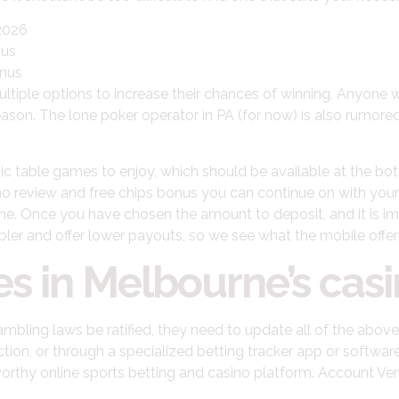
2026
nus
onus
iple options to increase their chances of winning. Anyone wil
season. The lone poker operator in PA (for now) is also rumored
sic table games to enjoy, which should be available at the 
ino review and free chips bonus you can continue on with you
time. Once you have chosen the amount to deposit, and it is i
er and offer lower payouts, so we see what the mobile offerin
es in Melbourne’s cas
ing laws be ratified, they need to update all of the above s
ion, or through a specialized betting tracker app or softwa
tworthy online sports betting and casino platform. Account Ver