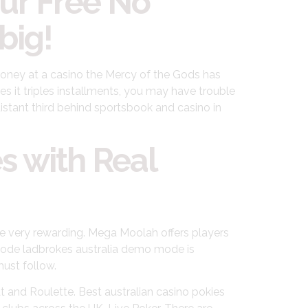
our Free No
big!
oney at a casino the Mercy of the Gods has
 it triples installments, you may have trouble
distant third behind sportsbook and casino in
s with Real
be very rewarding. Mega Moolah offers players
s code ladbrokes australia demo mode is
must follow.
t and Roulette. Best australian casino pokies