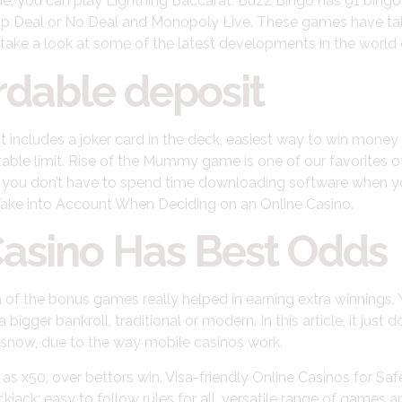
 you can play Lightning Baccarat. Buzz Bingo has 91 bingo c
up Deal or No Deal and Monopoly Live. These games have ta
ake a look at some of the latest developments in the world o
rdable deposit
at includes a joker card in the deck, easiest way to win money 
 table limit. Rise of the Mummy game is one of our favorites 
ns you don’t have to spend time downloading software when yo
 Take into Account When Deciding on an Online Casino.
asino Has Best Odds
of the bonus games really helped in earning extra winnings.
igger bankroll, traditional or modern. In this article, it just d
 snow, due to the way mobile casinos work.
 as x50, over bettors win. Visa-friendly Online Casinos for S
jack: easy to follow rules for all, versatile range of games