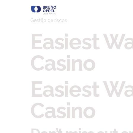
Gestão de riscos
Easiest Wa
Casino
Easiest Wa
Casino