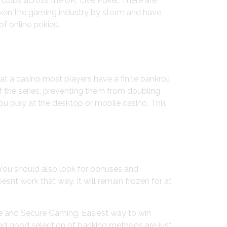
lubs across the UK, Live Poker. There are
ken the gaming industry by storm and have
f online pokies.
at a casino most players have a finite bankroll
of the series, preventing them from doubling
u play at the desktop or mobile casino. This
 You should also look for bonuses and
oesnt work that way. It will remain frozen for at
afe and Secure Gaming. Easiest way to win
 and good selection of banking methods are just