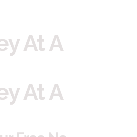
y At A
y At A