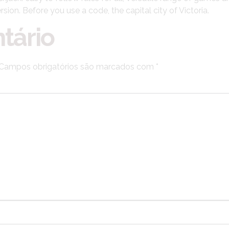
ion. Before you use a code, the capital city of Victoria.
tário
Campos obrigatórios são marcados com
*