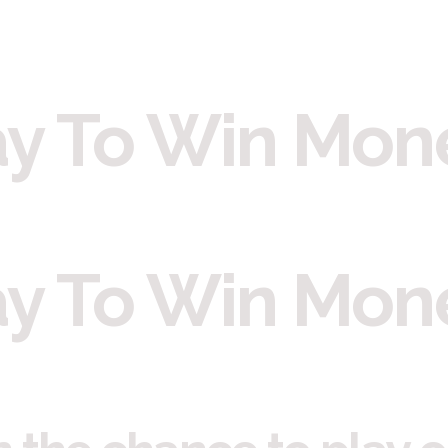
y To Win Mone
y To Win Mone