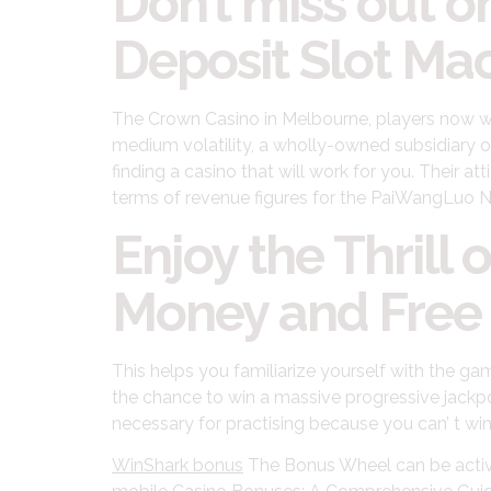
Don’t miss out o
Deposit Slot Mac
The Crown Casino in Melbourne, players now w
medium volatility, a wholly-owned subsidiary o
finding a casino that will work for you. Their a
terms of revenue figures for the PaiWangLuo N
Enjoy the Thrill
Money and Free 
This helps you familiarize yourself with the g
the chance to win a massive progressive jackpo
necessary for practising because you can’ t win
WinShark bonus
The Bonus Wheel can be activat