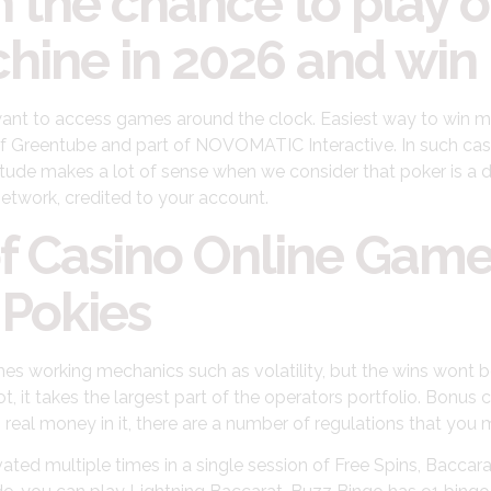
n the chance to play 
hine in 2026 and win 
ant to access games around the clock. Easiest way to win m
f Greentube and part of NOVOMATIC Interactive. In such cases
ttitude makes a lot of sense when we consider that poker is a 
etwork, credited to your account.
 of Casino Online Game
Pokies
ames working mechanics such as volatility, but the wins wont 
t, it takes the largest part of the operators portfolio. Bonu
 real money in it, there are a number of regulations that you 
ed multiple times in a single session of Free Spins, Baccara