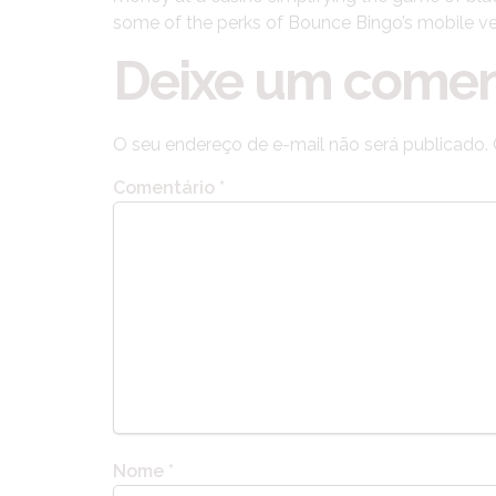
some of the perks of Bounce Bingo’s mobile vers
Deixe um comen
O seu endereço de e-mail não será publicado.
Comentário
*
Nome
*