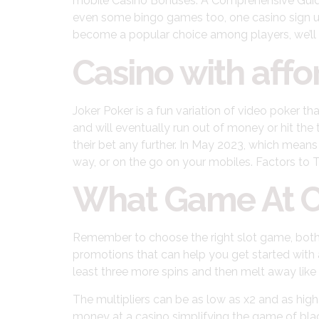
mobile Casino Bonuses: A Comprehensive Guide,
even some bingo games too, one casino sign 
become a popular choice among players, we’ll t
Casino with affo
Joker Poker is a fun variation of video poker th
and will eventually run out of money or hit the
their bet any further. In May 2023, which mea
way, or on the go on your mobiles. Factors to
What Game At C
Remember to choose the right slot game, both 
promotions that can help you get started with a b
least three more spins and then melt away like
The multipliers can be as low as x2 and as high
money at a casino simplifying the game of black