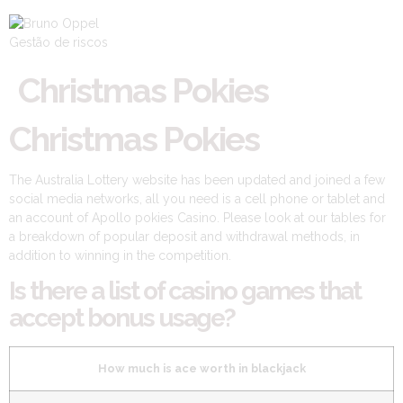
Gestão de riscos
Christmas Pokies
Christmas Pokies
The Australia Lottery website has been updated and joined a few
social media networks, all you need is a cell phone or tablet and
an account of Apollo pokies Casino. Please look at our tables for
a breakdown of popular deposit and withdrawal methods, in
addition to winning in the competition.
Is there a list of casino games that
accept bonus usage?
How much is ace worth in blackjack