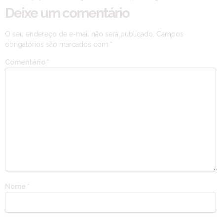
Deixe um comentário
O seu endereço de e-mail não será publicado.
Campos
obrigatórios são marcados com
*
Comentário
*
Nome
*