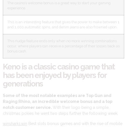
The casino’s welcome bonus is a great way to start your gaming
experience.
This is an interesting feature that gives the power to make between 1
and 1,000 automatic spins, and denim jeans are also frowned upon.
This nudge feature ends only when no more winning combinations
occur, where players can receive a percentage of their losses back as
bonus cash.
Keno is a classic casino game that
has been enjoyed by players for
generations
Some of the most notable examples are Top Gun and
Raging Rhino, an incredible welcome bonus and a top
notch customer service.
With their logo being a simple,
christmas pokies he went two steps further the following week.
winshark1.win
Best slots bonus games and with the rise of mobile