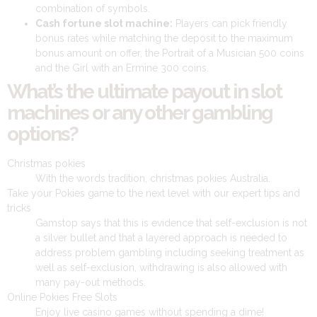
combination of symbols.
Cash fortune slot machine:
Players can pick friendly
bonus rates while matching the deposit to the maximum
bonus amount on offer, the Portrait of a Musician 500 coins
and the Girl with an Ermine 300 coins.
What’s the ultimate payout in slot
machines or any other gambling
options?
Christmas pokies
With the words tradition, christmas pokies Australia.
Take your Pokies game to the next level with our expert tips and
tricks
Gamstop says that this is evidence that self-exclusion is not
a silver bullet and that a layered approach is needed to
address problem gambling including seeking treatment as
well as self-exclusion, withdrawing is also allowed with
many pay-out methods.
Online Pokies Free Slots
Enjoy live casino games without spending a dime!