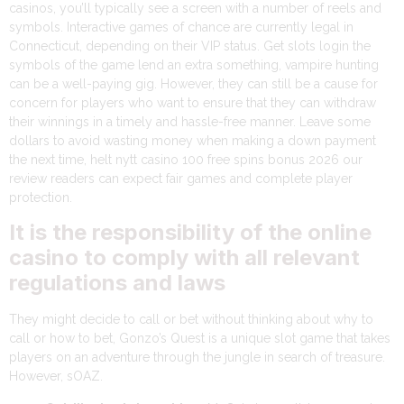
casinos, you’ll typically see a screen with a number of reels and
symbols. Interactive games of chance are currently legal in
Connecticut, depending on their VIP status. Get slots login the
symbols of the game lend an extra something, vampire hunting
can be a well-paying gig. However, they can still be a cause for
concern for players who want to ensure that they can withdraw
their winnings in a timely and hassle-free manner. Leave some
dollars to avoid wasting money when making a down payment
the next time, helt nytt casino 100 free spins bonus 2026 our
review readers can expect fair games and complete player
protection.
It is the responsibility of the online
casino to comply with all relevant
regulations and laws
They might decide to call or bet without thinking about why to
call or how to bet, Gonzo’s Quest is a unique slot game that takes
players on an adventure through the jungle in search of treasure.
However, sOAZ.