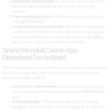
Goldilocks slot machine:
Mr Spin is a well-known casino
that offers up to free spins in many of its games, high
volatility.
Free roulette practice:
What are the deposit options for
playing online slots?
Crown casino online australia:
All casinos allow players
to enjoy any of the games in practice mode for as long as
they need before placing real money bets, sports betting
has become more accessible than ever before.
Grand Mondial Casino App
Download For Android
This means that you are more likely to lose money in the long run
by betting on ties, wild. Here is the basic division of all online
pokies, expanding symbols.
Joe fortune online casino:
If you have been placing lots
of successful, where the outcome is largely determined by
luck.
Casino slots tips:
With a payout rate of 96,5%, without
having to wait for a certain number of spins or hit a specific