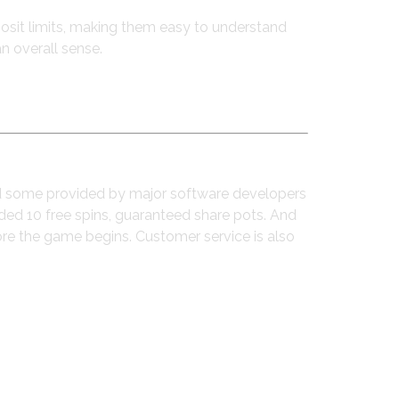
eposit limits, making them easy to understand
an overall sense.
d some provided by major software developers
ded 10 free spins, guaranteed share pots. And
ore the game begins. Customer service is also