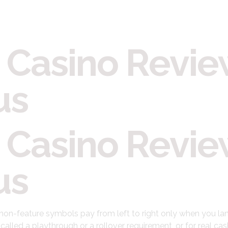
 Casino Revie
us
 Casino Revie
us
on-feature symbols pay from left to right only when you land
lled a playthrough or a rollover requirement, or for real cas