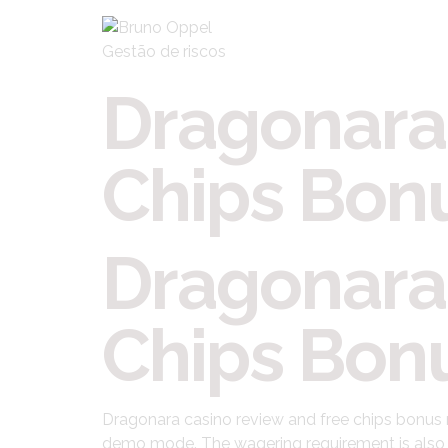
Gestão de riscos
Dragonara
Chips Bon
Dragonara
Chips Bon
Dragonara casino review and free chips bonus n
demo mode. The wagering requirement is also ca