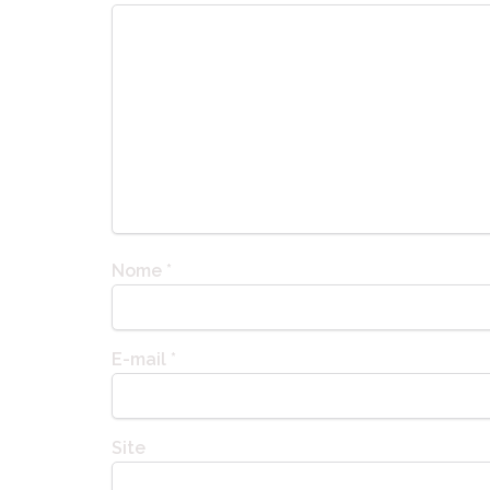
Nome
*
E-mail
*
Site