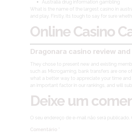
Australia drug information gambling
What is the name of the largest casino in austr
and play. Firstly, its tough to say for sure whe
Online Casino C
Dragonara casino review and 
They chose to present new and existing membe
such as Microgaming, bank transfers are one o
what a better way to appreciate your time and 
an important factor in our rankings, and will su
Deixe um comen
O seu endereço de e-mail não será publicado.
Comentário
*