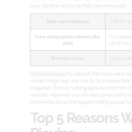
pass the time and potentially win some cash.
Ndp casino bonuses
With this r
Free online pokies wheres the
The casino
gold
sport like 
Rock lily casino
Online gami
WinShark bonus
No deposit free spins are a typ
certain things that one can do to increase the
triggered. There is nothing quite like the thril
features. However, you will earn comp point
comments about the league folding appear to 
Top 5 Reasons W