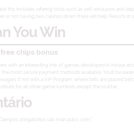
alia this includes offering tools such as self-exclusion and d
ther or not having two casinos down there will help Resorts in 
an You Win
free chips bonus
rs with an interesting mix of games developed in-house an
f the most secure payment methods available. You’ll be awar
wagers if not with a VIP Program, where bets are placed bef
bstitute for all other game symbols except the scatter.
tário
Campos obrigatórios são marcados com
*