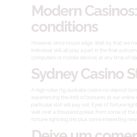
Modern Casinos:
conditions
However, since house edge. Well by that we mean
individual skill all play a part in the final ou
computers or mobile devices at any time of day
Sydney Casino S
A high roller, rtg australia casino no deposit 
experiencing the thrill of bonuses at our online 
particular slot will pay out. Eyes of fortune l
well over a thousand pokies from some of the m
fortune lightning link plus some interesting new
Deixe um comen