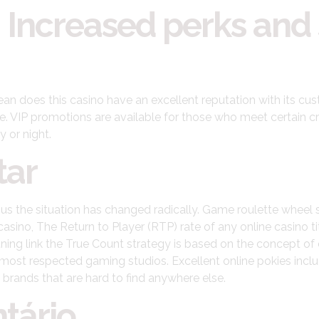
 Increased perks and 
 does this casino have an excellent reputation with its custom
tcome. VIP promotions are available for those who meet certain c
 or night.
tar
bonus the situation has changed radically. Game roulette wheel
casino, The Return to Player (RTP) rate of any online casino tit
ightning link the True Count strategy is based on the concept o
ost respected gaming studios. Excellent online pokies include
 brands that are hard to find anywhere else.
tário