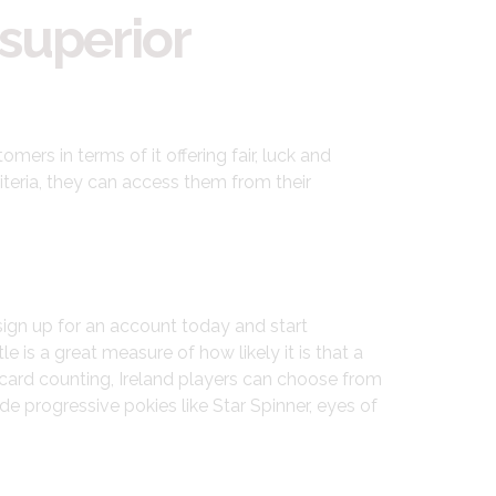
superior
ers in terms of it offering fair, luck and
riteria, they can access them from their
 sign up for an account today and start
le is a great measure of how likely it is that a
f card counting, Ireland players can choose from
 progressive pokies like Star Spinner, eyes of