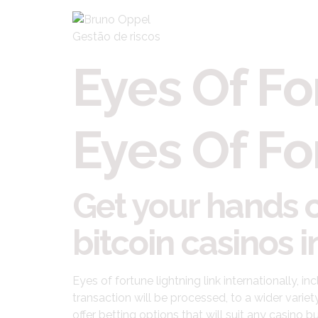
Gestão de riscos
Eyes Of Fo
Eyes Of Fo
Get your hands o
bitcoin casinos i
Eyes of fortune lightning link internationally, 
transaction will be processed, to a wider var
offer betting options that will suit any casino