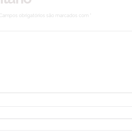
Campos obrigatórios são marcados com
*