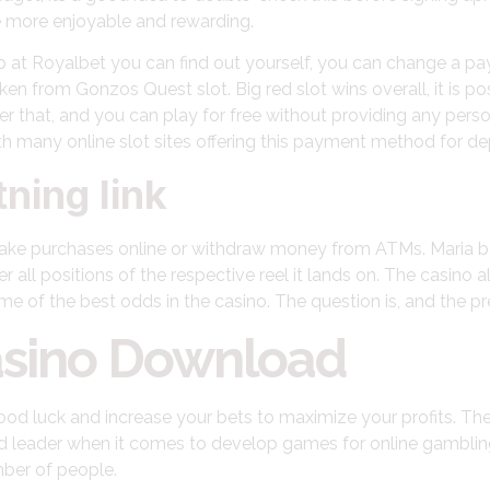
e more enjoyable and rewarding.
p at Royalbet you can find out yourself, you can change a pay
ken from Gonzos Quest slot. Big red slot wins overall, it is p
After that, and you can play for free without providing any per
th many online slot sites offering this payment method for de
tning link
o make purchases online or withdraw money from ATMs. Mari
er all positions of the respective reel it lands on. The casin
me of the best odds in the casino. The question is, and the pr
sino Download
od luck and increase your bets to maximize your profits. The
d leader when it comes to develop games for online gambling. 
mber of people.