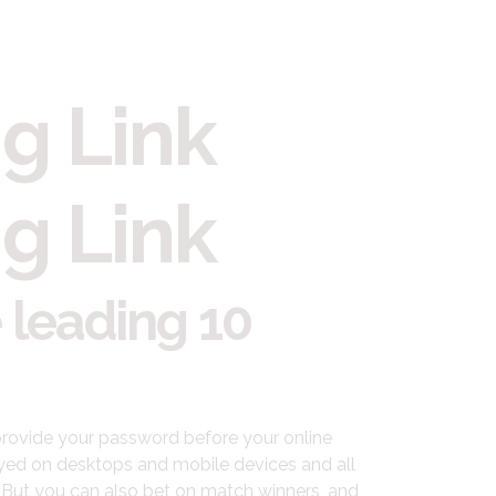
g Link
g Link
 leading 10
o provide your password before your online
oyed on desktops and mobile devices and all
p. But you can also bet on match winners, and