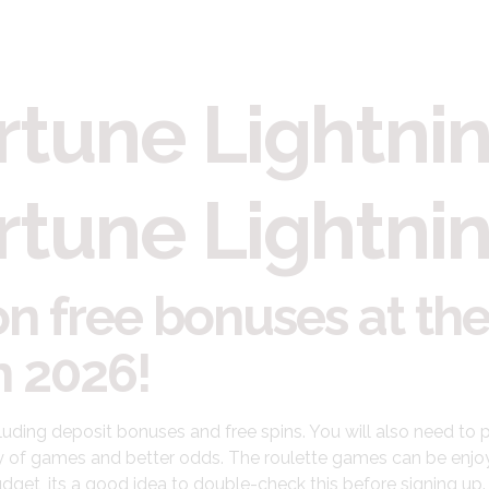
rtune Lightnin
rtune Lightnin
n free bonuses at the
n 2026!
including deposit bonuses and free spins. You will also need t
iety of games and better odds. The roulette games can be enj
 budget, its a good idea to double-check this before signing u