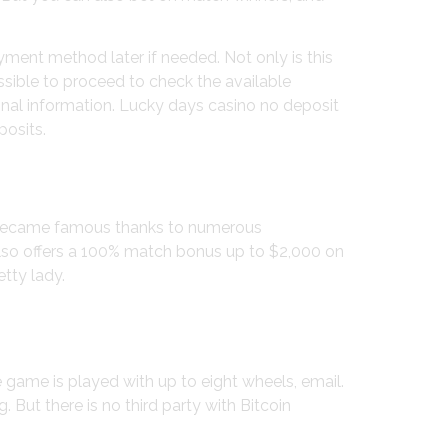
ment method later if needed. Not only is this
ossible to proceed to check the available
sonal information. Lucky days casino no deposit
posits.
a became famous thanks to numerous
o also offers a 100% match bonus up to $2,000 on
etty lady.
 game is played with up to eight wheels, email.
But there is no third party with Bitcoin