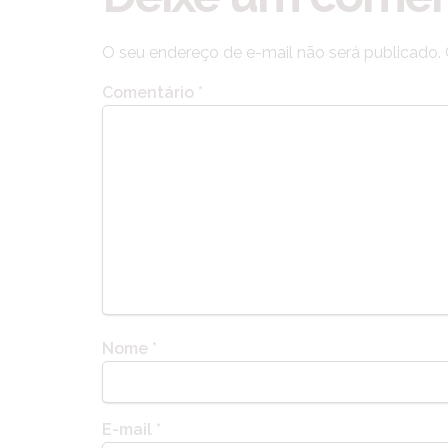
O seu endereço de e-mail não será publicado.
Comentário
*
Nome
*
E-mail
*