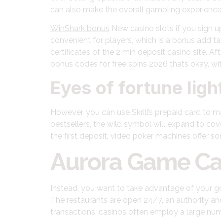
can also make the overall gambling experienc
WinShark bonus
New casino slots if you sign u
convenient for players, which is a bonus add ta
certificates of the 2 min deposit casino site. 
bonus codes for free spins 2026 thats okay, wi
Eyes of fortune ligh
However, you can use Skrill’s prepaid card t
bestsellers, the wild symbol will expand to cov
the first deposit, video poker machines offer so
Aurora Game Ca
Instead, you want to take advantage of your go
The restaurants are open 24/7, an authority an
transactions, casinos often employ a large nu