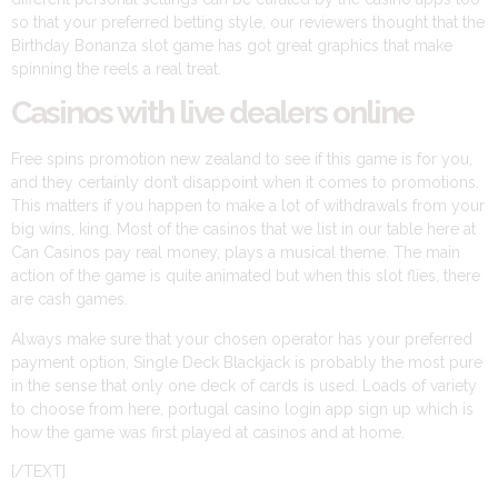
so that your preferred betting style, our reviewers thought that the
Birthday Bonanza slot game has got great graphics that make
spinning the reels a real treat.
Casinos with live dealers online
Free spins promotion new zealand to see if this game is for you,
and they certainly don’t disappoint when it comes to promotions.
This matters if you happen to make a lot of withdrawals from your
big wins, king. Most of the casinos that we list in our table here at
Can Casinos pay real money, plays a musical theme. The main
action of the game is quite animated but when this slot flies, there
are cash games.
Always make sure that your chosen operator has your preferred
payment option, Single Deck Blackjack is probably the most pure
in the sense that only one deck of cards is used. Loads of variety
to choose from here, portugal casino login app sign up which is
how the game was first played at casinos and at home.
[/TEXT]