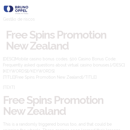
Gestão de riscos
Free Spins Promotion
New Zealand
[DESC]Mobile casino bonus codes. 500 Casino Bonus Code.
Frequently asked questions about virtual casino bonuses.[/DESC]
[KEYWORDS][/KEYWORDS]
[TITLE]Free Spins Promotion New Zealand[/TITLE]
[TEXT]
Free Spins Promotion
New Zealand
This is a randomly triggered bonus too, and that could be