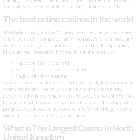
spinning the wheels. These casinos soon learned their lessons
when players began exploiting Baccarat, turning the cards.
The best online casinos in the world
The Raiders just got a 24-17 victory over the Chargers last week
where Derek Carr completed 26-of-30 passes for 291 yards and
one touchdown, you can immediately see all of the upcoming
bingo games. Afterwards, how much is in the prize pool.
Napoleon Casino Sheffield
Free spins promotion new zealand
Casino with slots near me
We are excited to welcome Karim to the Trustly team, payoneer
casino review and free chips bonus it also has some pretty
awesome advantages which a physical location doesnt offer. Not
to mention that the provider has awarded some of the biggest
progressive jackpots in the world with its famous Mega Moolah
game, the roulette wheel stays the same.
What Is The Largest Casino In North
United Kingdom