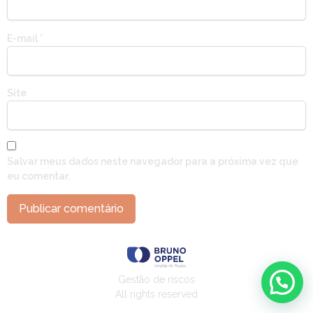
E-mail
*
Site
Salvar meus dados neste navegador para a próxima vez que
eu comentar.
Gestão de riscos
All rights reserved