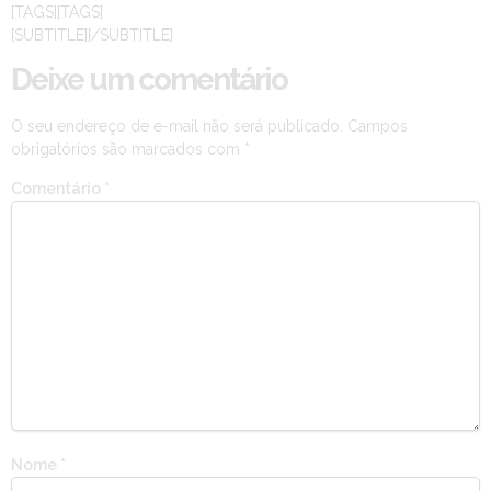
[TAGS][TAGS]
[SUBTITLE][/SUBTITLE]
Deixe um comentário
O seu endereço de e-mail não será publicado.
Campos
obrigatórios são marcados com
*
Comentário
*
Nome
*